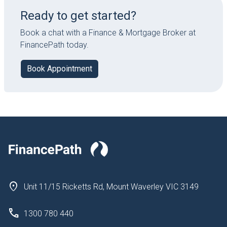
Ready to get started?
Book a chat with a Finance & Mortgage Broker at
FinancePath today.
Book Appointment
Unit 11/15 Ricketts Rd, Mount Waverley VIC 3149
1300 780 440