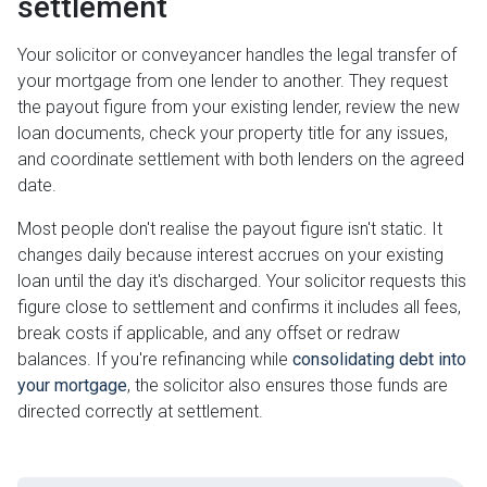
settlement
Your solicitor or conveyancer handles the legal transfer of
your mortgage from one lender to another. They request
the payout figure from your existing lender, review the new
loan documents, check your property title for any issues,
and coordinate settlement with both lenders on the agreed
date.
Most people don't realise the payout figure isn't static. It
changes daily because interest accrues on your existing
loan until the day it's discharged. Your solicitor requests this
figure close to settlement and confirms it includes all fees,
break costs if applicable, and any offset or redraw
balances. If you're refinancing while
consolidating debt into
your mortgage
, the solicitor also ensures those funds are
directed correctly at settlement.