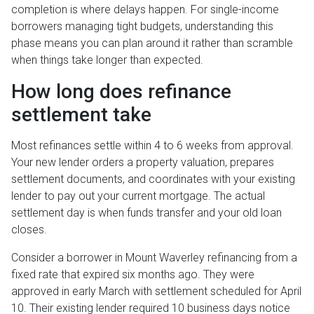
completion is where delays happen. For single-income
borrowers managing tight budgets, understanding this
phase means you can plan around it rather than scramble
when things take longer than expected.
How long does refinance
settlement take
Most refinances settle within 4 to 6 weeks from approval.
Your new lender orders a property valuation, prepares
settlement documents, and coordinates with your existing
lender to pay out your current mortgage. The actual
settlement day is when funds transfer and your old loan
closes.
Consider a borrower in Mount Waverley refinancing from a
fixed rate that expired six months ago. They were
approved in early March with settlement scheduled for April
10. Their existing lender required 10 business days notice