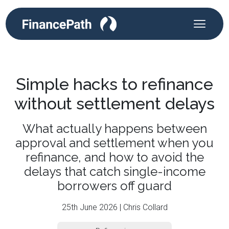
Simple hacks to refinance
without settlement delays
What actually happens between
approval and settlement when you
refinance, and how to avoid the
delays that catch single-income
borrowers off guard
25th June 2026 | Chris Collard