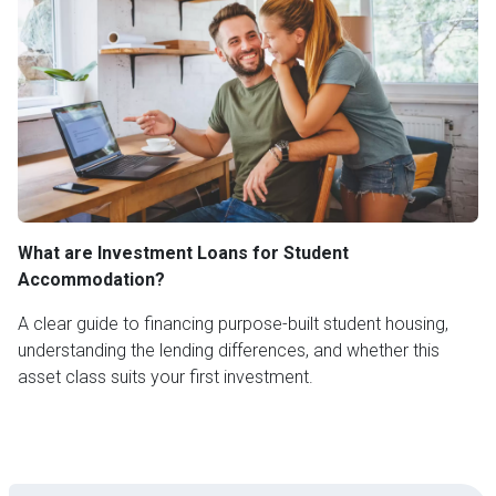
What are Investment Loans for Student
Accommodation?
A clear guide to financing purpose-built student housing,
understanding the lending differences, and whether this
asset class suits your first investment.