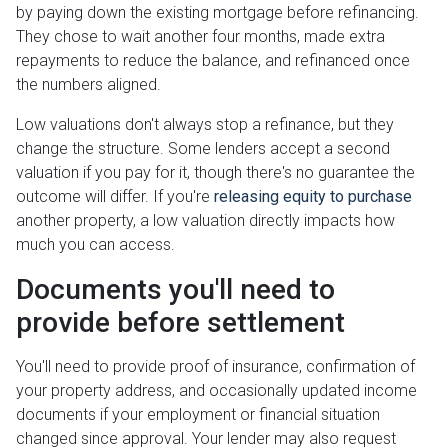
by paying down the existing mortgage before refinancing.
They chose to wait another four months, made extra
repayments to reduce the balance, and refinanced once
the numbers aligned.
Low valuations don't always stop a refinance, but they
change the structure. Some lenders accept a second
valuation if you pay for it, though there's no guarantee the
outcome will differ. If you're
releasing equity to purchase
another property, a low valuation directly impacts how
much you can access.
Documents you'll need to
provide before settlement
You'll need to provide proof of insurance, confirmation of
your property address, and occasionally updated income
documents if your employment or financial situation
changed since approval. Your lender may also request