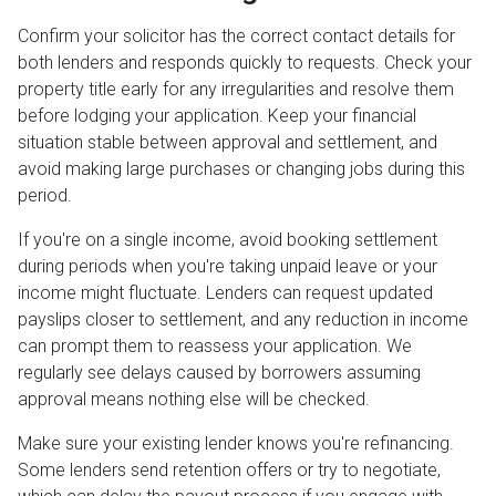
Confirm your solicitor has the correct contact details for
both lenders and responds quickly to requests. Check your
property title early for any irregularities and resolve them
before lodging your application. Keep your financial
situation stable between approval and settlement, and
avoid making large purchases or changing jobs during this
period.
If you're on a single income, avoid booking settlement
during periods when you're taking unpaid leave or your
income might fluctuate. Lenders can request updated
payslips closer to settlement, and any reduction in income
can prompt them to reassess your application. We
regularly see delays caused by borrowers assuming
approval means nothing else will be checked.
Make sure your existing lender knows you're refinancing.
Some lenders send retention offers or try to negotiate,