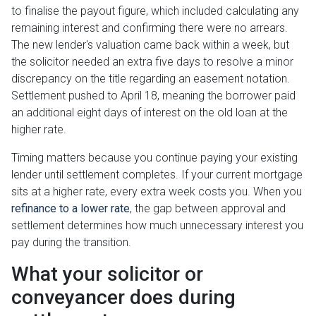
to finalise the payout figure, which included calculating any
remaining interest and confirming there were no arrears.
The new lender's valuation came back within a week, but
the solicitor needed an extra five days to resolve a minor
discrepancy on the title regarding an easement notation.
Settlement pushed to April 18, meaning the borrower paid
an additional eight days of interest on the old loan at the
higher rate.
Timing matters because you continue paying your existing
lender until settlement completes. If your current mortgage
sits at a higher rate, every extra week costs you. When you
refinance to a lower rate
, the gap between approval and
settlement determines how much unnecessary interest you
pay during the transition.
What your solicitor or
conveyancer does during