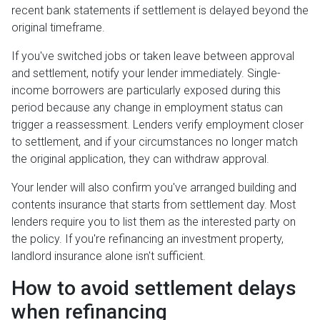
recent bank statements if settlement is delayed beyond the
original timeframe.
If you've switched jobs or taken leave between approval
and settlement, notify your lender immediately. Single-
income borrowers are particularly exposed during this
period because any change in employment status can
trigger a reassessment. Lenders verify employment closer
to settlement, and if your circumstances no longer match
the original application, they can withdraw approval.
Your lender will also confirm you've arranged building and
contents insurance that starts from settlement day. Most
lenders require you to list them as the interested party on
the policy. If you're refinancing an investment property,
landlord insurance alone isn't sufficient.
How to avoid settlement delays
when refinancing