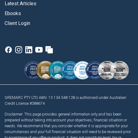
Latest Articles
Ebooks
Client Login
GREMARC PTY LTD ABN: 15 134 548 128 is authorised under Australian
Credit Licence #388674
Disclaimer: This page provides general information only and has been
prepared without taking into account your objectives, financial situation or
needs. We recommend that you consider whether it is appropriate for your
circumstances and your full financial situation will need to be reviewed prior
to acceptance of any offer or product. It does not constitute legal, tax or