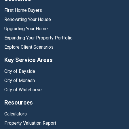
First Home Buyers
Renovating Your House
Upgrading Your Home
Expanding Your Property Portfolio
Explore Client Scenarios
Key Service Areas
City of Bayside
City of Monash
City of Whitehorse
Resources
Calculators
Property Valuation Report