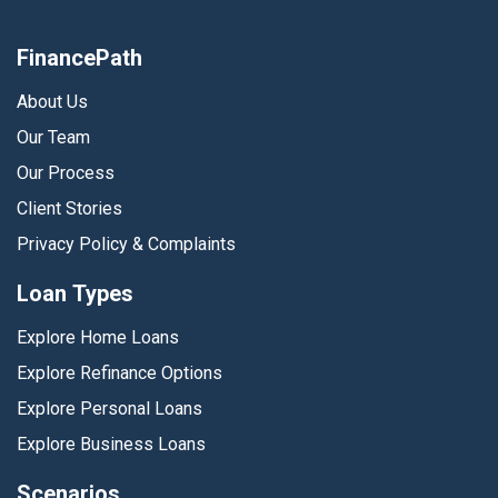
FinancePath
About Us
Our Team
Our Process
Client Stories
Privacy Policy & Complaints
Loan Types
Explore Home Loans
Explore Refinance Options
Explore Personal Loans
Explore Business Loans
Scenarios