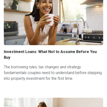
Investment Loans: What Not to Assume Before You
Buy
The borrowing rules, tax changes and strategy
fundamentals couples need to understand before stepping
into property investment for the first time.