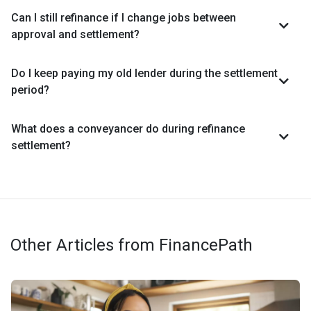
Can I still refinance if I change jobs between
approval and settlement?
Do I keep paying my old lender during the settlement
period?
What does a conveyancer do during refinance
settlement?
Other Articles from FinancePath