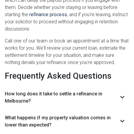
which can delay the payout process if you engage with
them. Decide whether you're staying or leaving before
starting the
refinance process
, and if you're leaving, instruct
your solicitor to proceed without engaging in retention
discussions.
Call one of our team or book an appointment at a time that
works for you. We'll review your current loan, estimate the
settlement timeline for your situation, and make sure
nothing derails your refinance once you're approved.
Frequently Asked Questions
How long does it take to settle a refinance in
Melbourne?
What happens if my property valuation comes in
lower than expected?