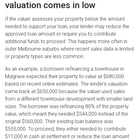
valuation comes in low
If the valuer assesses your property below the amount
needed to support your loan, your lender may reduce the
approved loan amount or require you to contribute
additional funds to proceed. This happens more often in
outer Melbourne suburbs where recent sales data is limited
or property types are less common.
As an example, a borrower refinancing a townhouse in
Mulgrave expected their property to value at $680,000
based on recent online estimates. The lender's valuation
came back at $650,000 because the valuer used sales
from a different townhouse development with smaller land
sizes. The borrower was refinancing 80% of the property
value, which meant they needed $544,000 instead of the
original $560,000. Their existing loan balance was
$555,000. To proceed, they either needed to contribute
$11,000 in cash at settlement or reduce the loan amount