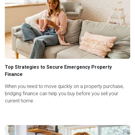
Top Strategies to Secure Emergency Property
Finance
When you need to move quickly on a property purchase,
bridging finance can help you buy before you sell your
current home.