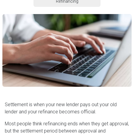
Refinancing
Settlement is when your new lender pays out your old
lender and your refinance becomes official.
Most people think refinancing ends when they get approval,
but the settlement period between approval and