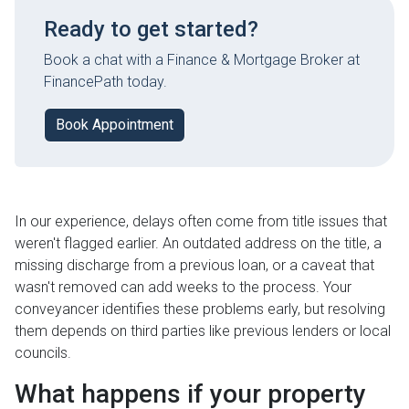
Ready to get started?
Book a chat with a Finance & Mortgage Broker at
FinancePath today.
Book Appointment
In our experience, delays often come from title issues that
weren't flagged earlier. An outdated address on the title, a
missing discharge from a previous loan, or a caveat that
wasn't removed can add weeks to the process. Your
conveyancer identifies these problems early, but resolving
them depends on third parties like previous lenders or local
councils.
What happens if your property