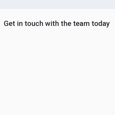
Get in touch with the team today