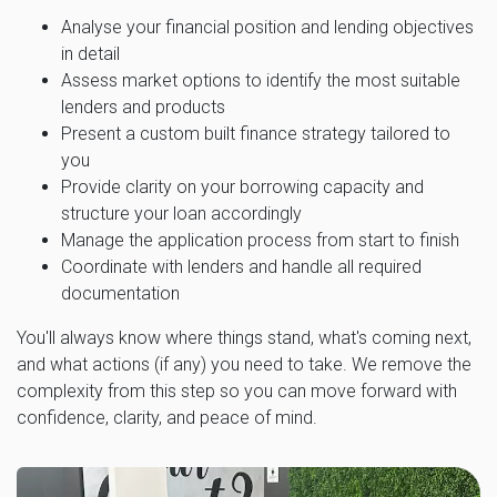
Analyse your financial position and lending objectives
in detail
Assess market options to identify the most suitable
lenders and products
Present a custom built finance strategy tailored to
you
Provide clarity on your borrowing capacity and
structure your loan accordingly
Manage the application process from start to finish
Coordinate with lenders and handle all required
documentation
You'll always know where things stand, what's coming next,
and what actions (if any) you need to take. We remove the
complexity from this step so you can move forward with
confidence, clarity, and peace of mind.