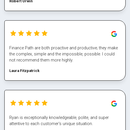
Robert Urwin
finance path take all the pain out of refinancing and manage
the multiple property transactions to perfection. I would
never deal directly with a bank again, service makes all the
difference, and besides who has time for that part Well done
Mark again for executing our plan and enabling us again,
cheers
Finance Path are both proactive and productive; they make
the complex, simple and the impossible, possible. I could
not recommend them more highly.
Laura Fitzpatrick
Ryan is exceptionally knowledgeable, polite, and super
attentive to each customer's unique situation.