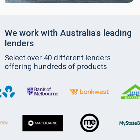
We work with Australia's leading
lenders
Select over 40 different lenders
offering hundreds of products