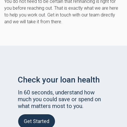
You do not need to be certain that refinancing is right for
you before reaching out. That is exactly what we are here
to help you work out. Get in touch with our team directly
and we will take it from there.
Check your loan health
In 60 seconds, understand how
much you could save or spend on
what matters most to you.
Get Started