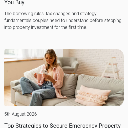
You Buy
The borrowing rules, tax changes and strategy
fundamentals couples need to understand before stepping
into property investment for the first time.
5th August 2026
Top Strategies to Secure Emergency Property