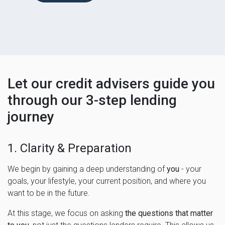
Let our credit advisers guide you
through our 3-step lending
journey
1. Clarity & Preparation
We begin by gaining a deep understanding of
you
- your
goals, your lifestyle, your current position, and where you
want to be in the future.
At this stage, we focus on asking
the questions that matter