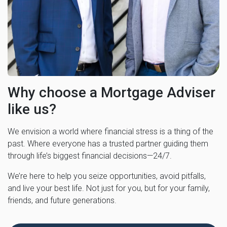
Why choose a Mortgage Adviser
like us?
We envision a world where financial stress is a thing of the
past. Where everyone has a trusted partner guiding them
through life’s biggest financial decisions—24/7.
We’re here to help you seize opportunities, avoid pitfalls,
and live your best life. Not just for you, but for your family,
friends, and future generations.