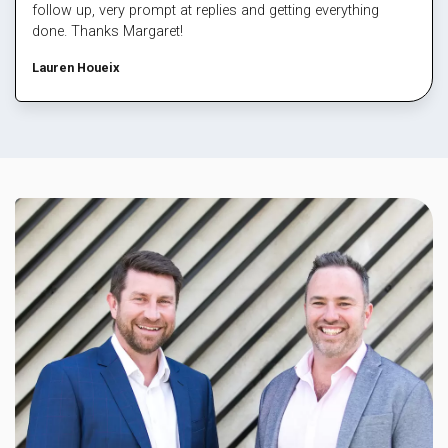
follow up, very prompt at replies and getting everything
done. Thanks Margaret!
Lauren Houeix