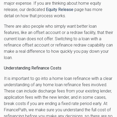
major expense. If you are thinking about home equity
release, our dedicated
Equity Release
page has more
detail on how that process works.
There are also people who simply want better loan
features, like an offset account or a redraw facility, that their
current loan does not offer. Switching to a loan with a
refinance offset account or refinance redraw capability can
make a real difference to how quickly you pay down your
loan.
Understanding Refinance Costs
It is important to go into a home loan refinance with a clear
understanding of any home loan refinance fees involved.
These can include discharge fees from your existing lender,
application fees with the new lender, and in some cases,
break costs if you are ending a fixed rate period early. At
FinancePath, we make sure you understand the full cost of
refinancing before you make any decisions, so there are no