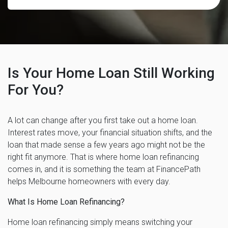
Is Your Home Loan Still Working
For You?
A lot can change after you first take out a home loan.
Interest rates move, your financial situation shifts, and the
loan that made sense a few years ago might not be the
right fit anymore. That is where home loan refinancing
comes in, and it is something the team at FinancePath
helps Melbourne homeowners with every day.
What Is Home Loan Refinancing?
Home loan refinancing simply means switching your