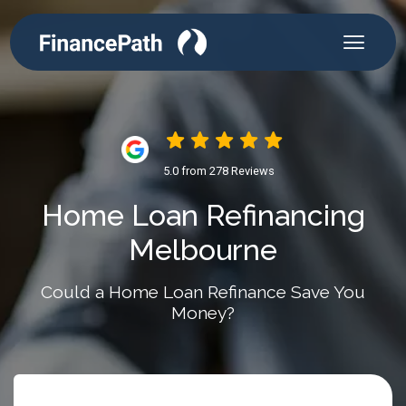
5.0 from 278 Reviews
Home Loan Refinancing
Melbourne
Could a Home Loan Refinance Save You
Money?