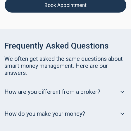
Book Appointment
Frequently Asked Questions
We often get asked the same questions about
smart money management. Here are our
answers.
How are you different from a broker?
How do you make your money?