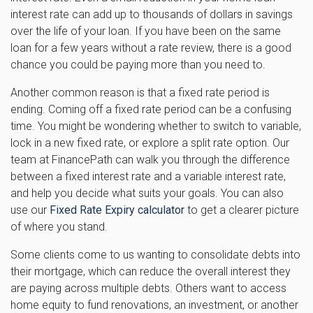
interest rate can add up to thousands of dollars in savings
over the life of your loan. If you have been on the same
loan for a few years without a rate review, there is a good
chance you could be paying more than you need to.
Another common reason is that a fixed rate period is
ending. Coming off a fixed rate period can be a confusing
time. You might be wondering whether to switch to variable,
lock in a new fixed rate, or explore a split rate option. Our
team at FinancePath can walk you through the difference
between a fixed interest rate and a variable interest rate,
and help you decide what suits your goals. You can also
use our
Fixed Rate Expiry calculator
to get a clearer picture
of where you stand.
Some clients come to us wanting to consolidate debts into
their mortgage, which can reduce the overall interest they
are paying across multiple debts. Others want to access
home equity to fund renovations, an investment, or another