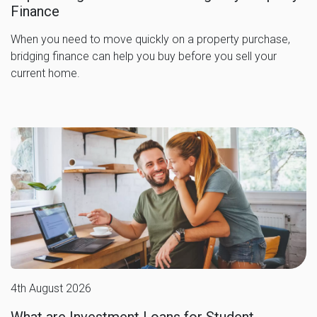
Finance
When you need to move quickly on a property purchase,
bridging finance can help you buy before you sell your
current home.
4th August 2026
What are Investment Loans for Student