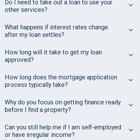
Do I need to take out a loan to use your
other services?
What happens if interest rates change
after my loan settles?
How long will it take to get my loan
approved?
How long does the mortgage application
process typically take?
Why do you focus on getting finance ready
before I find a property?
Can you still help me if I am self-employed
or have irregular income?