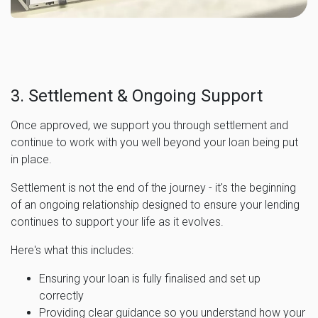
3. Settlement & Ongoing Support
Once approved, we support you through settlement and
continue to work with you well beyond your loan being put
in place.
Settlement is not the end of the journey - it's the beginning
of an ongoing relationship designed to ensure your lending
continues to support your life as it evolves.
Here's what this includes:
Ensuring your loan is fully finalised and set up
correctly
Providing clear guidance so you understand how your