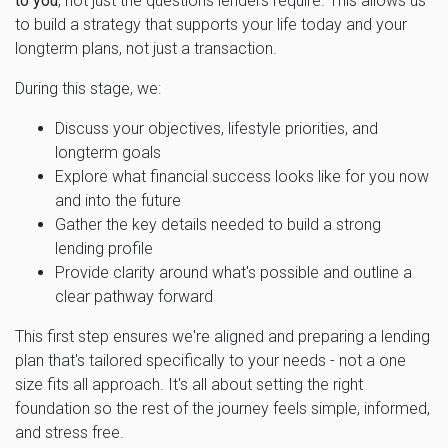
to you
, not just the questions lenders require. This allows us
to build a strategy that supports your life today and your
longterm plans, not just a transaction.
During this stage, we:
Discuss your objectives, lifestyle priorities, and
longterm goals
Explore what financial success looks like for you now
and into the future
Gather the key details needed to build a strong
lending profile
Provide clarity around what's possible and outline a
clear pathway forward
This first step ensures we're aligned and preparing a lending
plan that's tailored specifically to your needs - not a one
size fits all approach. It's all about setting the right
foundation so the rest of the journey feels simple, informed,
and stress free.