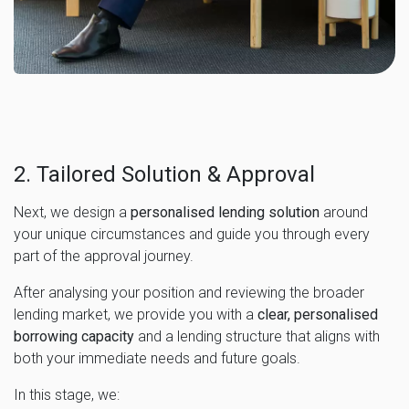
2. Tailored Solution & Approval
Next, we design a
personalised lending solution
around
your unique circumstances and guide you through every
part of the approval journey.
After analysing your position and reviewing the broader
lending market, we provide you with a
clear, personalised
borrowing capacity
and a lending structure that aligns with
both your immediate needs and future goals.
In this stage, we: