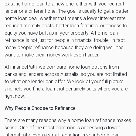
existing home loan to a new one, either with your current
lender or a different one. The goal is usually to get a better
home loan deal, whether that means a lower interest rate,
reduced monthly costs, better loan features, or access to
equity you have built up in your property. A home loan
refinance is not just for people in financial trouble. In fact,
many people refinance because they are doing well and
want to make their money work even harder.
At FinancePath, we compare home loan options from
banks and lenders across Australia, so you are not limited
to what one lender can offer. We look at your full picture
and help you find a loan that genuinely suits where you are
right now.
Why People Choose to Refinance
There are many reasons why a home loan refinance makes
sense. One of the most common is accessing a lower
interest rate. Even a small reduction in your home loan