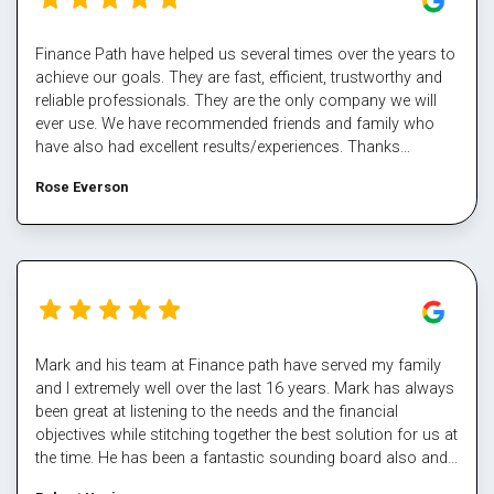
Finance Path have helped us several times over the years to
achieve our goals. They are fast, efficient, trustworthy and
reliable professionals. They are the only company we will
ever use. We have recommended friends and family who
have also had excellent results/experiences. Thanks
Margaret and the team.
Rose Everson
Mark and his team at Finance path have served my family
and I extremely well over the last 16 years. Mark has always
been great at listening to the needs and the financial
objectives while stitching together the best solution for us at
the time. He has been a fantastic sounding board also and
helped me steer through some tough times. The team at