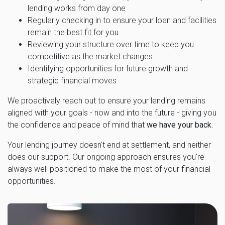
lending works from day one
Regularly checking in to ensure your loan and facilities
remain the best fit for you
Reviewing your structure over time to keep you
competitive as the market changes
Identifying opportunities for future growth and
strategic financial moves
We proactively reach out to ensure your lending remains
aligned with your goals - now and into the future - giving you
the confidence and peace of mind that
we have your back
.
Your lending journey doesn't end at settlement, and neither
does our support. Our ongoing approach ensures you're
always well positioned to make the most of your financial
opportunities.