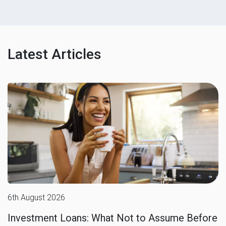
Latest Articles
6th August 2026
Investment Loans: What Not to Assume Before