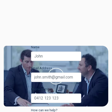
Name
Email Address
Phone Number
How can we help?