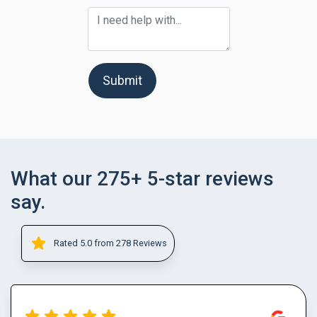
Submit
What our 275+ 5-star reviews
say.
Rated 5.0 from 278 Reviews