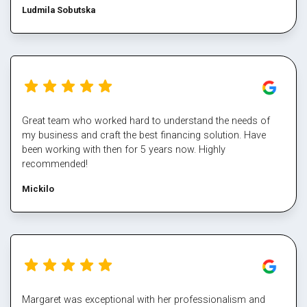
Ludmila Sobutska
Great team who worked hard to understand the needs of
my business and craft the best financing solution. Have
been working with then for 5 years now. Highly
recommended!
Mickilo
Margaret was exceptional with her professionalism and