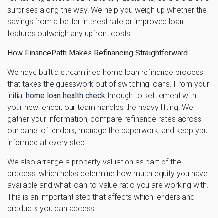
surprises along the way. We help you weigh up whether the
savings from a better interest rate or improved loan
features outweigh any upfront costs.
How FinancePath Makes Refinancing Straightforward
We have built a streamlined home loan refinance process
that takes the guesswork out of switching loans. From your
initial
home loan health check
through to settlement with
your new lender, our team handles the heavy lifting. We
gather your information, compare refinance rates across
our panel of lenders, manage the paperwork, and keep you
informed at every step.
We also arrange a property valuation as part of the
process, which helps determine how much equity you have
available and what loan-to-value ratio you are working with.
This is an important step that affects which lenders and
products you can access.