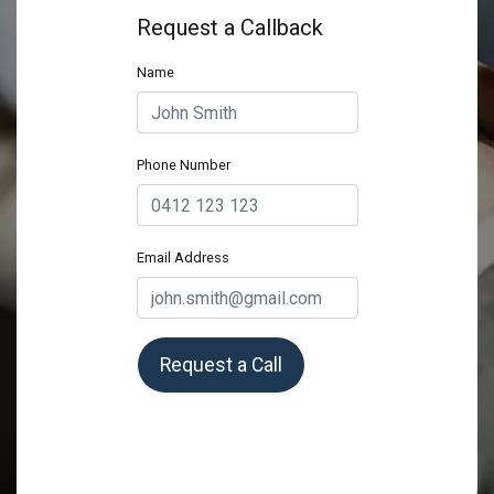
Request a Callback
Name
Phone Number
Email Address
Request a Call