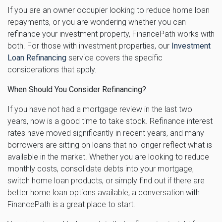
If you are an owner occupier looking to reduce home loan
repayments, or you are wondering whether you can
refinance your investment property, FinancePath works with
both. For those with investment properties, our
Investment
Loan Refinancing
service covers the specific
considerations that apply.
When Should You Consider Refinancing?
If you have not had a mortgage review in the last two
years, now is a good time to take stock. Refinance interest
rates have moved significantly in recent years, and many
borrowers are sitting on loans that no longer reflect what is
available in the market. Whether you are looking to reduce
monthly costs, consolidate debts into your mortgage,
switch home loan products, or simply find out if there are
better home loan options available, a conversation with
FinancePath is a great place to start.