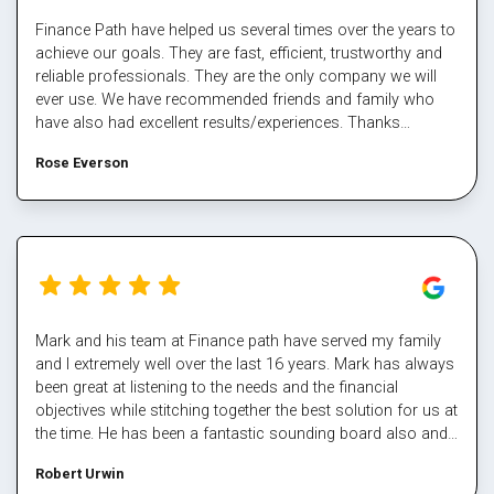
Finance Path have helped us several times over the years to
achieve our goals. They are fast, efficient, trustworthy and
reliable professionals. They are the only company we will
ever use. We have recommended friends and family who
have also had excellent results/experiences. Thanks
Margaret and the team.
Rose Everson
Mark and his team at Finance path have served my family
and I extremely well over the last 16 years. Mark has always
been great at listening to the needs and the financial
objectives while stitching together the best solution for us at
the time. He has been a fantastic sounding board also and
helped me steer through some tough times. The team at
Robert Urwin
finance path take all the pain out of refinancing and manage