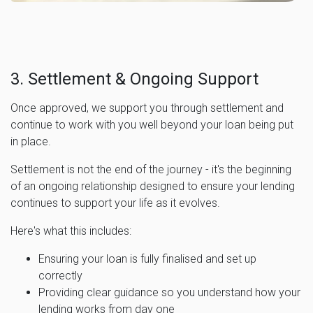
3. Settlement & Ongoing Support
Once approved, we support you through settlement and
continue to work with you well beyond your loan being put
in place.
Settlement is not the end of the journey - it's the beginning
of an ongoing relationship designed to ensure your lending
continues to support your life as it evolves.
Here's what this includes:
Ensuring your loan is fully finalised and set up
correctly
Providing clear guidance so you understand how your
lending works from day one