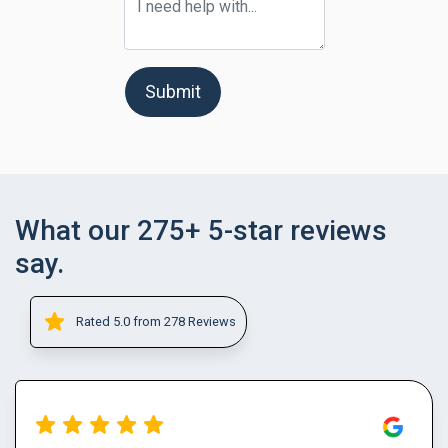
Submit
What our 275+ 5-star reviews
say.
Rated 5.0 from 278 Reviews