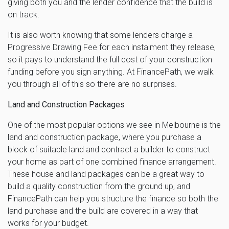
giving both you and the lender confidence that the build is
on track.
It is also worth knowing that some lenders charge a
Progressive Drawing Fee for each instalment they release,
so it pays to understand the full cost of your construction
funding before you sign anything. At FinancePath, we walk
you through all of this so there are no surprises.
Land and Construction Packages
One of the most popular options we see in Melbourne is the
land and construction package, where you purchase a
block of suitable land and contract a builder to construct
your home as part of one combined finance arrangement.
These house and land packages can be a great way to
build a quality construction from the ground up, and
FinancePath can help you structure the finance so both the
land purchase and the build are covered in a way that
works for your budget.