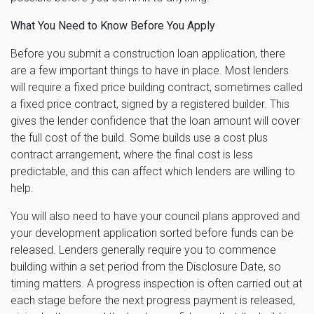
What You Need to Know Before You Apply
Before you submit a construction loan application, there
are a few important things to have in place. Most lenders
will require a fixed price building contract, sometimes called
a fixed price contract, signed by a registered builder. This
gives the lender confidence that the loan amount will cover
the full cost of the build. Some builds use a cost plus
contract arrangement, where the final cost is less
predictable, and this can affect which lenders are willing to
help.
You will also need to have your council plans approved and
your development application sorted before funds can be
released. Lenders generally require you to commence
building within a set period from the Disclosure Date, so
timing matters. A progress inspection is often carried out at
each stage before the next progress payment is released,