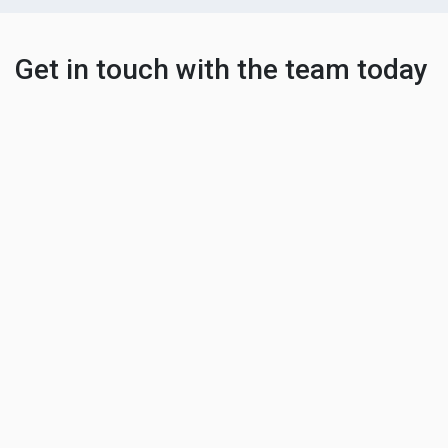
Get in touch with the team today