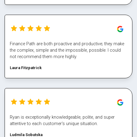
the multiple property transactions to perfection. I would
never deal directly with a bank again, service makes all the
difference, and besides who has time for that part Well done
Mark again for executing our plan and enabling us again,
cheers
Finance Path are both proactive and productive; they make
the complex, simple and the impossible, possible. I could
not recommend them more highly.
Laura Fitzpatrick
Ryan is exceptionally knowledgeable, polite, and super
attentive to each customer's unique situation.
Ludmila Sobutska