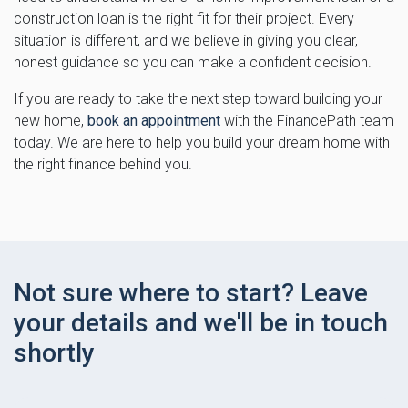
construction loan is the right fit for their project. Every
situation is different, and we believe in giving you clear,
honest guidance so you can make a confident decision.
If you are ready to take the next step toward building your
new home,
book an appointment
with the FinancePath team
today. We are here to help you build your dream home with
the right finance behind you.
Not sure where to start? Leave
your details and we'll be in touch
shortly