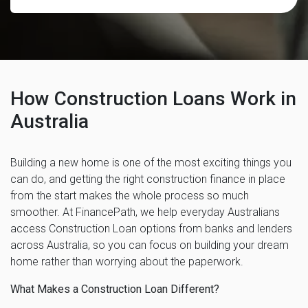
How Construction Loans Work in
Australia
Building a new home is one of the most exciting things you
can do, and getting the right construction finance in place
from the start makes the whole process so much
smoother. At FinancePath, we help everyday Australians
access Construction Loan options from banks and lenders
across Australia, so you can focus on building your dream
home rather than worrying about the paperwork.
What Makes a Construction Loan Different?