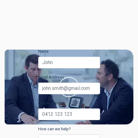
Name
Email Address
Phone Number
How can we help?