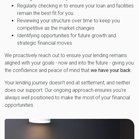
Regularly checking in to ensure your loan and facilities
remain the best fit for you
Reviewing your structure over time to keep you
competitive as the market changes
Identifying opportunities for future growth and
strategic financial moves
We proactively reach out to ensure your lending remains
aligned with your goals - now and into the future - giving you
the confidence and peace of mind that
we have your back
.
Your lending journey doesn't end at settlement, and neither
does our support. Our ongoing approach ensures you're
always well positioned to make the most of your financial
opportunities.