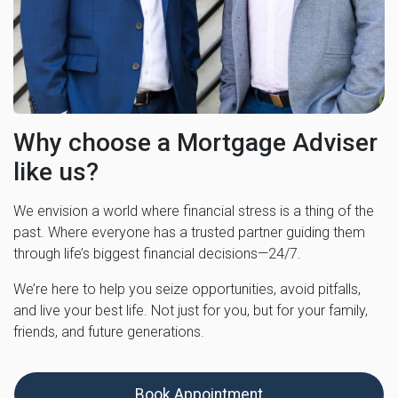
Why choose a Mortgage Adviser
like us?
We envision a world where financial stress is a thing of the
past. Where everyone has a trusted partner guiding them
through life’s biggest financial decisions—24/7.
We’re here to help you seize opportunities, avoid pitfalls,
and live your best life. Not just for you, but for your family,
friends, and future generations.
Book Appointment