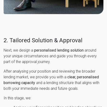
2. Tailored Solution & Approval
Next, we design a
personalised lending solution
around
your unique circumstances and guide you through every
part of the approval journey.
After analysing your position and reviewing the broader
lending market, we provide you with a
clear, personalised
borrowing capacity
and a lending structure that aligns with
both your immediate needs and future goals.
In this stage, we: