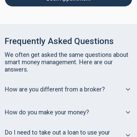
Frequently Asked Questions
We often get asked the same questions about
smart money management. Here are our
answers.
How are you different from a broker?
How do you make your money?
Do I need to take out a loan to use your