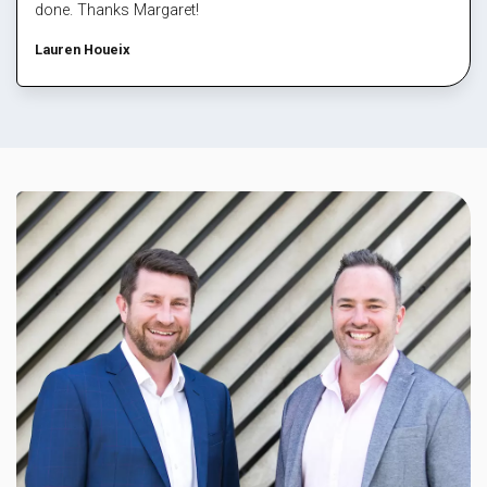
done. Thanks Margaret!
Lauren Houeix