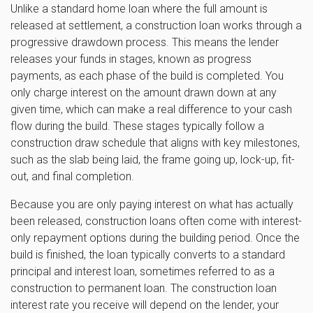
Unlike a standard home loan where the full amount is
released at settlement, a construction loan works through a
progressive drawdown process. This means the lender
releases your funds in stages, known as progress
payments, as each phase of the build is completed. You
only charge interest on the amount drawn down at any
given time, which can make a real difference to your cash
flow during the build. These stages typically follow a
construction draw schedule that aligns with key milestones,
such as the slab being laid, the frame going up, lock-up, fit-
out, and final completion.
Because you are only paying interest on what has actually
been released, construction loans often come with interest-
only repayment options during the building period. Once the
build is finished, the loan typically converts to a standard
principal and interest loan, sometimes referred to as a
construction to permanent loan. The construction loan
interest rate you receive will depend on the lender, your