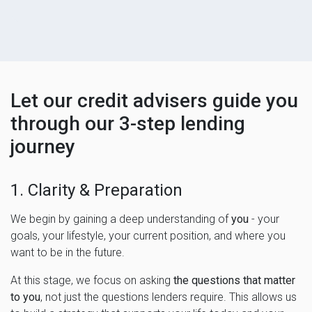
Let our credit advisers guide you
through our 3-step lending
journey
1. Clarity & Preparation
We begin by gaining a deep understanding of
you
- your
goals, your lifestyle, your current position, and where you
want to be in the future.
At this stage, we focus on asking
the questions that matter
to you
, not just the questions lenders require. This allows us