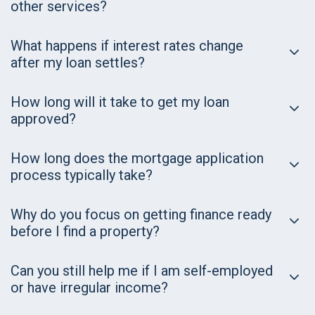
other services?
What happens if interest rates change
after my loan settles?
How long will it take to get my loan
approved?
How long does the mortgage application
process typically take?
Why do you focus on getting finance ready
before I find a property?
Can you still help me if I am self-employed
or have irregular income?