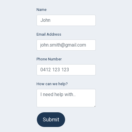
Name
Email Address
Phone Number
How can we help?
Submit