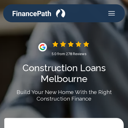
5.0 from 278 Reviews
Construction Loans
Melbourne
Build Your New Home With the Right
Construction Finance