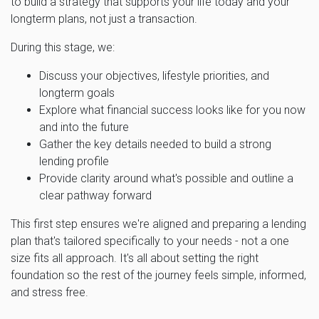
to build a strategy that supports your life today and your
longterm plans, not just a transaction.
During this stage, we:
Discuss your objectives, lifestyle priorities, and
longterm goals
Explore what financial success looks like for you now
and into the future
Gather the key details needed to build a strong
lending profile
Provide clarity around what's possible and outline a
clear pathway forward
This first step ensures we're aligned and preparing a lending
plan that's tailored specifically to your needs - not a one
size fits all approach. It's all about setting the right
foundation so the rest of the journey feels simple, informed,
and stress free.