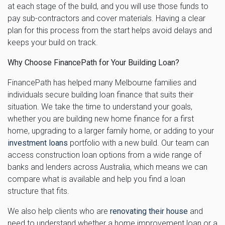
at each stage of the build, and you will use those funds to
pay sub-contractors and cover materials. Having a clear
plan for this process from the start helps avoid delays and
keeps your build on track.
Why Choose FinancePath for Your Building Loan?
FinancePath has helped many Melbourne families and
individuals secure building loan finance that suits their
situation. We take the time to understand your goals,
whether you are building new home finance for a first
home, upgrading to a larger family home, or adding to your
investment loans
portfolio with a new build. Our team can
access construction loan options from a wide range of
banks and lenders across Australia, which means we can
compare what is available and help you find a loan
structure that fits.
We also help clients who are
renovating their house
and
need to understand whether a home improvement loan or a