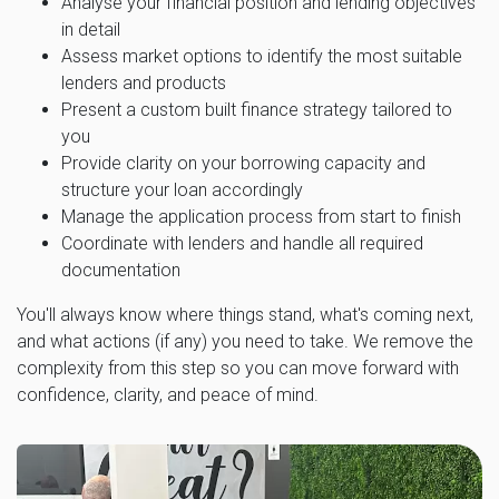
Analyse your financial position and lending objectives
in detail
Assess market options to identify the most suitable
lenders and products
Present a custom built finance strategy tailored to
you
Provide clarity on your borrowing capacity and
structure your loan accordingly
Manage the application process from start to finish
Coordinate with lenders and handle all required
documentation
You'll always know where things stand, what's coming next,
and what actions (if any) you need to take. We remove the
complexity from this step so you can move forward with
confidence, clarity, and peace of mind.