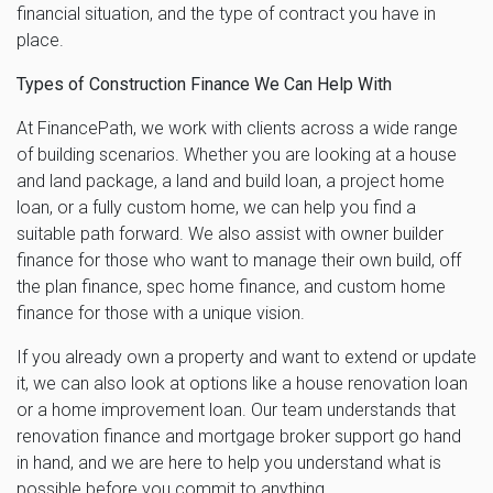
financial situation, and the type of contract you have in
place.
Types of Construction Finance We Can Help With
At FinancePath, we work with clients across a wide range
of building scenarios. Whether you are looking at a house
and land package, a land and build loan, a project home
loan, or a fully custom home, we can help you find a
suitable path forward. We also assist with owner builder
finance for those who want to manage their own build, off
the plan finance, spec home finance, and custom home
finance for those with a unique vision.
If you already own a property and want to extend or update
it, we can also look at options like a house renovation loan
or a home improvement loan. Our team understands that
renovation finance and mortgage broker support go hand
in hand, and we are here to help you understand what is
possible before you commit to anything.