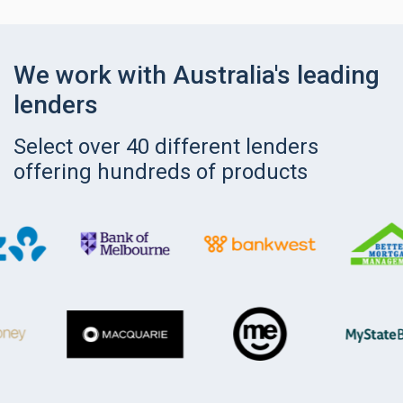
We work with Australia's leading
lenders
Select over 40 different lenders
offering hundreds of products