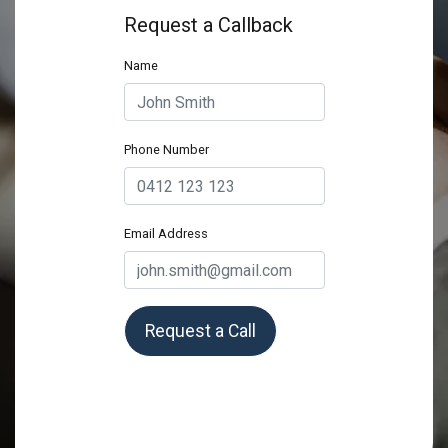
Request a Callback
Name
Phone Number
Email Address
Request a Call