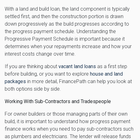
With a land and build loan, the land component is typically
settled first, and then the construction portion is drawn
down progressively as the build progresses according to
the progress payment schedule. Understanding the
Progressive Payment Schedule is important because it
determines when your repayments increase and how your
interest costs change over time.
If you are thinking about
vacant land loans
as a first step
before building, or you want to explore
house and land
packages
in more detail, FinancePath can help you look at
both options side by side.
Working With Sub-Contractors and Tradespeople
For owner builders or those managing parts of their own
build, it is important to understand how progress payment
finance works when you need to pay sub-contractors such
as plumbers and electricians. The lender will release funds