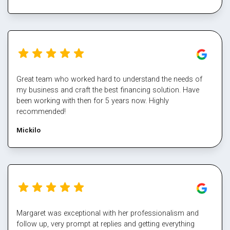
Great team who worked hard to understand the needs of
my business and craft the best financing solution. Have
been working with then for 5 years now. Highly
recommended!
Mickilo
Margaret was exceptional with her professionalism and
follow up, very prompt at replies and getting everything