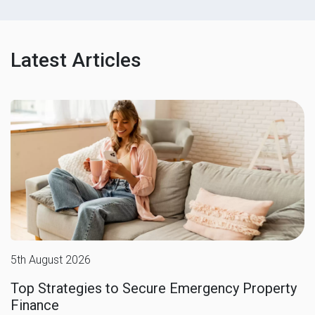
Latest Articles
5th August 2026
Top Strategies to Secure Emergency Property
Finance