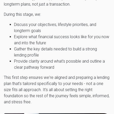
longterm plans, not just a transaction.
During this stage, we:
Discuss your objectives, lifestyle priorities, and
longterm goals
Explore what financial success looks like for you now
and into the future
Gather the key details needed to build a strong
lending profile
Provide clarity around what's possible and outline a
clear pathway forward
This first step ensures we're aligned and preparing a lending
plan that's tailored specifically to your needs - not a one
size fits all approach. It's all about setting the right
foundation so the rest of the journey feels simple, informed,
and stress free.