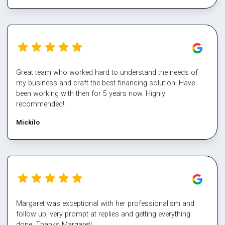
Great team who worked hard to understand the needs of
my business and craft the best financing solution. Have
been working with then for 5 years now. Highly
recommended!
Mickilo
Margaret was exceptional with her professionalism and
follow up, very prompt at replies and getting everything
done. Thanks Margaret!