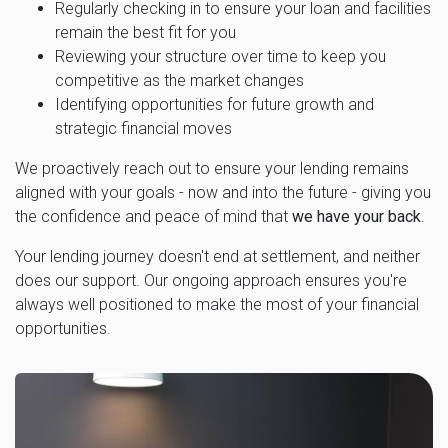
Regularly checking in to ensure your loan and facilities
remain the best fit for you
Reviewing your structure over time to keep you
competitive as the market changes
Identifying opportunities for future growth and
strategic financial moves
We proactively reach out to ensure your lending remains
aligned with your goals - now and into the future - giving you
the confidence and peace of mind that
we have your back
.
Your lending journey doesn't end at settlement, and neither
does our support. Our ongoing approach ensures you're
always well positioned to make the most of your financial
opportunities.