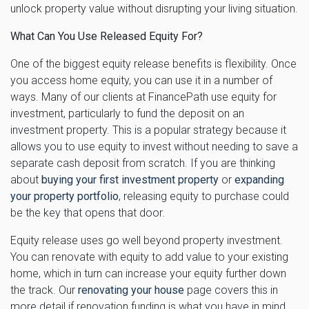
unlock property value without disrupting your living situation.
What Can You Use Released Equity For?
One of the biggest equity release benefits is flexibility. Once
you access home equity, you can use it in a number of
ways. Many of our clients at FinancePath use equity for
investment, particularly to fund the deposit on an
investment property. This is a popular strategy because it
allows you to use equity to invest without needing to save a
separate cash deposit from scratch. If you are thinking
about
buying your first investment property
or
expanding
your property portfolio
, releasing equity to purchase could
be the key that opens that door.
Equity release uses go well beyond property investment.
You can renovate with equity to add value to your existing
home, which in turn can increase your equity further down
the track. Our
renovating your house
page covers this in
more detail if renovation funding is what you have in mind.