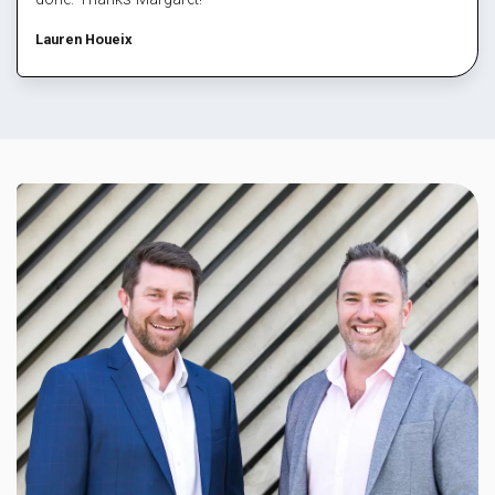
Lauren Houeix