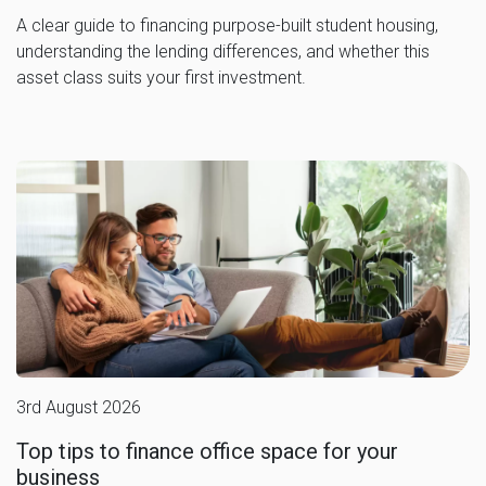
A clear guide to financing purpose-built student housing,
understanding the lending differences, and whether this
asset class suits your first investment.
3rd August 2026
Top tips to finance office space for your
business