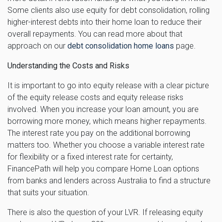
Some clients also use equity for debt consolidation, rolling
higher-interest debts into their home loan to reduce their
overall repayments. You can read more about that
approach on our
debt consolidation home loans
page.
Understanding the Costs and Risks
It is important to go into equity release with a clear picture
of the equity release costs and equity release risks
involved. When you increase your loan amount, you are
borrowing more money, which means higher repayments.
The interest rate you pay on the additional borrowing
matters too. Whether you choose a variable interest rate
for flexibility or a fixed interest rate for certainty,
FinancePath will help you compare Home Loan options
from banks and lenders across Australia to find a structure
that suits your situation.
There is also the question of your LVR. If releasing equity