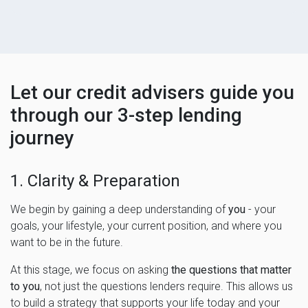
Let our credit advisers guide you
through our 3-step lending
journey
1. Clarity & Preparation
We begin by gaining a deep understanding of
you
- your
goals, your lifestyle, your current position, and where you
want to be in the future.
At this stage, we focus on asking
the questions that matter
to you
, not just the questions lenders require. This allows us
to build a strategy that supports your life today and your