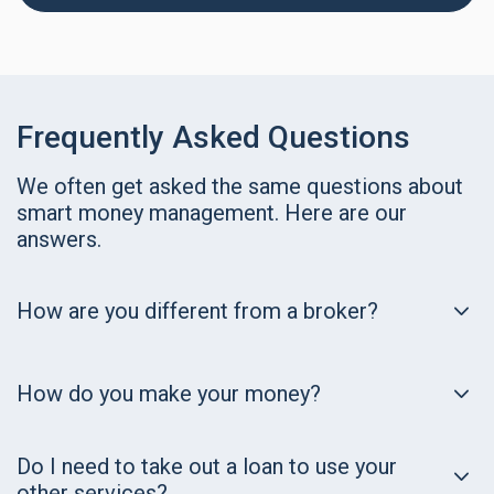
Frequently Asked Questions
We often get asked the same questions about
smart money management. Here are our
answers.
How are you different from a broker?
How do you make your money?
Do I need to take out a loan to use your
other services?