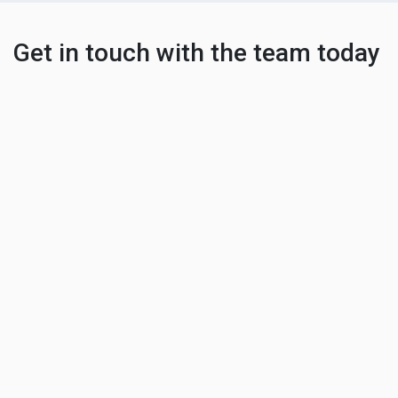
Get in touch with the team today