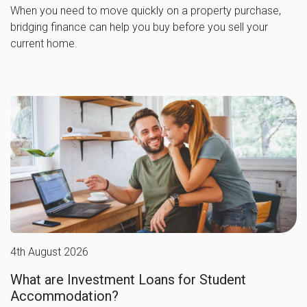
When you need to move quickly on a property purchase,
bridging finance can help you buy before you sell your
current home.
4th August 2026
What are Investment Loans for Student
Accommodation?