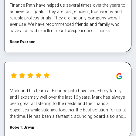
Finance Path have helped us several times over the years to
achieve our goals. They are fast, efficient, trustworthy and
reliable professionals. They are the only company we will
ever use. We have recommended friends and family who
have also had excellent results/experiences. Thanks
Margaret and the team.
Rose Everson
Mark and his team at Finance path have served my family
and I extremely well over the last 16 years. Mark has always
been great at listening to the needs and the financial
objectives while stitching together the best solution for us at
the time. He has been a fantastic sounding board also and
helped me steer through some tough times. The team at
Robert Urwin
finance path take all the pain out of refinancing and manage
the multiple property transactions to perfection. I would