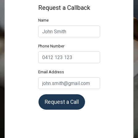
Request a Callback
Name
Phone Number
Email Address
Request a Call