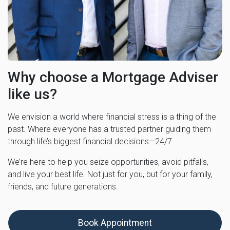
Why choose a Mortgage Adviser
like us?
We envision a world where financial stress is a thing of the
past. Where everyone has a trusted partner guiding them
through life’s biggest financial decisions—24/7.
We’re here to help you seize opportunities, avoid pitfalls,
and live your best life. Not just for you, but for your family,
friends, and future generations.
Book Appointment