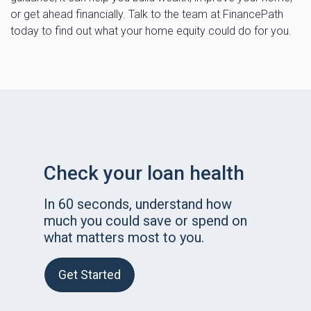
or get ahead financially. Talk to the team at FinancePath
today to find out what your home equity could do for you.
Check your loan health
In 60 seconds, understand how
much you could save or spend on
what matters most to you.
Get Started