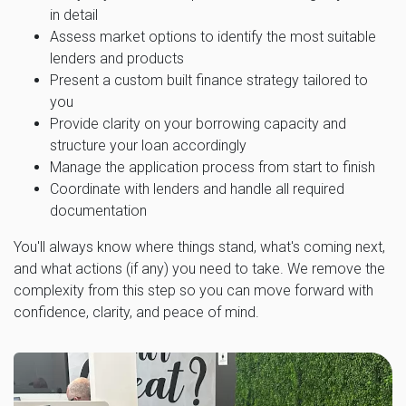
in detail
Assess market options to identify the most suitable
lenders and products
Present a custom built finance strategy tailored to
you
Provide clarity on your borrowing capacity and
structure your loan accordingly
Manage the application process from start to finish
Coordinate with lenders and handle all required
documentation
You'll always know where things stand, what's coming next,
and what actions (if any) you need to take. We remove the
complexity from this step so you can move forward with
confidence, clarity, and peace of mind.