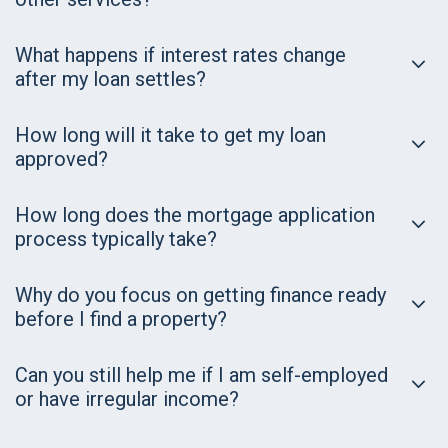
What happens if interest rates change
after my loan settles?
How long will it take to get my loan
approved?
How long does the mortgage application
process typically take?
Why do you focus on getting finance ready
before I find a property?
Can you still help me if I am self-employed
or have irregular income?