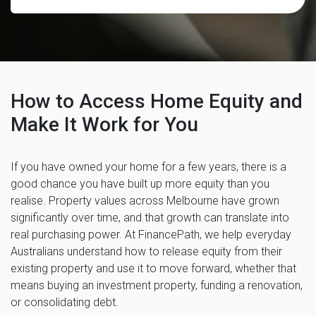
How to Access Home Equity and
Make It Work for You
If you have owned your home for a few years, there is a
good chance you have built up more equity than you
realise. Property values across Melbourne have grown
significantly over time, and that growth can translate into
real purchasing power. At FinancePath, we help everyday
Australians understand how to release equity from their
existing property and use it to move forward, whether that
means buying an investment property, funding a renovation,
or consolidating debt.