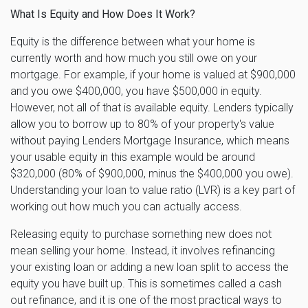
What Is Equity and How Does It Work?
Equity is the difference between what your home is
currently worth and how much you still owe on your
mortgage. For example, if your home is valued at $900,000
and you owe $400,000, you have $500,000 in equity.
However, not all of that is available equity. Lenders typically
allow you to borrow up to 80% of your property's value
without paying Lenders Mortgage Insurance, which means
your usable equity in this example would be around
$320,000 (80% of $900,000, minus the $400,000 you owe).
Understanding your loan to value ratio (LVR) is a key part of
working out how much you can actually access.
Releasing equity to purchase something new does not
mean selling your home. Instead, it involves refinancing
your existing loan or adding a new loan split to access the
equity you have built up. This is sometimes called a cash
out refinance, and it is one of the most practical ways to