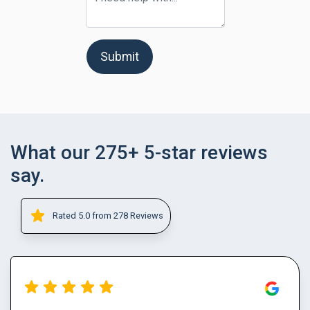
Submit
What our 275+ 5-star reviews
say.
Rated 5.0 from 278 Reviews