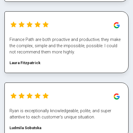
never deal directly with a bank again, service makes all the
difference, and besides who has time for that part Well done
Mark again for executing our plan and enabling us again,
cheers
Finance Path are both proactive and productive; they make
the complex, simple and the impossible, possible. I could
not recommend them more highly.
Laura Fitzpatrick
Ryan is exceptionally knowledgeable, polite, and super
attentive to each customer's unique situation.
Ludmila Sobutska