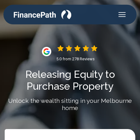
5.0 from 278 Reviews
Releasing Equity to
Purchase Property
Unlock the wealth sitting in your Melbourne
home