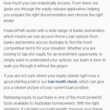
how much you can realistically access. From there, we
guide you through the equity release application, helping
you prepare the right documentation and choose the right
lender.
FinancePath works with a wide range of banks and lenders,
which means we can access Home Loan options from
banks and lenders across Australia to find the most
competitive terms for your situation. Whether you are
looking to tap into equity for an investment opportunity or
simply want to understand your options, our team is here to
walk you through it without the jargon.
If you are not sure where your equity stands right now, a
good starting point is our
loan health check
, which can give
you a clearer picture of your current loan position.
Releasing equity to purchase is one of the most powerful
tools available to Australian homeowners. With the right
guidance, it can help you build wealth, improve your home,