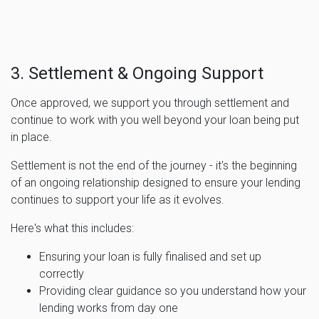
3. Settlement & Ongoing Support
Once approved, we support you through settlement and
continue to work with you well beyond your loan being put
in place.
Settlement is not the end of the journey - it's the beginning
of an ongoing relationship designed to ensure your lending
continues to support your life as it evolves.
Here's what this includes:
Ensuring your loan is fully finalised and set up
correctly
Providing clear guidance so you understand how your
lending works from day one