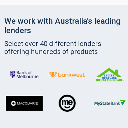
We work with Australia's leading
lenders
Select over 40 different lenders
offering hundreds of products