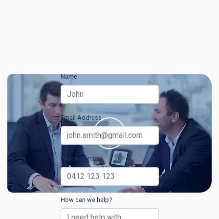
Name
Email Address
Phone Number
How can we help?