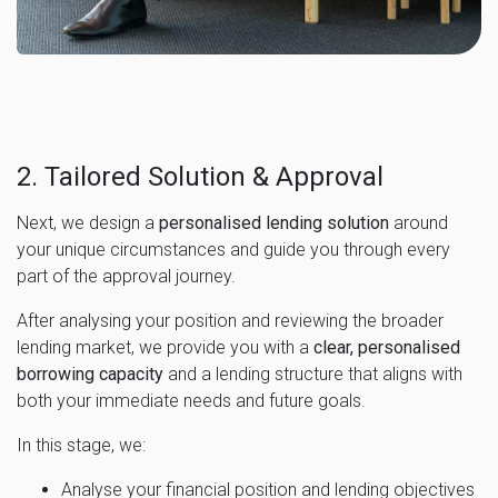
2. Tailored Solution & Approval
Next, we design a
personalised lending solution
around
your unique circumstances and guide you through every
part of the approval journey.
After analysing your position and reviewing the broader
lending market, we provide you with a
clear, personalised
borrowing capacity
and a lending structure that aligns with
both your immediate needs and future goals.
In this stage, we:
Analyse your financial position and lending objectives