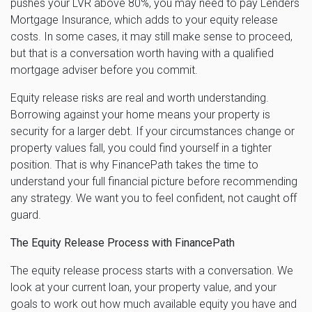
pushes your LVR above 80%, you may need to pay Lenders
Mortgage Insurance, which adds to your equity release
costs. In some cases, it may still make sense to proceed,
but that is a conversation worth having with a qualified
mortgage adviser before you commit.
Equity release risks are real and worth understanding.
Borrowing against your home means your property is
security for a larger debt. If your circumstances change or
property values fall, you could find yourself in a tighter
position. That is why FinancePath takes the time to
understand your full financial picture before recommending
any strategy. We want you to feel confident, not caught off
guard.
The Equity Release Process with FinancePath
The equity release process starts with a conversation. We
look at your current loan, your property value, and your
goals to work out how much available equity you have and