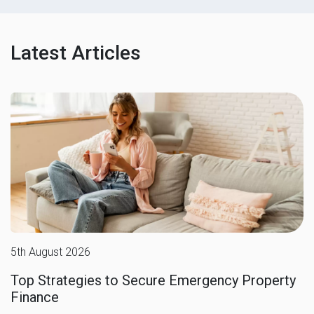
Latest Articles
5th August 2026
Top Strategies to Secure Emergency Property
Finance