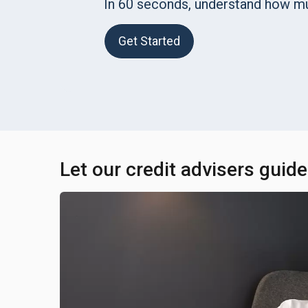
In 60 seconds, understand how m
Get Started
Let our credit advisers guid