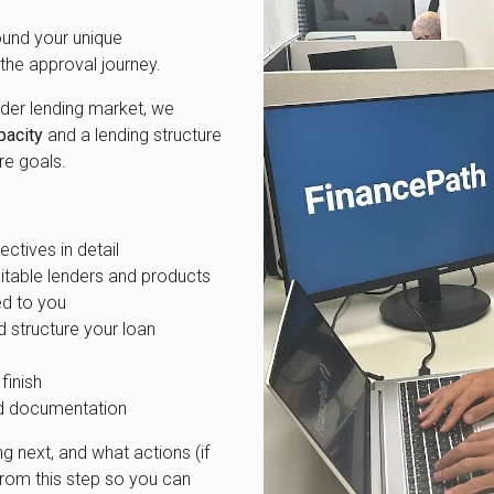
und your unique
the approval journey.
ader lending market, we
pacity
and a lending structure
re goals.
ectives in detail
itable lenders and products
ed to you
d structure your loan
finish
red documentation
g next, and what actions (if
rom this step so you can