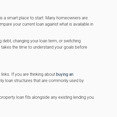
 is a smart place to start. Many homeowners are
pare your current loan against what is available in
g debt, changing your loan term, or switching
h takes the time to understand your goals before
 links. If you are thinking about
buying an
only loan structures that are commonly used by
roperty loan fits alongside any existing lending you