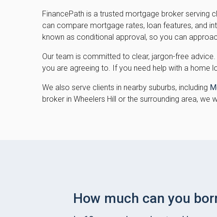
FinancePath is a trusted mortgage broker serving c
can compare mortgage rates, loan features, and inter
known as conditional approval, so you can approac
Our team is committed to clear, jargon-free advice.
you are agreeing to. If you need help with a home l
We also serve clients in nearby suburbs, including
M
broker in Wheelers Hill or the surrounding area, we 
How much can you bor