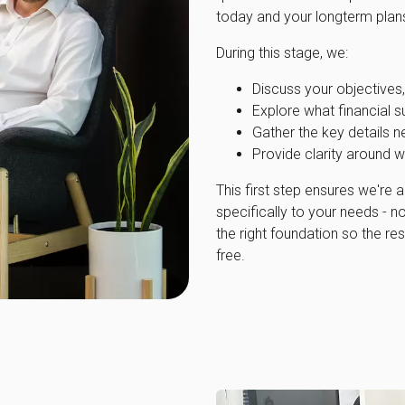
today and your longterm plans,
During this stage, we:
Discuss your objectives, 
Explore what financial s
Gather the key details n
Provide clarity around w
This first step ensures we're a
specifically to your needs - not
the right foundation so the res
free.