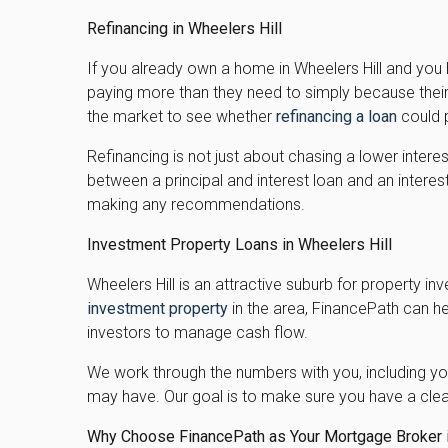
Refinancing in Wheelers Hill
If you already own a home in Wheelers Hill and you
paying more than they need to simply because their 
the market to see whether
refinancing a loan
could p
Refinancing is not just about chasing a lower intere
between a principal and interest loan and an intere
making any recommendations.
Investment Property Loans in Wheelers Hill
Wheelers Hill is an attractive suburb for property inv
investment property
in the area, FinancePath can he
investors to manage cash flow.
We work through the numbers with you, including you
may have. Our goal is to make sure you have a clea
Why Choose FinancePath as Your Mortgage Broker i