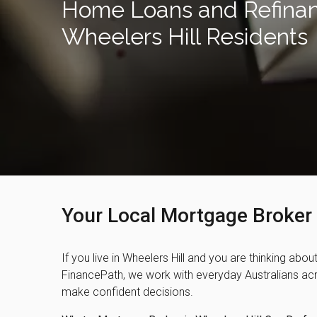
Home Loans and Refinan
Wheelers Hill Residents
Your Local Mortgage Broker 
If you live in Wheelers Hill and you are thinking abou
FinancePath, we work with everyday Australians acro
make confident decisions.