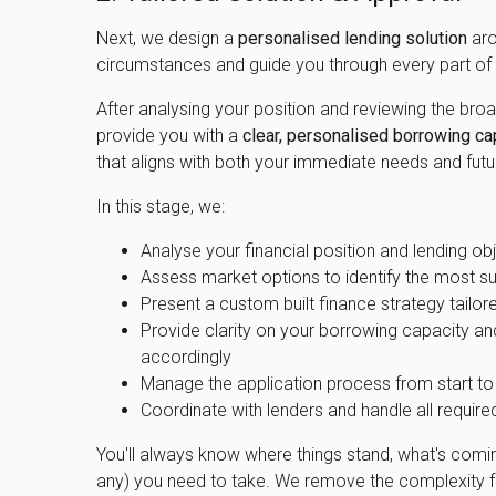
Next, we design a
personalised lending solution
aro
circumstances and guide you through every part of 
After analysing your position and reviewing the bro
provide you with a
clear, personalised borrowing ca
that aligns with both your immediate needs and futu
In this stage, we:
Analyse your financial position and lending obj
Assess market options to identify the most su
Present a custom built finance strategy tailor
Provide clarity on your borrowing capacity an
accordingly
Manage the application process from start to 
Coordinate with lenders and handle all requi
You'll always know where things stand, what's comin
any) you need to take. We remove the complexity f