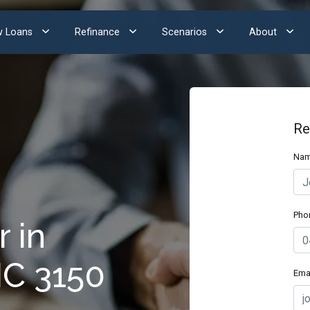
 Loans
Refinance
Scenarios
About
Re
Na
Pho
 in
IC 3150
Ema