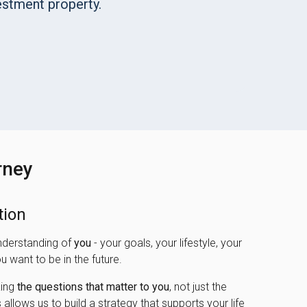
stment property.
rney
tion
nderstanding of
you
- your goals, your lifestyle, your
u want to be in the future.
king
the questions that matter to you
, not just the
 allows us to build a strategy that supports your life