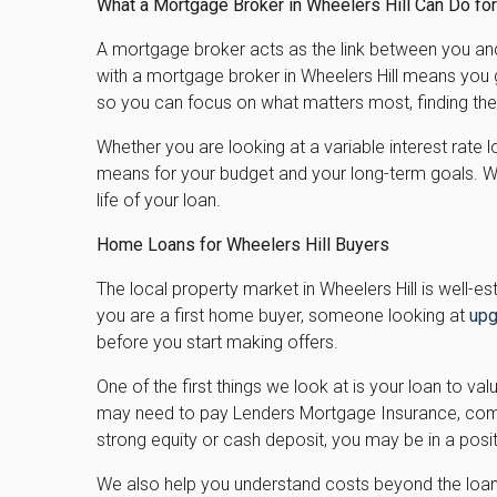
What a Mortgage Broker in Wheelers Hill Can Do fo
A mortgage broker acts as the link between you and 
with a mortgage broker in Wheelers Hill means you 
so you can focus on what matters most, finding the
Whether you are looking at a variable interest rate 
means for your budget and your long-term goals. We
life of your loan.
Home Loans for Wheelers Hill Buyers
The local property market in Wheelers Hill is well-
you are a first home buyer, someone looking at
upg
before you start making offers.
One of the first things we look at is your loan to va
may need to pay Lenders Mortgage Insurance, common
strong equity or cash deposit, you may be in a pos
We also help you understand costs beyond the loan i