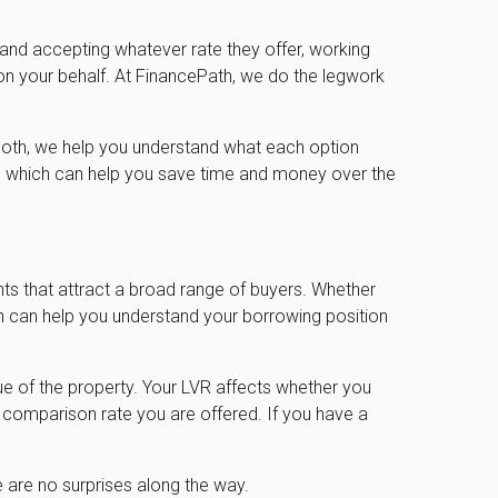
 and accepting whatever rate they offer, working
on your behalf. At FinancePath, we do the legwork
es both, we help you understand what each option
ty, which can help you save time and money over the
nts that attract a broad range of buyers. Whether
th can help you understand your borrowing position
alue of the property. Your LVR affects whether you
comparison rate you are offered. If you have a
 are no surprises along the way.