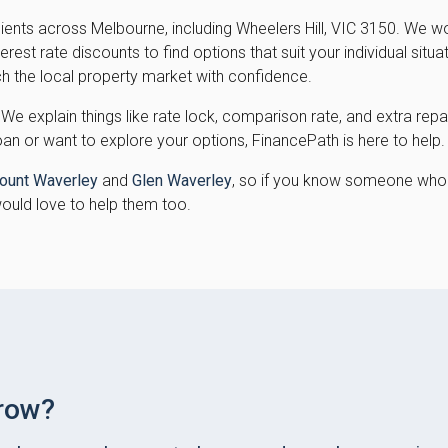
lients across Melbourne, including Wheelers Hill, VIC 3150. We 
est rate discounts to find options that suit your individual situa
h the local property market with confidence.
 We explain things like rate lock, comparison rate, and extra r
oan or want to explore your options, FinancePath is here to help.
ount Waverley
and
Glen Waverley
, so if you know someone who 
would love to help them too.
row?