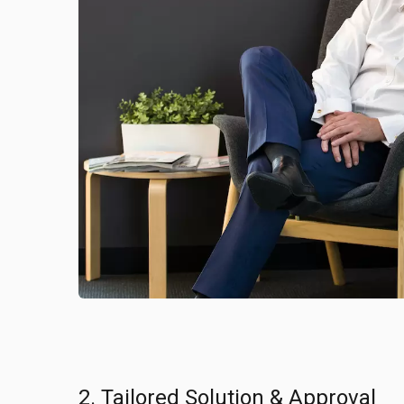
2. Tailored Solution & Approval