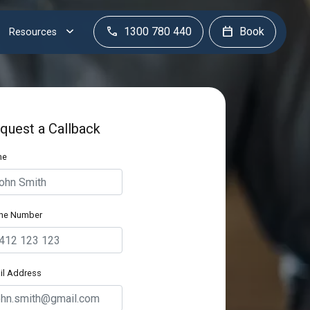
1300 780 440
Book
Resources
quest a Callback
me
ne Number
il Address