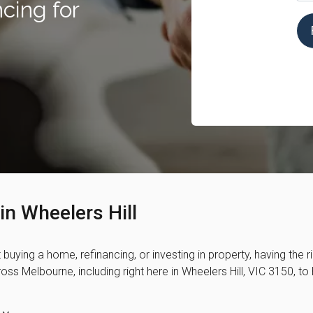
cing for
in Wheelers Hill
t buying a home, refinancing, or investing in property, having the 
ss Melbourne, including right here in Wheelers Hill, VIC 3150, t