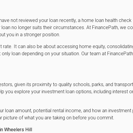
 have not reviewed your loan recently, a home loan health check
loan no longer suits their circumstances. At FinancePath, we com
ut you in a stronger position.
st rate. It can also be about accessing home equity, consolidatin
st only loan depending on your situation. Our team at FinancePat
estors, given its proximity to quality schools, parks, and transport
lp you explore your investment loan options, including interest 
r loan amount, potential rental income, and how an investment p
r picture of what you are taking on before you commit.
n Wheelers Hill