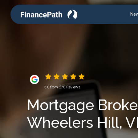
New
5.0 from 278 Reviews
Mortgage Broker
Wheelers Hill, V