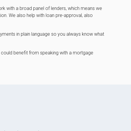
work with a broad panel of lenders, which means we
tion. We also help with loan pre-approval, also
epayments in plain language so you always know what
could benefit from speaking with a mortgage