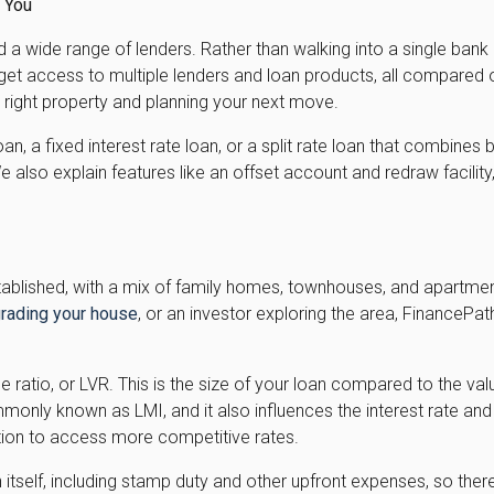
r You
a wide range of lenders. Rather than walking into a single bank
get access to multiple lenders and loan products, all compared 
 right property and planning your next move.
loan, a fixed interest rate loan, or a split rate loan that combin
 also explain features like an offset account and redraw facili
established, with a mix of family homes, townhouses, and apartme
rading your house
, or an investor exploring the area, FinancePa
lue ratio, or LVR. This is the size of your loan compared to the v
ly known as LMI, and it also influences the interest rate and 
ition to access more competitive rates.
tself, including stamp duty and other upfront expenses, so there