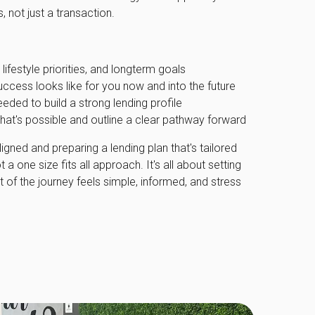
 not just a transaction.
lifestyle priorities, and longterm goals
uccess looks like for you now and into the future
eeded to build a strong lending profile
hat's possible and outline a clear pathway forward
ligned and preparing a lending plan that's tailored
 a one size fits all approach. It's all about setting
t of the journey feels simple, informed, and stress