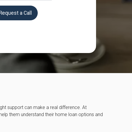
Request a Call
right support can make a real difference. At
o help them understand their home loan options and