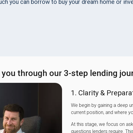
uch you can borrow to buy your dream home or inve
e you through our 3-step lending jou
1. Clarity & Prepara
We begin by gaining a deep u
current position, and where yo
At this stage, we focus on as
questions lenders require. This