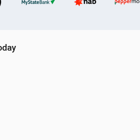
today