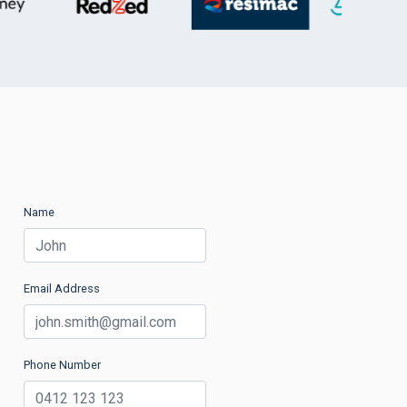
Name
Email Address
Phone Number