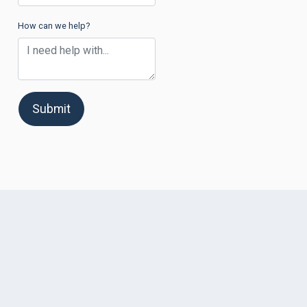
How can we help?
Submit