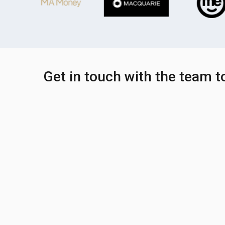
Get in touch with the team 