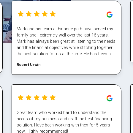
Mark and his team at Finance path have served my
family and I extremely well over the last 16 years.
Mark has always been great at listening to the needs
and the financial objectives while stitching together
the best solution for us at the time. He has been a
fantastic sounding board also and helped me steer
Robert Urwin
through some tough times. The team at finance
path take all the pain out of refinancing and manage
the multiple property transactions to perfection. I
would never deal directly with a bank again, service
makes all the difference, and besides who has time
for that part Well done Mark again for executing our
plan and enabling us again, cheers
Great team who worked hard to understand the
needs of my business and craft the best financing
solution. Have been working with then for 5 years
now. Highly recommended!