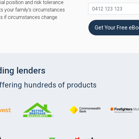
al position and risk tolerance
ts your family's circumstances
ns if circumstances change
Get Your Free eB
ding lenders
offering hundreds of products