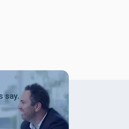
s say.