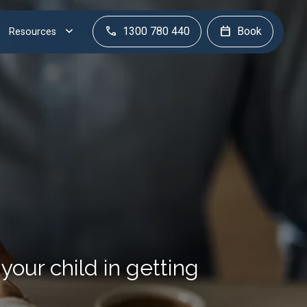
1300 780 440
Book
Resources
our child in getting