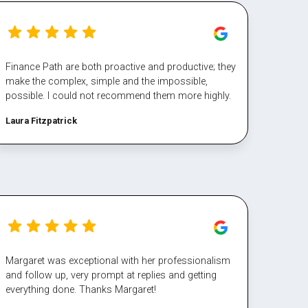
Finance Path are both proactive and productive; they
make the complex, simple and the impossible,
possible. I could not recommend them more highly.
Laura Fitzpatrick
Margaret was exceptional with her professionalism
and follow up, very prompt at replies and getting
everything done. Thanks Margaret!