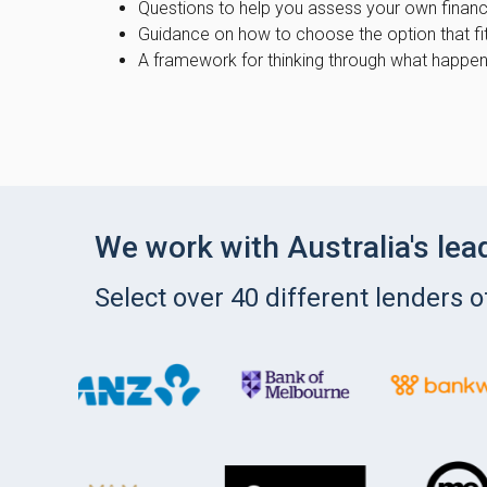
Questions to help you assess your own financi
Guidance on how to choose the option that fi
A framework for thinking through what happe
We work with Australia's lea
Select over 40 different lenders 