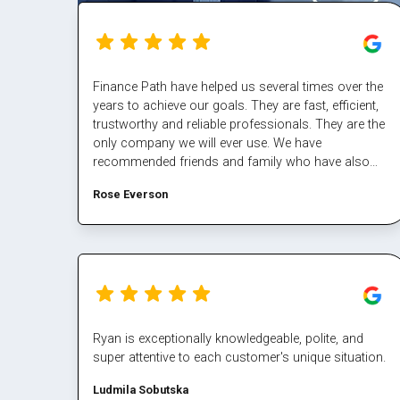
Finance Path have helped us several times over the
years to achieve our goals. They are fast, efficient,
trustworthy and reliable professionals. They are the
only company we will ever use. We have
recommended friends and family who have also
had excellent results/experiences. Thanks Margaret
Rose Everson
and the team.
Ryan is exceptionally knowledgeable, polite, and
super attentive to each customer's unique situation.
Ludmila Sobutska