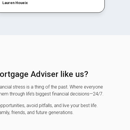
Lauren Houeix
rtgage Adviser like us?
ncial stress is a thing of the past. Where everyone
them through life’s biggest financial decisions—24/7.
ortunities, avoid pitfalls, and live your best life.
amily, friends, and future generations.