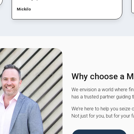
Mickilo
Why choose a Mo
We envision a world where fina
has a trusted partner guiding 
We’re here to help you seize opp
Not just for you, but for your f