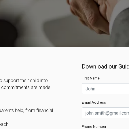
Download our Guid
First Name
 support their child into
ny commitments are made.
Email Address
rents help, from financial
oach
Phone Number