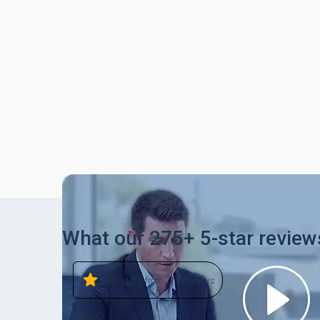
What our 275+ 5-star review
Rated 5.0 from 278 Reviews