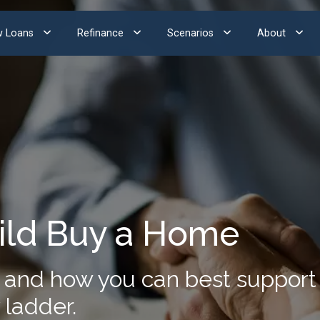
 Loans
Refinance
Scenarios
About
ild Buy a Home
and how you can best support y
 ladder.