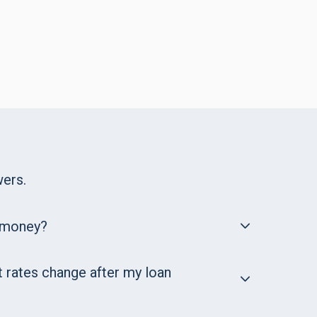
ers.
 money?
t rates change after my loan