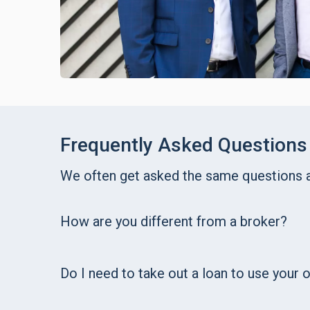
Frequently Asked Questions
We often get asked the same questions
How are you different from a broker?
Do I need to take out a loan to use your 