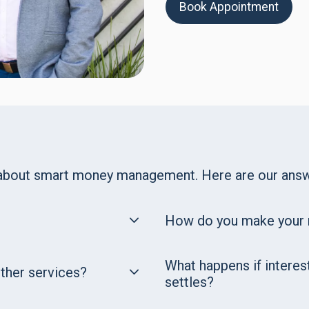
Book Appointment
 about smart money management. Here are our answ
How do you make your
What happens if interes
other services?
settles?