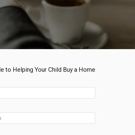
e to Helping Your Child Buy a Home