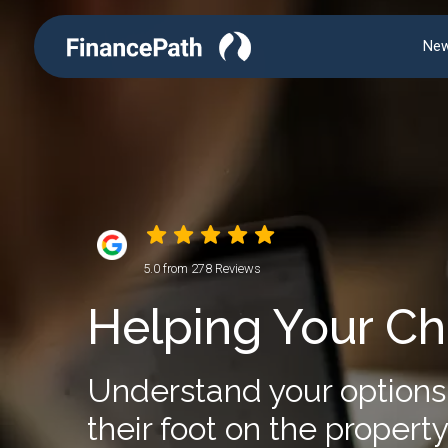
New
5.0 from 278 Reviews
Helping Your Ch
Understand your options 
their foot on the property