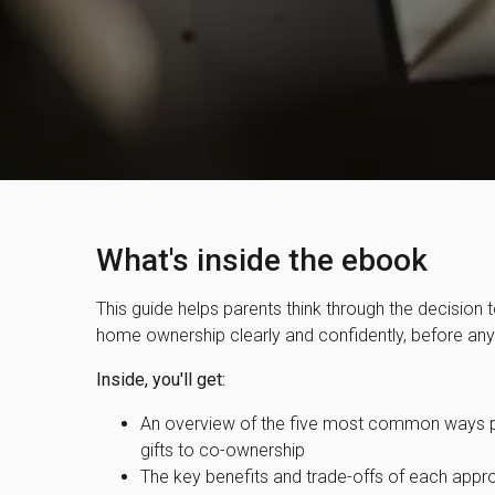
What's inside the ebook
This guide helps parents think through the decision to
home ownership clearly and confidently, before a
Inside, you'll get:
An overview of the five most common ways pa
gifts to co-ownership
The key benefits and trade-offs of each appr