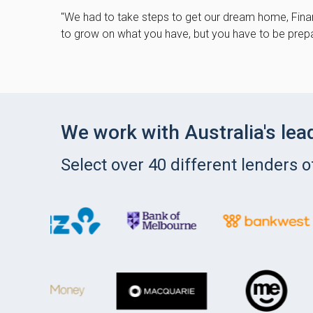
"We had to take steps to get our dream home, Finan
to grow on what you have, but you have to be prepa
We work with Australia's lea
Select over 40 different lenders 