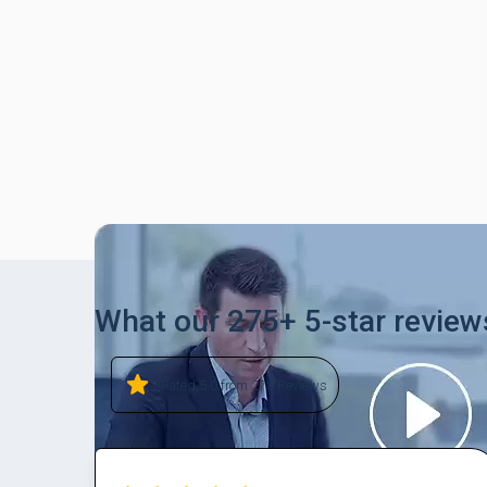
What our 275+ 5-star review
Rated 5.0 from 278 Reviews