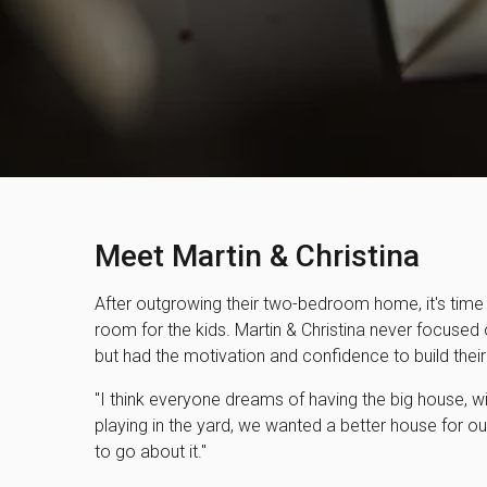
Meet Martin & Christina
After outgrowing their two-bedroom home, it's time
room for the kids. Martin & Christina never focused
but had the motivation and confidence to build the
"I think everyone dreams of having the big house, wit
playing in the yard, we wanted a better house for ou
to go about it."