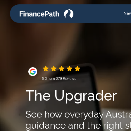
New
5.0 from 278 Reviews
The Upgrader
See how everyday Australi
guidance and the right s