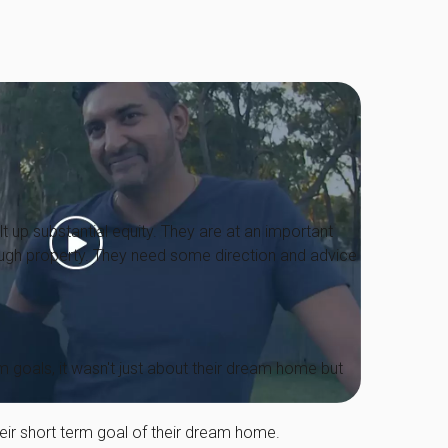
lt up substantial equity. They are at an important
through property. They need some direction and advice
m goals, it wasn't just about their dream home but
heir short term goal of their dream home.