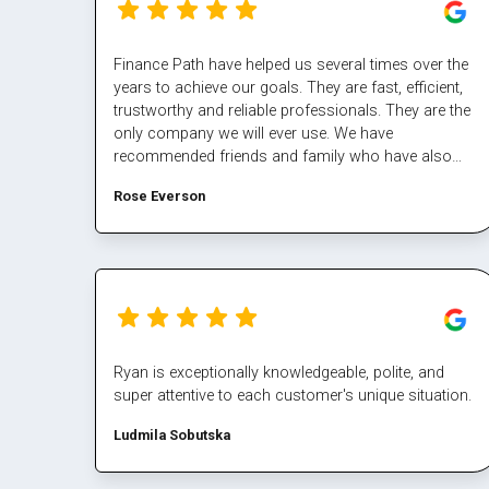
Finance Path have helped us several times over the
years to achieve our goals. They are fast, efficient,
trustworthy and reliable professionals. They are the
only company we will ever use. We have
recommended friends and family who have also
had excellent results/experiences. Thanks Margaret
Rose Everson
and the team.
Ryan is exceptionally knowledgeable, polite, and
super attentive to each customer's unique situation.
Ludmila Sobutska