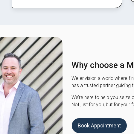
Why choose a Mo
We envision a world where fina
has a trusted partner guiding 
We’re here to help you seize opp
Not just for you, but for your f
Book Appointment