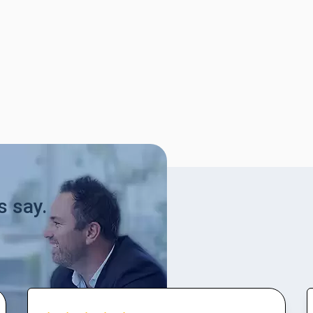
s say.