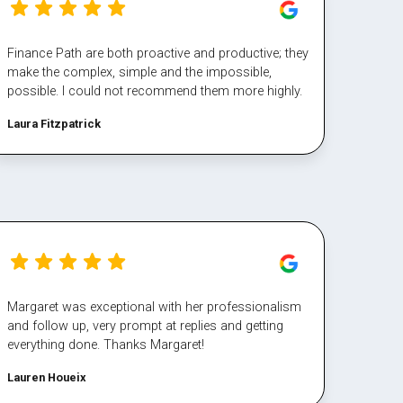
Finance Path are both proactive and productive; they
make the complex, simple and the impossible,
possible. I could not recommend them more highly.
Laura Fitzpatrick
Margaret was exceptional with her professionalism
and follow up, very prompt at replies and getting
everything done. Thanks Margaret!
Lauren Houeix