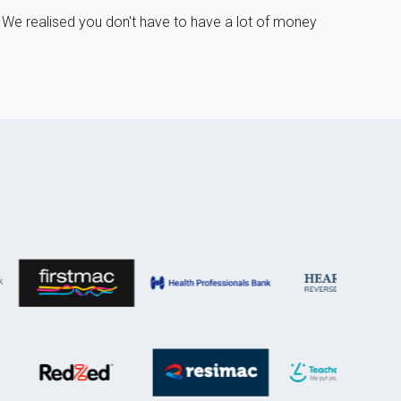
 We realised you don't have to have a lot of money