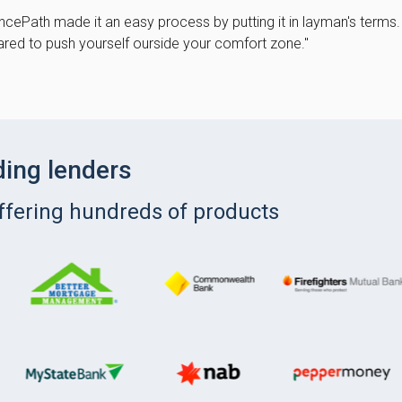
cePath made it an easy process by putting it in layman's terms.
red to push yourself ourside your comfort zone."
ding lenders
offering hundreds of products