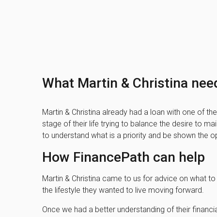
What Martin & Christina nee
Martin & Christina already had a loan with one of the 
stage of their life trying to balance the desire to m
to understand what is a priority and be shown the op
How FinancePath can help
Martin & Christina came to us for advice on what to 
the lifestyle they wanted to live moving forward.
Once we had a better understanding of their financi