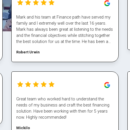
Mark and his team at Finance path have served my
family and I extremely well over the last 16 years.
Mark has always been great at listening to the needs
and the financial objectives while stitching together
the best solution for us at the time. He has been a
fantastic sounding board also and helped me steer
Robert Urwin
through some tough times. The team at finance
path take all the pain out of refinancing and manage
the multiple property transactions to perfection. I
would never deal directly with a bank again, service
makes all the difference, and besides who has time
for that part Well done Mark again for executing our
plan and enabling us again, cheers
Great team who worked hard to understand the
needs of my business and craft the best financing
solution. Have been working with then for 5 years
now. Highly recommended!
Mickilo