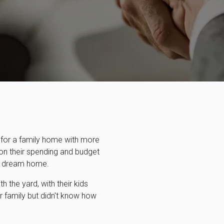
 for a family home with more
 on their spending and budget
ir dream home.
h the yard, with their kids
r family but didn't know how