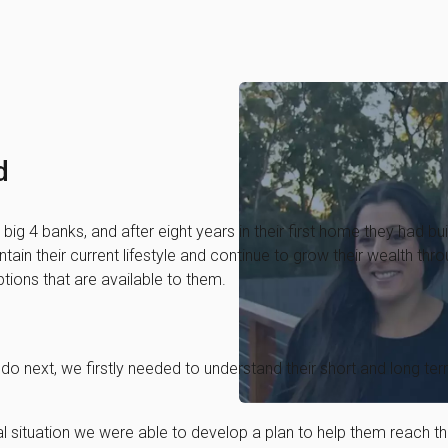
d
big 4 banks, and after eight years in their first home they had bui
aintain their current lifestyle and continue to grow their wealth 
tions that are available to them.
do next, we firstly needed to understand their short and long ter
al situation we were able to develop a plan to help them reach t