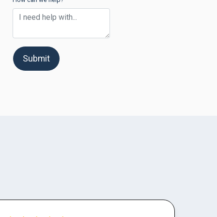
Submit