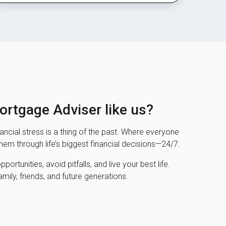
rtgage Adviser like us?
ncial stress is a thing of the past. Where everyone
them through life’s biggest financial decisions—24/7.
ortunities, avoid pitfalls, and live your best life.
amily, friends, and future generations.