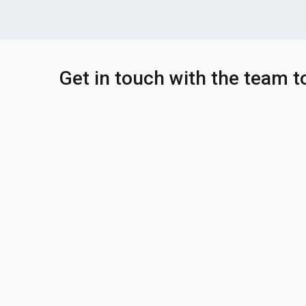
Get in touch with the team 