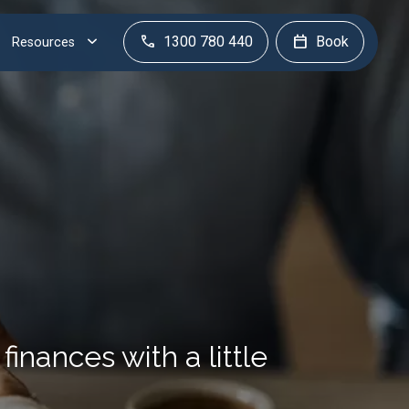
1300 780 440
Book
Resources
finances with a little