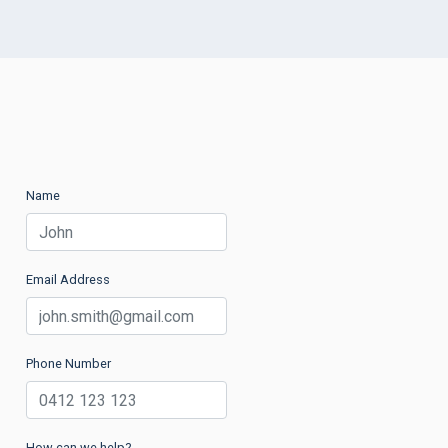
Name
Email Address
Phone Number
How can we help?