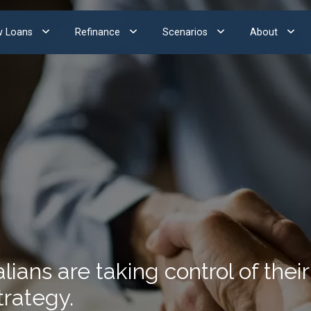
 Loans
Refinance
Scenarios
About
ans are taking control of their 
trategy.