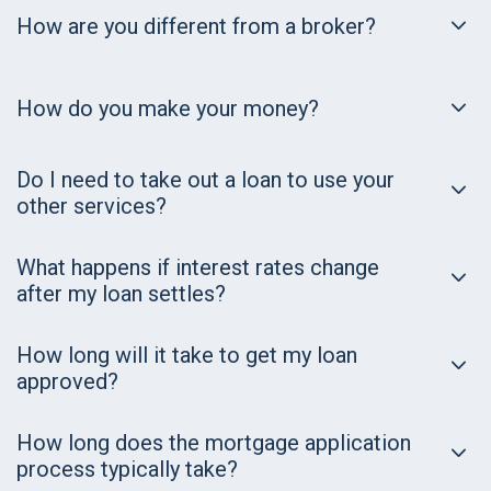
How are you different from a broker?
How do you make your money?
Do I need to take out a loan to use your
other services?
What happens if interest rates change
after my loan settles?
How long will it take to get my loan
approved?
How long does the mortgage application
process typically take?