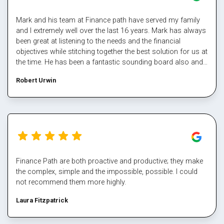
Mark and his team at Finance path have served my family
and I extremely well over the last 16 years. Mark has always
been great at listening to the needs and the financial
objectives while stitching together the best solution for us at
the time. He has been a fantastic sounding board also and
helped me steer through some tough times. The team at
Robert Urwin
finance path take all the pain out of refinancing and manage
the multiple property transactions to perfection. I would
never deal directly with a bank again, service makes all the
difference, and besides who has time for that part Well done
Mark again for executing our plan and enabling us again,
cheers
Finance Path are both proactive and productive; they make
the complex, simple and the impossible, possible. I could
not recommend them more highly.
Laura Fitzpatrick