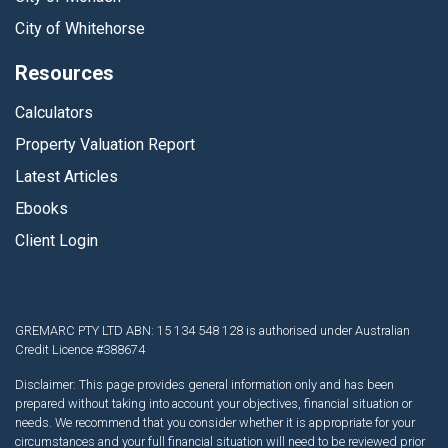
City of Whitehorse
Resources
Calculators
Property Valuation Report
Latest Articles
Ebooks
Client Login
GREMARC PTY LTD ABN: 15 134 548 128 is authorised under Australian
Credit Licence #388674
Disclaimer: This page provides general information only and has been
prepared without taking into account your objectives, financial situation or
needs. We recommend that you consider whether it is appropriate for your
circumstances and your full financial situation will need to be reviewed prior