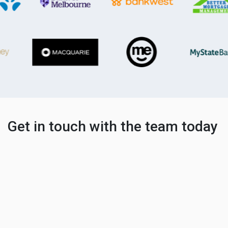
Get in touch with the team today