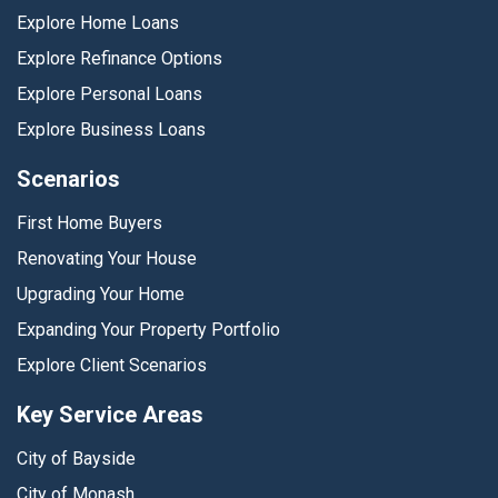
Explore Home Loans
Explore Refinance Options
Explore Personal Loans
Explore Business Loans
Scenarios
First Home Buyers
Renovating Your House
Upgrading Your Home
Expanding Your Property Portfolio
Explore Client Scenarios
Key Service Areas
City of Bayside
City of Monash