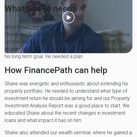
What Shane needs
What Shane needs
Shane needed to understand his numbers and need advice
on how much he could afford for his first house first. One
property was his short term goal, multiple properties was
his long term goal. He needed a plan.
How FinancePath can help
Shane was energetic and enthusiastic about extending his
property portfolio. He needed to understand what type of
investment return he should be aiming for and our Property
Investment Analysis Report was a good place to start. We
educated Shane about the recent changes in investment
loans and what impact it has on him.
Shane also attended our wealth seminar, where he gained a