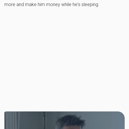
more and make him money while he's sleeping.