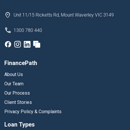
Unit 11/15 Ricketts Rd, Mount Waverley VIC 3149
1300 780 440
FinancePath
About Us
Our Team
Our Process
Client Stories
Privacy Policy & Complaints
Loan Types