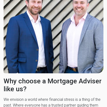
Why choose a Mortgage Adviser
like us?
We envision a world where financial stress is a thing of the
past. Where everyone has a trusted partner guiding them