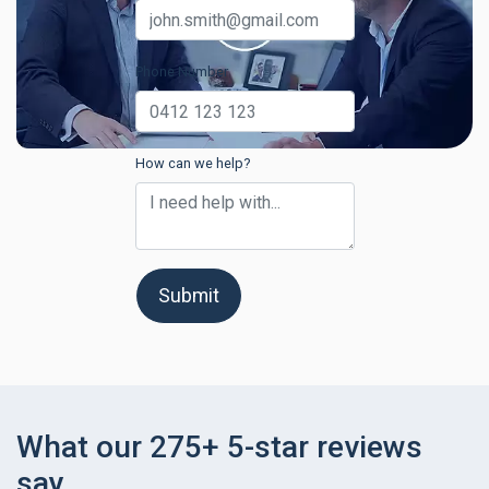
Phone Number
How can we help?
Submit
What our 275+ 5-star reviews
say.