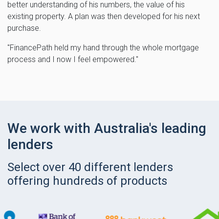
better understanding of his numbers, the value of his
existing property. A plan was then developed for his next
purchase.
"FinancePath held my hand through the whole mortgage
process and I now I feel empowered."
We work with Australia's leading
lenders
Select over 40 different lenders
offering hundreds of products