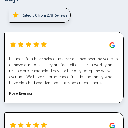
Rated 5.0 from 278 Reviews
Finance Path have helped us several times over the years to
achieve our goals. They are fast, efficient, trustworthy and
reliable professionals. They are the only company we will
ever use. We have recommended friends and family who
have also had excellent results/experiences. Thanks
Margaret and the team.
Rose Everson