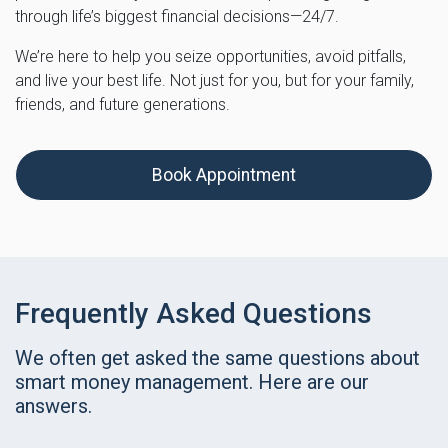
through life’s biggest financial decisions—24/7.
We’re here to help you seize opportunities, avoid pitfalls,
and live your best life. Not just for you, but for your family,
friends, and future generations.
Book Appointment
Frequently Asked Questions
We often get asked the same questions about
smart money management. Here are our
answers.