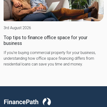
3rd August 2026
Top tips to finance office space for your
business
If you're buying commercial property for your business,
understanding how office space financing differs from
residential loans can save you time and money.