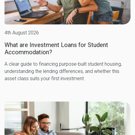
4th August 2026
What are Investment Loans for Student
Accommodation?
A clear guide to financing purpose-built student housing,
understanding the lending differences, and whether this
asset class suits your first investment.