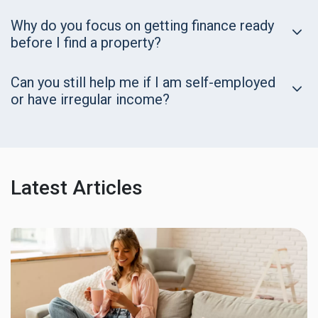
Why do you focus on getting finance ready
before I find a property?
Can you still help me if I am self-employed
or have irregular income?
Latest Articles