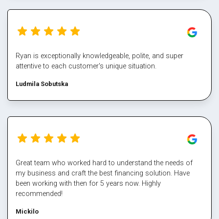
Ryan is exceptionally knowledgeable, polite, and super
attentive to each customer's unique situation.
Ludmila Sobutska
Great team who worked hard to understand the needs of
my business and craft the best financing solution. Have
been working with then for 5 years now. Highly
recommended!
Mickilo