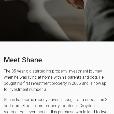
Meet Shane
The 35 year old started his property investment journey
when he was living at home with his parents and dog. He
bought his first investment property in 2006 and is now up
to investment number 3.
Shane had some money saved, enough for a deposit on 3
bedroom, 3 bathroom property located in Croydon,
Victoria. He never thought this purchase would lead to two