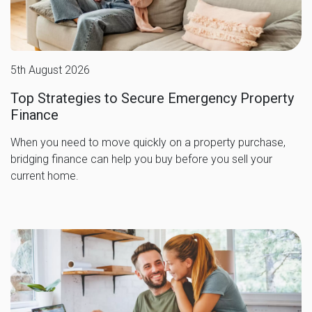
5th August 2026
Top Strategies to Secure Emergency Property
Finance
When you need to move quickly on a property purchase,
bridging finance can help you buy before you sell your
current home.