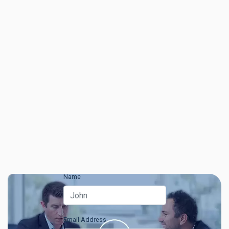
Name
Email Address