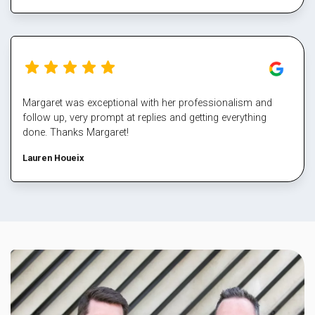
Margaret was exceptional with her professionalism and
follow up, very prompt at replies and getting everything
done. Thanks Margaret!
Lauren Houeix