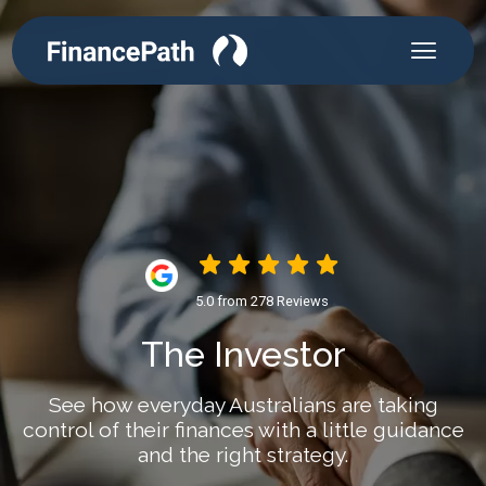
5.0 from 278 Reviews
The Investor
See how everyday Australians are taking
control of their finances with a little guidance
and the right strategy.