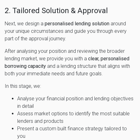
2. Tailored Solution & Approval
Next, we design a
personalised lending solution
around
your unique circumstances and guide you through every
part of the approval journey.
After analysing your position and reviewing the broader
lending market, we provide you with a
clear, personalised
borrowing capacity
and a lending structure that aligns with
both your immediate needs and future goals.
In this stage, we:
Analyse your financial position and lending objectives
in detail
Assess market options to identify the most suitable
lenders and products
Present a custom built finance strategy tailored to
you