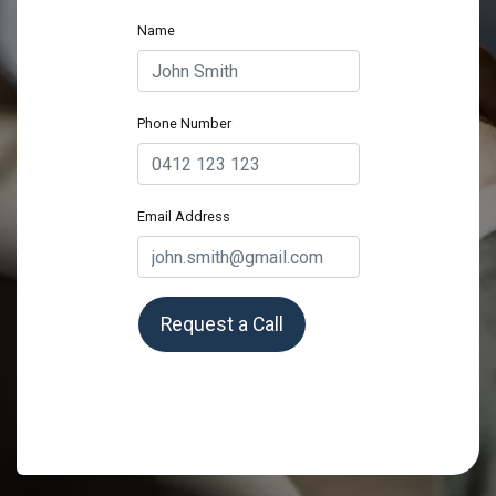
Name
Phone Number
Email Address
Request a Call