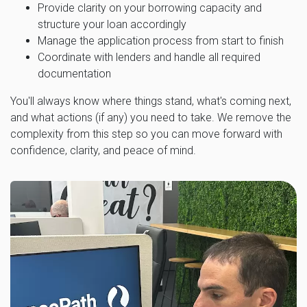
Provide clarity on your borrowing capacity and
structure your loan accordingly
Manage the application process from start to finish
Coordinate with lenders and handle all required
documentation
You'll always know where things stand, what's coming next,
and what actions (if any) you need to take. We remove the
complexity from this step so you can move forward with
confidence, clarity, and peace of mind.