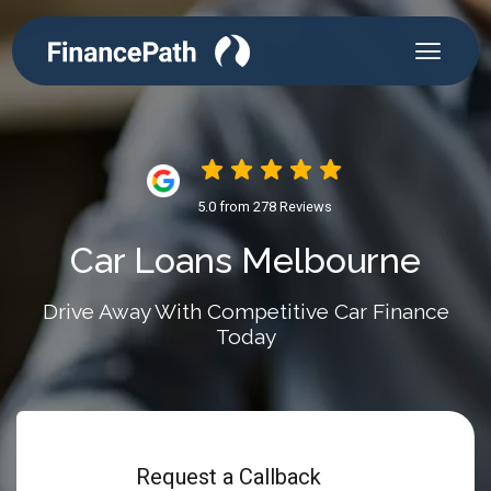
5.0 from 278 Reviews
Car Loans Melbourne
Drive Away With Competitive Car Finance
Today
Request a Callback