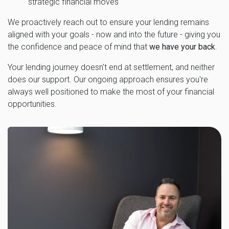
strategic financial moves
We proactively reach out to ensure your lending remains
aligned with your goals - now and into the future - giving you
the confidence and peace of mind that
we have your back
.
Your lending journey doesn't end at settlement, and neither
does our support. Our ongoing approach ensures you're
always well positioned to make the most of your financial
opportunities.