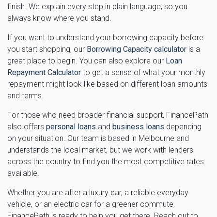
finish. We explain every step in plain language, so you
always know where you stand.
If you want to understand your borrowing capacity before
you start shopping, our
Borrowing Capacity calculator
is a
great place to begin. You can also explore our
Loan
Repayment Calculator
to get a sense of what your monthly
repayment might look like based on different loan amounts
and terms.
For those who need broader financial support, FinancePath
also offers
personal loans
and
business loans
depending
on your situation. Our team is based in Melbourne and
understands the local market, but we work with lenders
across the country to find you the most competitive rates
available.
Whether you are after a luxury car, a reliable everyday
vehicle, or an electric car for a greener commute,
FinancePath is ready to help you get there. Reach out to