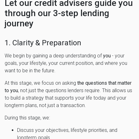
Let our credit advisers guide you
through our 3-step lending
journey
1. Clarity & Preparation
We begin by gaining a deep understanding of
you
- your
goals, your lifestyle, your current position, and where you
want to be in the future.
At this stage, we focus on asking
the questions that matter
to you
, not just the questions lenders require. This allows us
to build a strategy that supports your life today and your
longterm plans, not just a transaction.
During this stage, we:
Discuss your objectives, lifestyle priorities, and
longterm goals