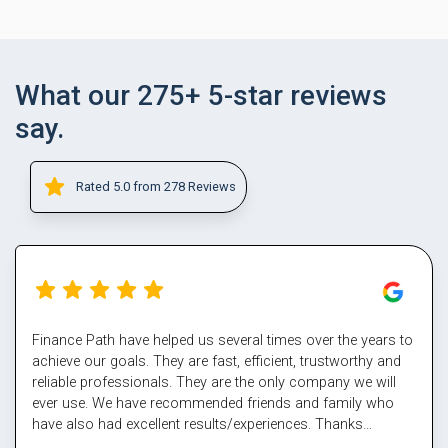
What our 275+ 5-star reviews
say.
Rated 5.0 from 278 Reviews
Finance Path have helped us several times over the years to
achieve our goals. They are fast, efficient, trustworthy and
reliable professionals. They are the only company we will
ever use. We have recommended friends and family who
have also had excellent results/experiences. Thanks
Margaret and the team.