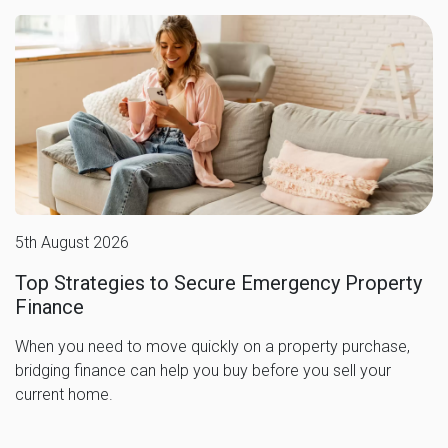
5th August 2026
Top Strategies to Secure Emergency Property
Finance
When you need to move quickly on a property purchase,
bridging finance can help you buy before you sell your
current home.