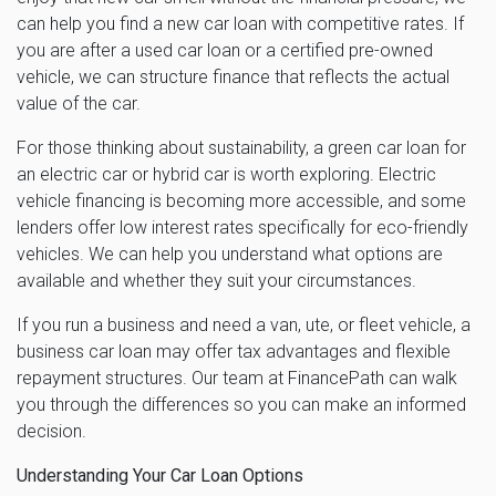
can help you find a new car loan with competitive rates. If
you are after a used car loan or a certified pre-owned
vehicle, we can structure finance that reflects the actual
value of the car.
For those thinking about sustainability, a green car loan for
an electric car or hybrid car is worth exploring. Electric
vehicle financing is becoming more accessible, and some
lenders offer low interest rates specifically for eco-friendly
vehicles. We can help you understand what options are
available and whether they suit your circumstances.
If you run a business and need a van, ute, or fleet vehicle, a
business car loan may offer tax advantages and flexible
repayment structures. Our team at FinancePath can walk
you through the differences so you can make an informed
decision.
Understanding Your Car Loan Options