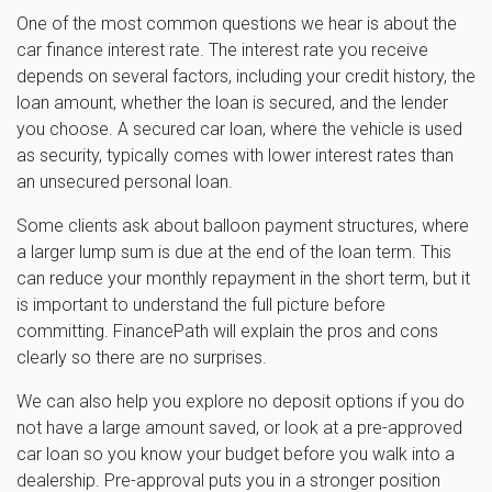
One of the most common questions we hear is about the
car finance interest rate. The interest rate you receive
depends on several factors, including your credit history, the
loan amount, whether the loan is secured, and the lender
you choose. A secured car loan, where the vehicle is used
as security, typically comes with lower interest rates than
an unsecured personal loan.
Some clients ask about balloon payment structures, where
a larger lump sum is due at the end of the loan term. This
can reduce your monthly repayment in the short term, but it
is important to understand the full picture before
committing. FinancePath will explain the pros and cons
clearly so there are no surprises.
We can also help you explore no deposit options if you do
not have a large amount saved, or look at a pre-approved
car loan so you know your budget before you walk into a
dealership. Pre-approval puts you in a stronger position