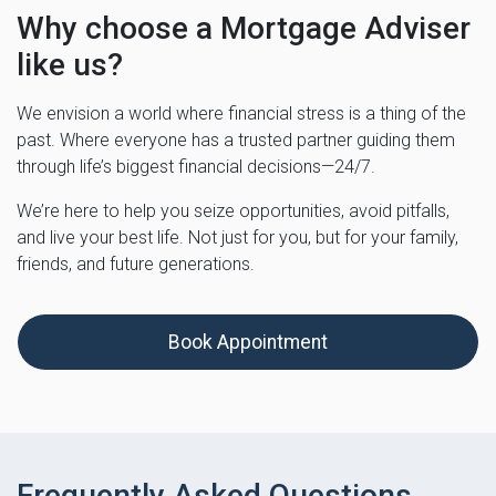
Why choose a Mortgage Adviser
like us?
We envision a world where financial stress is a thing of the
past. Where everyone has a trusted partner guiding them
through life’s biggest financial decisions—24/7.
We’re here to help you seize opportunities, avoid pitfalls,
and live your best life. Not just for you, but for your family,
friends, and future generations.
Book Appointment
Frequently Asked Questions