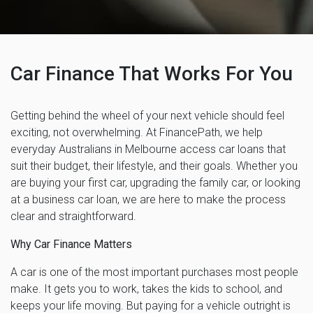
Car Finance That Works For You
Getting behind the wheel of your next vehicle should feel
exciting, not overwhelming. At FinancePath, we help
everyday Australians in Melbourne access car loans that
suit their budget, their lifestyle, and their goals. Whether you
are buying your first car, upgrading the family car, or looking
at a business car loan, we are here to make the process
clear and straightforward.
Why Car Finance Matters
A car is one of the most important purchases most people
make. It gets you to work, takes the kids to school, and
keeps your life moving. But paying for a vehicle outright is