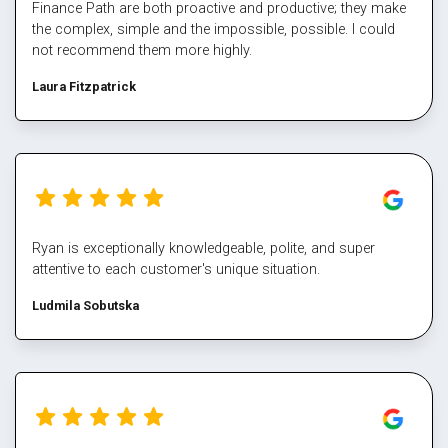
Finance Path are both proactive and productive; they make
the complex, simple and the impossible, possible. I could
not recommend them more highly.
Laura Fitzpatrick
Ryan is exceptionally knowledgeable, polite, and super
attentive to each customer's unique situation.
Ludmila Sobutska