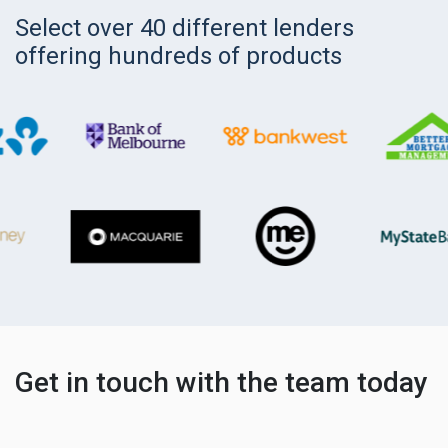
Select over 40 different lenders
offering hundreds of products
Get in touch with the team today