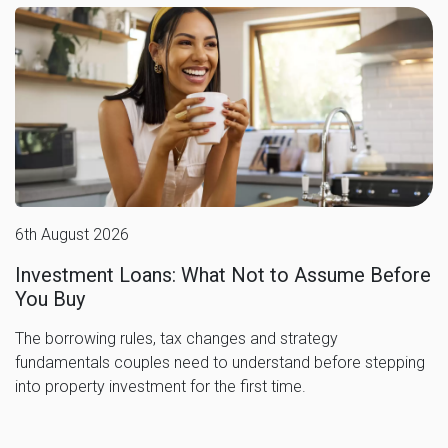
6th August 2026
Investment Loans: What Not to Assume Before
You Buy
The borrowing rules, tax changes and strategy
fundamentals couples need to understand before stepping
into property investment for the first time.