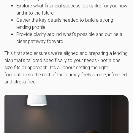
Explore what financial success looks like for you now
and into the future
Gather the key details needed to build a strong
lending profile
Provide clarity around what's possible and outline a
clear pathway forward
This first step ensures we're aligned and preparing a lending
plan that's tailored specifically to your needs - not a one
size fits all approach. It's all about setting the right
foundation so the rest of the journey feels simple, informed,
and stress free.