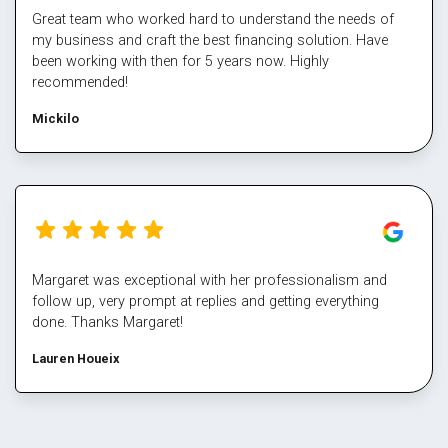
Great team who worked hard to understand the needs of
my business and craft the best financing solution. Have
been working with then for 5 years now. Highly
recommended!
Mickilo
Margaret was exceptional with her professionalism and
follow up, very prompt at replies and getting everything
done. Thanks Margaret!
Lauren Houeix