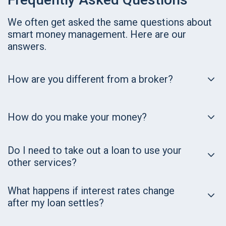
We often get asked the same questions about
smart money management. Here are our
answers.
How are you different from a broker?
How do you make your money?
Do I need to take out a loan to use your
other services?
What happens if interest rates change
after my loan settles?