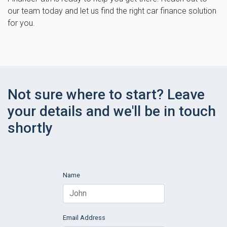
our team today and let us find the right car finance solution
for you.
Not sure where to start? Leave
your details and we'll be in touch
shortly
Name
Email Address