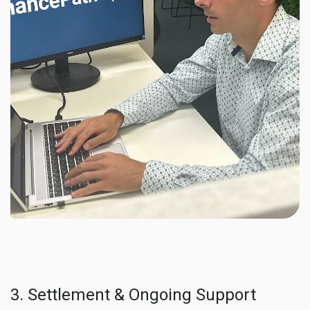
3. Settlement & Ongoing Support