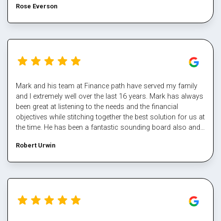
Rose Everson
Mark and his team at Finance path have served my family
and I extremely well over the last 16 years. Mark has always
been great at listening to the needs and the financial
objectives while stitching together the best solution for us at
the time. He has been a fantastic sounding board also and
helped me steer through some tough times. The team at
Robert Urwin
finance path take all the pain out of refinancing and manage
the multiple property transactions to perfection. I would
never deal directly with a bank again, service makes all the
difference, and besides who has time for that part Well done
Mark again for executing our plan and enabling us again,
cheers