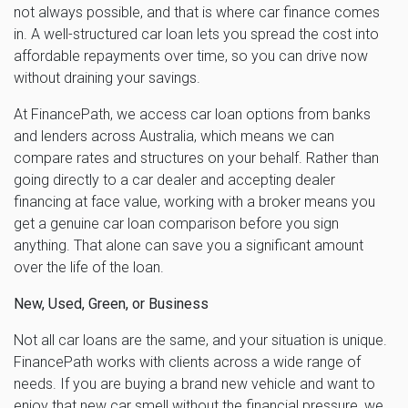
not always possible, and that is where car finance comes
in. A well-structured car loan lets you spread the cost into
affordable repayments over time, so you can drive now
without draining your savings.
At FinancePath, we access car loan options from banks
and lenders across Australia, which means we can
compare rates and structures on your behalf. Rather than
going directly to a car dealer and accepting dealer
financing at face value, working with a broker means you
get a genuine car loan comparison before you sign
anything. That alone can save you a significant amount
over the life of the loan.
New, Used, Green, or Business
Not all car loans are the same, and your situation is unique.
FinancePath works with clients across a wide range of
needs. If you are buying a brand new vehicle and want to
enjoy that new car smell without the financial pressure, we