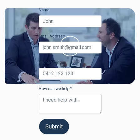
Name
Email Address
Phone Number
How can we help?
Submit