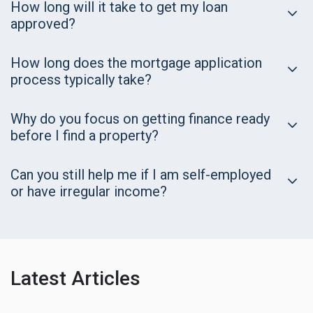
How long will it take to get my loan
approved?
How long does the mortgage application
process typically take?
Why do you focus on getting finance ready
before I find a property?
Can you still help me if I am self-employed
or have irregular income?
Latest Articles