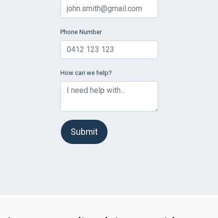
Phone Number
How can we help?
Submit