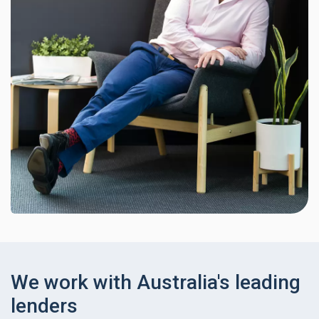
We work with Australia's leading
lenders