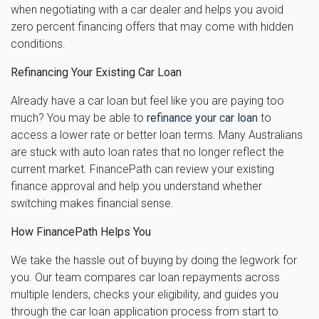
when negotiating with a car dealer and helps you avoid
zero percent financing offers that may come with hidden
conditions.
Refinancing Your Existing Car Loan
Already have a car loan but feel like you are paying too
much? You may be able to
refinance your car loan
to
access a lower rate or better loan terms. Many Australians
are stuck with auto loan rates that no longer reflect the
current market. FinancePath can review your existing
finance approval and help you understand whether
switching makes financial sense.
How FinancePath Helps You
We take the hassle out of buying by doing the legwork for
you. Our team compares car loan repayments across
multiple lenders, checks your eligibility, and guides you
through the car loan application process from start to