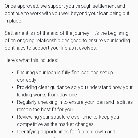
Once approved, we support you through settlement and
continue to work with you well beyond your loan being put
in place.
Settlement is not the end of the journey - it's the beginning
of an ongoing relationship designed to ensure your lending
continues to support your life as it evolves.
Here's what this includes:
Ensuring your loan is fully finalised and set up
correctly
Providing clear guidance so you understand how your
lending works from day one
Regularly checking in to ensure your loan and facilities
remain the best fit for you
Reviewing your structure over time to keep you
competitive as the market changes
Identifying opportunities for future growth and