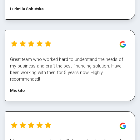
Ludmila Sobutska
Great team who worked hard to understand the needs of
my business and craft the best financing solution. Have
been working with then for 5 years now. Highly
recommended!
Mickilo