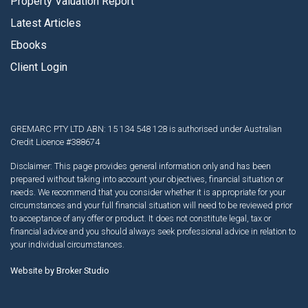
Property Valuation Report
Latest Articles
Ebooks
Client Login
GREMARC PTY LTD ABN: 15 134 548 128 is authorised under Australian
Credit Licence #388674
Disclaimer: This page provides general information only and has been
prepared without taking into account your objectives, financial situation or
needs. We recommend that you consider whether it is appropriate for your
circumstances and your full financial situation will need to be reviewed prior
to acceptance of any offer or product. It does not constitute legal, tax or
financial advice and you should always seek professional advice in relation to
your individual circumstances.
Website by Broker Studio