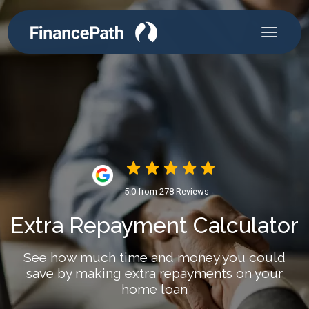
5.0 from 278 Reviews
Extra Repayment Calculator
See how much time and money you could
save by making extra repayments on your
home loan