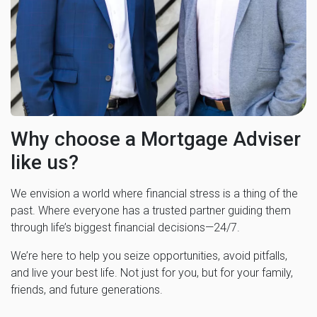
Why choose a Mortgage Adviser
like us?
We envision a world where financial stress is a thing of the
past. Where everyone has a trusted partner guiding them
through life’s biggest financial decisions—24/7.
We’re here to help you seize opportunities, avoid pitfalls,
and live your best life. Not just for you, but for your family,
friends, and future generations.