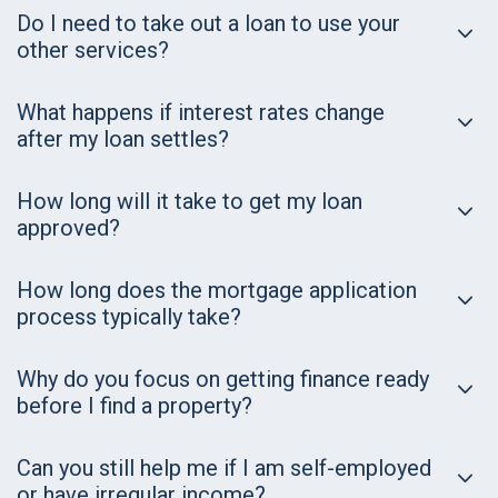
Do I need to take out a loan to use your
other services?
What happens if interest rates change
after my loan settles?
How long will it take to get my loan
approved?
How long does the mortgage application
process typically take?
Why do you focus on getting finance ready
before I find a property?
Can you still help me if I am self-employed
or have irregular income?