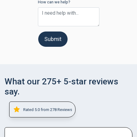
How can we help?
Submit
What our 275+ 5-star reviews
say.
Rated 5.0 from 278 Reviews