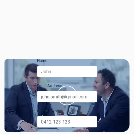
Name
Email Address
Phone Number