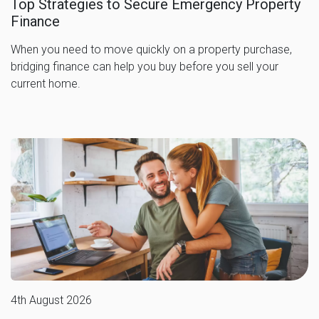
Top Strategies to Secure Emergency Property
Finance
When you need to move quickly on a property purchase,
bridging finance can help you buy before you sell your
current home.
4th August 2026