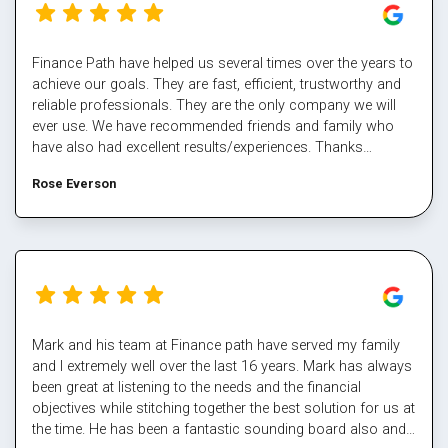
Finance Path have helped us several times over the years to
achieve our goals. They are fast, efficient, trustworthy and
reliable professionals. They are the only company we will
ever use. We have recommended friends and family who
have also had excellent results/experiences. Thanks
Margaret and the team.
Rose Everson
Mark and his team at Finance path have served my family
and I extremely well over the last 16 years. Mark has always
been great at listening to the needs and the financial
objectives while stitching together the best solution for us at
the time. He has been a fantastic sounding board also and