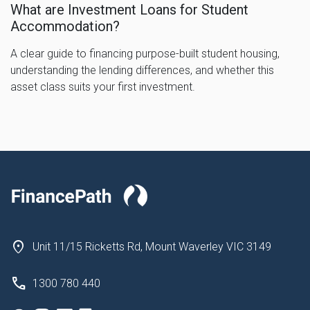
What are Investment Loans for Student
Accommodation?
A clear guide to financing purpose-built student housing,
understanding the lending differences, and whether this
asset class suits your first investment.
Unit 11/15 Ricketts Rd, Mount Waverley VIC 3149
1300 780 440