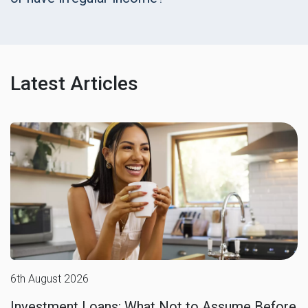
Latest Articles
6th August 2026
Investment Loans: What Not to Assume Before