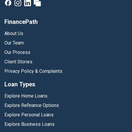
FinancePath
About Us
Our Team
Our Process
Client Stories
Privacy Policy & Complaints
Loan Types
Explore Home Loans
Explore Refinance Options
Explore Personal Loans
Explore Business Loans