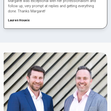
Margaret was exceptional with her professionalism and
follow up, very prompt at replies and getting everything
done. Thanks Margaret!
Lauren Houeix