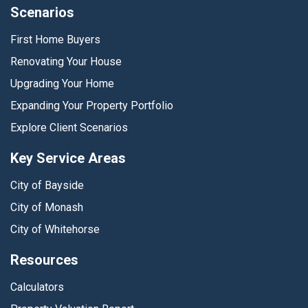
Scenarios
First Home Buyers
Renovating Your House
Upgrading Your Home
Expanding Your Property Portfolio
Explore Client Scenarios
Key Service Areas
City of Bayside
City of Monash
City of Whitehorse
Resources
Calculators