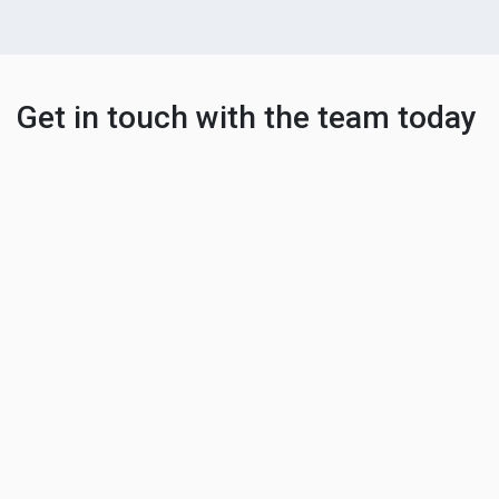
Get in touch with the team today