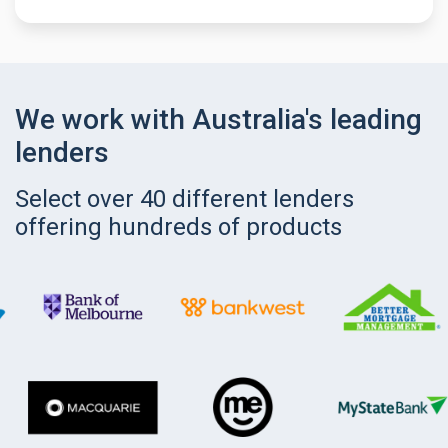
We work with Australia's leading
lenders
Select over 40 different lenders
offering hundreds of products