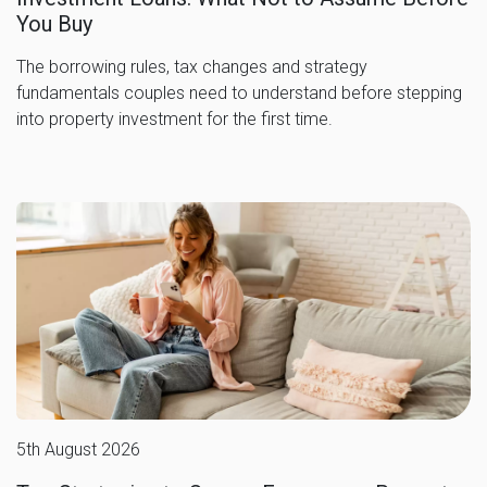
You Buy
The borrowing rules, tax changes and strategy
fundamentals couples need to understand before stepping
into property investment for the first time.
5th August 2026