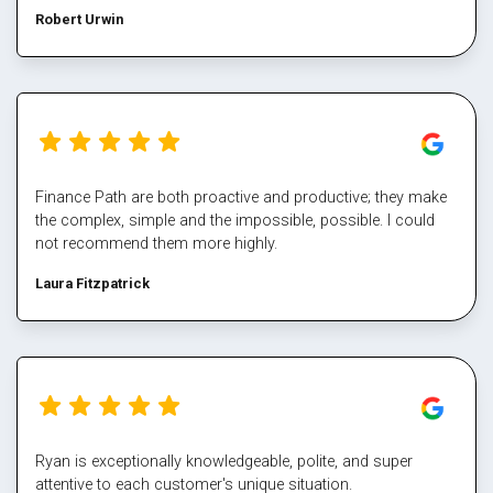
helped me steer through some tough times. The team at
Robert Urwin
finance path take all the pain out of refinancing and manage
the multiple property transactions to perfection. I would
never deal directly with a bank again, service makes all the
difference, and besides who has time for that part Well done
Mark again for executing our plan and enabling us again,
cheers
Finance Path are both proactive and productive; they make
the complex, simple and the impossible, possible. I could
not recommend them more highly.
Laura Fitzpatrick
Ryan is exceptionally knowledgeable, polite, and super
attentive to each customer's unique situation.