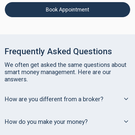
Book Appointment
Frequently Asked Questions
We often get asked the same questions about
smart money management. Here are our
answers.
How are you different from a broker?
How do you make your money?