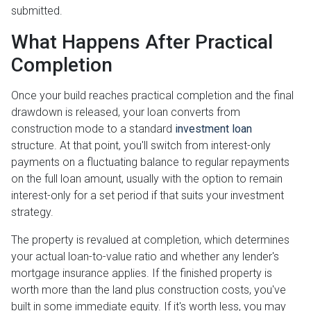
submitted.
What Happens After Practical
Completion
Once your build reaches practical completion and the final
drawdown is released, your loan converts from
construction mode to a standard
investment loan
structure. At that point, you'll switch from interest-only
payments on a fluctuating balance to regular repayments
on the full loan amount, usually with the option to remain
interest-only for a set period if that suits your investment
strategy.
The property is revalued at completion, which determines
your actual loan-to-value ratio and whether any lender's
mortgage insurance applies. If the finished property is
worth more than the land plus construction costs, you've
built in some immediate equity. If it's worth less, you may