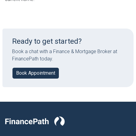
Ready to get started?
Book a chat with a Finance & Mortgage Broker at
FinancePath today.
Book Appointment