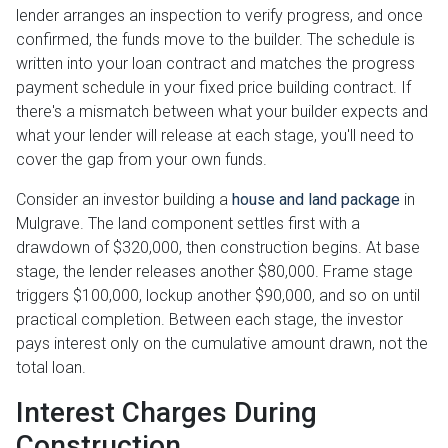
lender arranges an inspection to verify progress, and once
confirmed, the funds move to the builder. The schedule is
written into your loan contract and matches the progress
payment schedule in your fixed price building contract. If
there's a mismatch between what your builder expects and
what your lender will release at each stage, you'll need to
cover the gap from your own funds.
Consider an investor building a
house and land package
in
Mulgrave. The land component settles first with a
drawdown of $320,000, then construction begins. At base
stage, the lender releases another $80,000. Frame stage
triggers $100,000, lockup another $90,000, and so on until
practical completion. Between each stage, the investor
pays interest only on the cumulative amount drawn, not the
total loan.
Interest Charges During
Construction