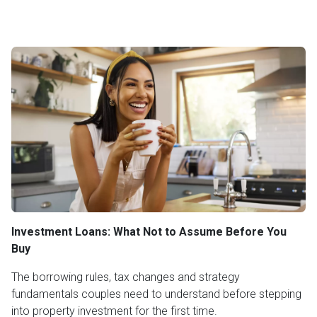
Investment Loans: What Not to Assume Before You
Buy
The borrowing rules, tax changes and strategy
fundamentals couples need to understand before stepping
into property investment for the first time.