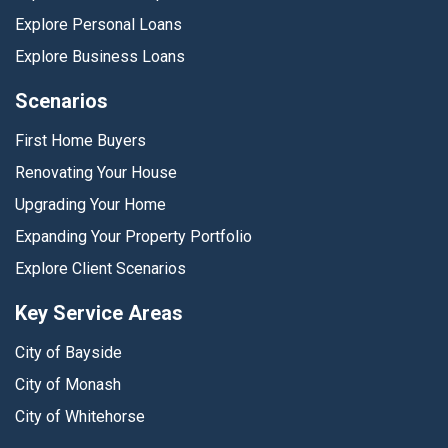
Explore Personal Loans
Explore Business Loans
Scenarios
First Home Buyers
Renovating Your House
Upgrading Your Home
Expanding Your Property Portfolio
Explore Client Scenarios
Key Service Areas
City of Bayside
City of Monash
City of Whitehorse