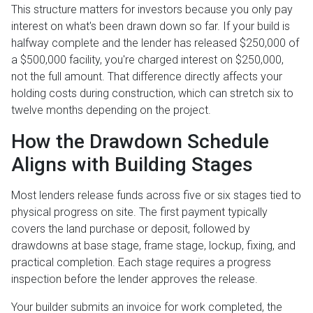
This structure matters for investors because you only pay
interest on what's been drawn down so far. If your build is
halfway complete and the lender has released $250,000 of
a $500,000 facility, you're charged interest on $250,000,
not the full amount. That difference directly affects your
holding costs during construction, which can stretch six to
twelve months depending on the project.
How the Drawdown Schedule
Aligns with Building Stages
Most lenders release funds across five or six stages tied to
physical progress on site. The first payment typically
covers the land purchase or deposit, followed by
drawdowns at base stage, frame stage, lockup, fixing, and
practical completion. Each stage requires a progress
inspection before the lender approves the release.
Your builder submits an invoice for work completed, the