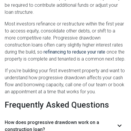
be required to contribute additional funds or adjust your
loan structure.
Most investors refinance or restructure within the first year
to access equity, consolidate other debts, or shift to a
more competitive rate. Progressive drawdown
construction loans often carry slightly higher interest rates
during the build, so
refinancing to reduce your rate
once the
property is complete and tenanted is a common next step.
If you're building your first investment property and want to
understand how progressive drawdown affects your cash
flow and borrowing capacity, call one of our team or book
an appointment at a time that works for you.
Frequently Asked Questions
How does progressive drawdown work on a
construction loan?