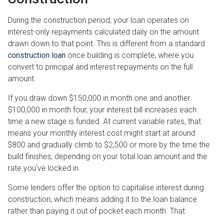
During the construction period, your loan operates on
interest-only repayments calculated daily on the amount
drawn down to that point. This is different from a standard
construction loan
once building is complete, where you
convert to principal and interest repayments on the full
amount.
If you draw down $150,000 in month one and another
$100,000 in month four, your interest bill increases each
time a new stage is funded. At current variable rates, that
means your monthly interest cost might start at around
$800 and gradually climb to $2,500 or more by the time the
build finishes, depending on your total loan amount and the
rate you've locked in.
Some lenders offer the option to capitalise interest during
construction, which means adding it to the loan balance
rather than paying it out of pocket each month. That