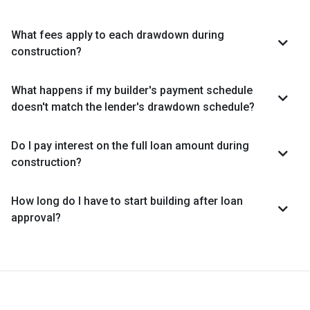
What fees apply to each drawdown during
construction?
What happens if my builder's payment schedule
doesn't match the lender's drawdown schedule?
Do I pay interest on the full loan amount during
construction?
How long do I have to start building after loan
approval?