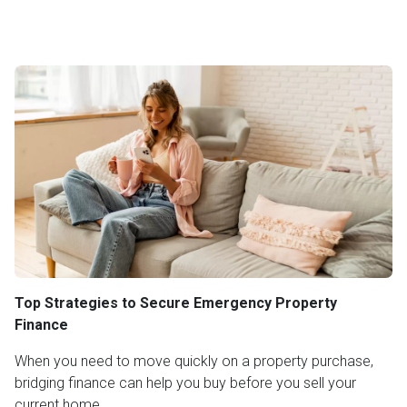
Top Strategies to Secure Emergency Property
Finance
When you need to move quickly on a property purchase,
bridging finance can help you buy before you sell your
current home.