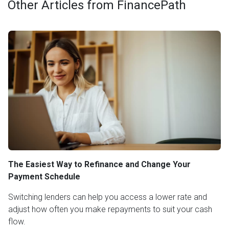
Other Articles from FinancePath
The Easiest Way to Refinance and Change Your
Payment Schedule
Switching lenders can help you access a lower rate and
adjust how often you make repayments to suit your cash
flow.