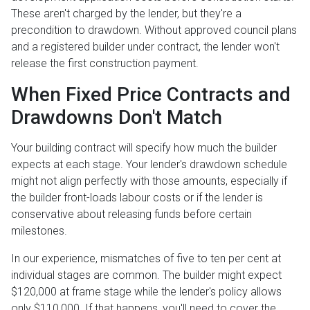
These aren't charged by the lender, but they're a
precondition to drawdown. Without approved council plans
and a registered builder under contract, the lender won't
release the first construction payment.
When Fixed Price Contracts and
Drawdowns Don't Match
Your building contract will specify how much the builder
expects at each stage. Your lender's drawdown schedule
might not align perfectly with those amounts, especially if
the builder front-loads labour costs or if the lender is
conservative about releasing funds before certain
milestones.
In our experience, mismatches of five to ten per cent at
individual stages are common. The builder might expect
$120,000 at frame stage while the lender's policy allows
only $110,000. If that happens, you'll need to cover the