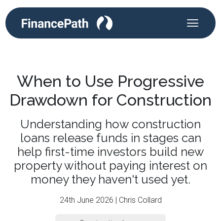
When to Use Progressive
Drawdown for Construction
Understanding how construction
loans release funds in stages can
help first-time investors build new
property without paying interest on
money they haven't used yet.
24th June 2026 | Chris Collard