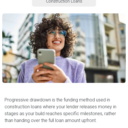
Construction Loans
Progressive drawdown is the funding method used in
construction loans where your lender releases money in
stages as your build reaches specific milestones, rather
than handing over the full loan amount upfront.