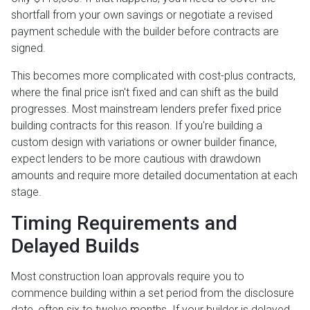
shortfall from your own savings or negotiate a revised
payment schedule with the builder before contracts are
signed.
This becomes more complicated with cost-plus contracts,
where the final price isn't fixed and can shift as the build
progresses. Most mainstream lenders prefer fixed price
building contracts for this reason. If you're building a
custom design with variations or owner builder finance,
expect lenders to be more cautious with drawdown
amounts and require more detailed documentation at each
stage.
Timing Requirements and
Delayed Builds
Most construction loan approvals require you to
commence building within a set period from the disclosure
date, often six to twelve months. If your builder is delayed,