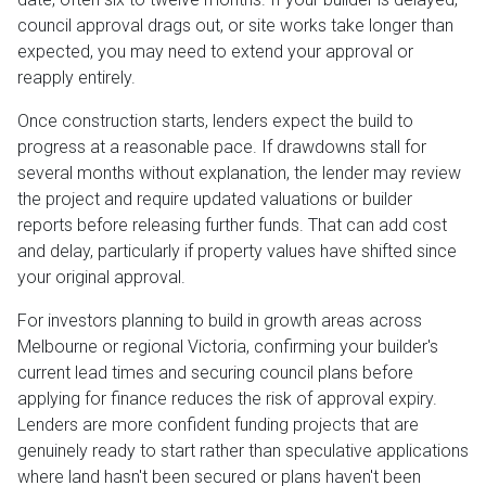
council approval drags out, or site works take longer than
expected, you may need to extend your approval or
reapply entirely.
Once construction starts, lenders expect the build to
progress at a reasonable pace. If drawdowns stall for
several months without explanation, the lender may review
the project and require updated valuations or builder
reports before releasing further funds. That can add cost
and delay, particularly if property values have shifted since
your original approval.
For investors planning to build in growth areas across
Melbourne or regional Victoria, confirming your builder's
current lead times and securing council plans before
applying for finance reduces the risk of approval expiry.
Lenders are more confident funding projects that are
genuinely ready to start rather than speculative applications
where land hasn't been secured or plans haven't been