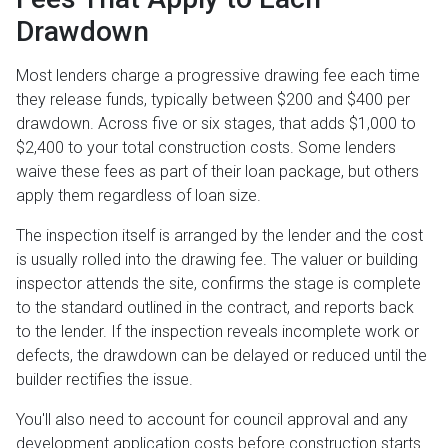
Drawdown
Most lenders charge a progressive drawing fee each time
they release funds, typically between $200 and $400 per
drawdown. Across five or six stages, that adds $1,000 to
$2,400 to your total construction costs. Some lenders
waive these fees as part of their loan package, but others
apply them regardless of loan size.
The inspection itself is arranged by the lender and the cost
is usually rolled into the drawing fee. The valuer or building
inspector attends the site, confirms the stage is complete
to the standard outlined in the contract, and reports back
to the lender. If the inspection reveals incomplete work or
defects, the drawdown can be delayed or reduced until the
builder rectifies the issue.
You'll also need to account for council approval and any
development application costs before construction starts.