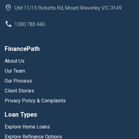
Unit 11/15 Ricketts Rd, Mount Waverley VIC 3149
1300 780 440
FinancePath
About Us
Our Team
Our Process
Client Stories
Privacy Policy & Complaints
Loan Types
Explore Home Loans
Explore Refinance Options