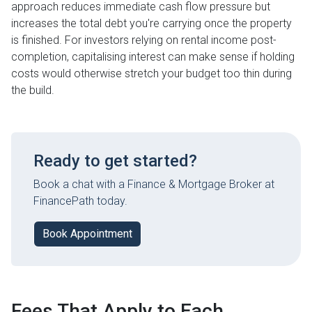
approach reduces immediate cash flow pressure but
increases the total debt you're carrying once the property
is finished. For investors relying on rental income post-
completion, capitalising interest can make sense if holding
costs would otherwise stretch your budget too thin during
the build.
Ready to get started?
Book a chat with a Finance & Mortgage Broker at
FinancePath today.
Book Appointment
Fees That Apply to Each