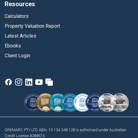
Resources
Calculators
Property Valuation Report
Latest Articles
Ebooks
Client Login
GREMARC PTY LTD ABN: 15 134 548 128 is authorised under Australian
Credit Licence #388674