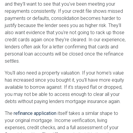
and they'll want to see that you've been meeting your
repayments consistently. If your credit file shows missed
payments or defaults, consolidation becomes harder to
justify because the lender sees you as higher risk. They'll
also want evidence that you're not going to rack up those
credit cards again once they're cleared. In our experience,
lenders often ask for a letter confirming that cards and
personal loan accounts will be closed once the refinance
settles.
You'll also need a property valuation. If your home's value
has increased since you bought it, you'll have more equity
available to borrow against. If it's stayed flat or dropped,
you may not be able to access enough to clear all your
debts without paying lenders mortgage insurance again.
The
refinance application
itself takes a similar shape to
your original mortgage. Income verification, living
expenses, credit checks, and a full assessment of your