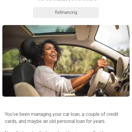
Refinancing
You've been managing your car loan, a couple of credit
cards, and maybe an old personal loan for years.