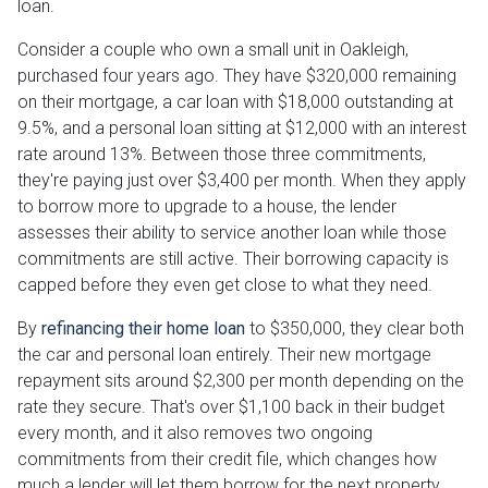
loan.
Consider a couple who own a small unit in Oakleigh,
purchased four years ago. They have $320,000 remaining
on their mortgage, a car loan with $18,000 outstanding at
9.5%, and a personal loan sitting at $12,000 with an interest
rate around 13%. Between those three commitments,
they're paying just over $3,400 per month. When they apply
to borrow more to upgrade to a house, the lender
assesses their ability to service another loan while those
commitments are still active. Their borrowing capacity is
capped before they even get close to what they need.
By
refinancing their home loan
to $350,000, they clear both
the car and personal loan entirely. Their new mortgage
repayment sits around $2,300 per month depending on the
rate they secure. That's over $1,100 back in their budget
every month, and it also removes two ongoing
commitments from their credit file, which changes how
much a lender will let them borrow for the next property.