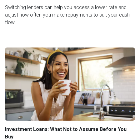
Switching lenders can help you access a lower rate and
adjust how often you make repayments to suit your cash
flow.
Investment Loans: What Not to Assume Before You
Buy