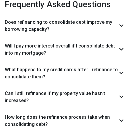
Frequently Asked Questions
Does refinancing to consolidate debt improve my
borrowing capacity?
Will I pay more interest overall if I consolidate debt
into my mortgage?
What happens to my credit cards after I refinance to
consolidate them?
Can I still refinance if my property value hasn't
increased?
How long does the refinance process take when
consolidating debt?