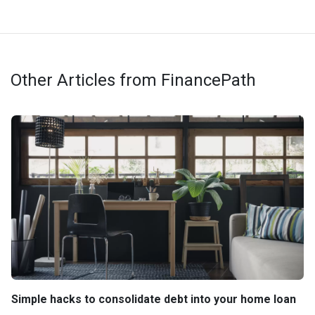
Other Articles from FinancePath
Simple hacks to consolidate debt into your home loan