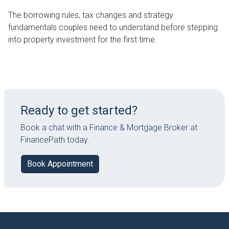
The borrowing rules, tax changes and strategy
fundamentals couples need to understand before stepping
into property investment for the first time.
Ready to get started?
Book a chat with a Finance & Mortgage Broker at
FinancePath today.
Book Appointment