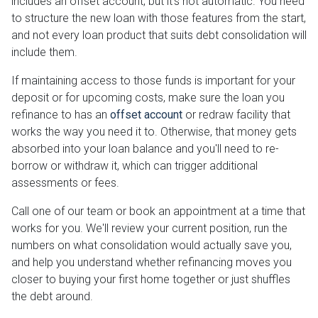
includes an offset account, but it's not automatic. You need
to structure the new loan with those features from the start,
and not every loan product that suits debt consolidation will
include them.
If maintaining access to those funds is important for your
deposit or for upcoming costs, make sure the loan you
refinance to has an
offset account
or redraw facility that
works the way you need it to. Otherwise, that money gets
absorbed into your loan balance and you'll need to re-
borrow or withdraw it, which can trigger additional
assessments or fees.
Call one of our team or book an appointment at a time that
works for you. We'll review your current position, run the
numbers on what consolidation would actually save you,
and help you understand whether refinancing moves you
closer to buying your first home together or just shuffles
the debt around.