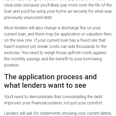
clear plan, because you'll likely pay more over the life of the
loan and you'll be using your home as security for what was
previously unsecured debt.
Most lenders will also charge a discharge fee on your
current loan, and there may be application or valuation fees
on the new one. If your current loan has a fixed rate that
hasn't expired yet, break costs can add thousands to the
exercise. You need to weigh those upfront costs against
the monthly savings and the benefit to your borrowing
position.
The application process and
what lenders want to see
You'll need to demonstrate that consolidating the debt
improves your financial position, not just your comfort.
Lenders will ask for statements showing your current debts,