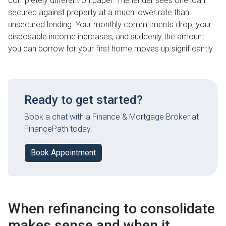
completely different on paper. The lender sees one loan
secured against property at a much lower rate than
unsecured lending. Your monthly commitments drop, your
disposable income increases, and suddenly the amount
you can borrow for your first home moves up significantly.
Ready to get started?
Book a chat with a Finance & Mortgage Broker at
FinancePath today.
Book Appointment
When refinancing to consolidate
makes sense and when it