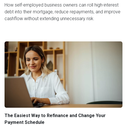
How self-employed business owners can roll high-interest
debt into their mortgage, reduce repayments, and improve
cashflow without extending unnecessary risk.
The Easiest Way to Refinance and Change Your
Payment Schedule