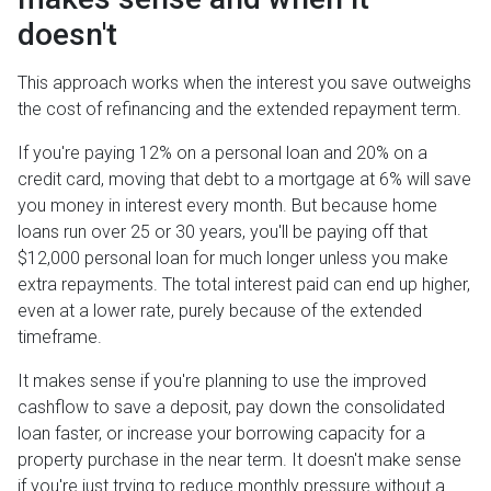
doesn't
This approach works when the interest you save outweighs
the cost of refinancing and the extended repayment term.
If you're paying 12% on a personal loan and 20% on a
credit card, moving that debt to a mortgage at 6% will save
you money in interest every month. But because home
loans run over 25 or 30 years, you'll be paying off that
$12,000 personal loan for much longer unless you make
extra repayments. The total interest paid can end up higher,
even at a lower rate, purely because of the extended
timeframe.
It makes sense if you're planning to use the improved
cashflow to save a deposit, pay down the consolidated
loan faster, or increase your borrowing capacity for a
property purchase in the near term. It doesn't make sense
if you're just trying to reduce monthly pressure without a