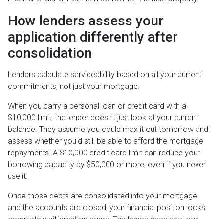
How lenders assess your
application differently after
consolidation
Lenders calculate serviceability based on all your current
commitments, not just your mortgage.
When you carry a personal loan or credit card with a
$10,000 limit, the lender doesn't just look at your current
balance. They assume you could max it out tomorrow and
assess whether you'd still be able to afford the mortgage
repayments. A $10,000 credit card limit can reduce your
borrowing capacity by $50,000 or more, even if you never
use it.
Once those debts are consolidated into your mortgage
and the accounts are closed, your financial position looks