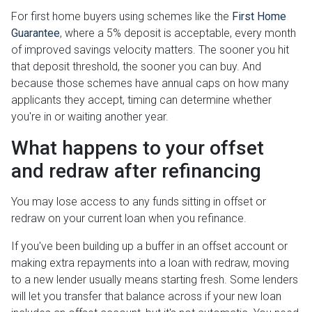
For first home buyers using schemes like the
First Home
Guarantee
, where a 5% deposit is acceptable, every month
of improved savings velocity matters. The sooner you hit
that deposit threshold, the sooner you can buy. And
because those schemes have annual caps on how many
applicants they accept, timing can determine whether
you're in or waiting another year.
What happens to your offset
and redraw after refinancing
You may lose access to any funds sitting in offset or
redraw on your current loan when you refinance.
If you've been building up a buffer in an offset account or
making extra repayments into a loan with redraw, moving
to a new lender usually means starting fresh. Some lenders
will let you transfer that balance across if your new loan