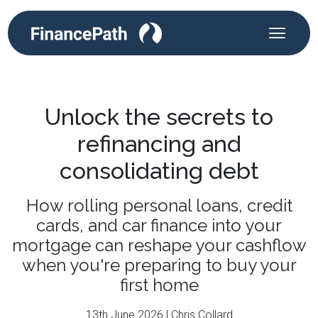
Unlock the secrets to
refinancing and
consolidating debt
How rolling personal loans, credit
cards, and car finance into your
mortgage can reshape your cashflow
when you're preparing to buy your
first home
13th June 2026 | Chris Collard