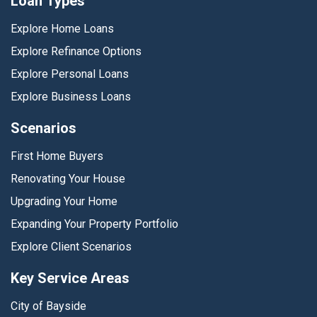
Loan Types
Explore Home Loans
Explore Refinance Options
Explore Personal Loans
Explore Business Loans
Scenarios
First Home Buyers
Renovating Your House
Upgrading Your Home
Expanding Your Property Portfolio
Explore Client Scenarios
Key Service Areas
City of Bayside