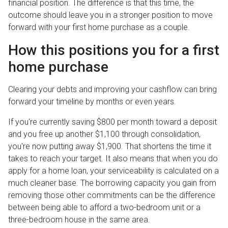
financial position. The difference is that this time, the
outcome should leave you in a stronger position to move
forward with your first home purchase as a couple.
How this positions you for a first
home purchase
Clearing your debts and improving your cashflow can bring
forward your timeline by months or even years.
If you're currently saving $800 per month toward a deposit
and you free up another $1,100 through consolidation,
you're now putting away $1,900. That shortens the time it
takes to reach your target. It also means that when you do
apply for a home loan, your serviceability is calculated on a
much cleaner base. The borrowing capacity you gain from
removing those other commitments can be the difference
between being able to afford a two-bedroom unit or a
three-bedroom house in the same area.