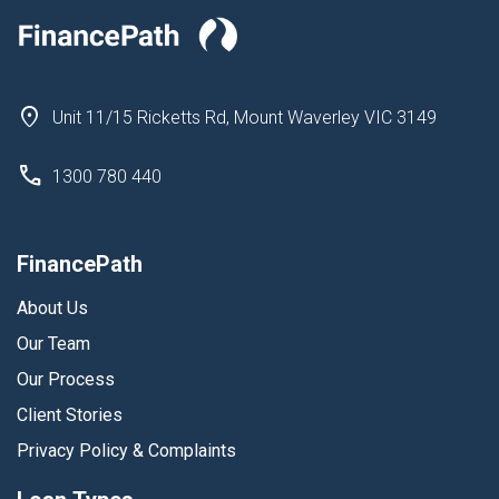
Unit 11/15 Ricketts Rd, Mount Waverley VIC 3149
1300 780 440
FinancePath
About Us
Our Team
Our Process
Client Stories
Privacy Policy & Complaints