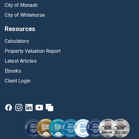
City of Monash
City of Whitehorse
Resources
Calculators
Property Valuation Report
Latest Articles
Ebooks
Client Login