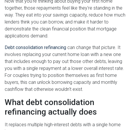
Now that you're thinking about buying your first home
together, those repayments feel like they're standing in the
way. They eat into your savings capacity, reduce how much
lenders think you can borrow, and make it harder to
demonstrate the clean financial position that mortgage
applications demand.
Debt consolidation refinancing
can change that picture. It
involves replacing your current home loan with a new one
that includes enough to pay out those other debts, leaving
you with a single repayment at a lower overall interest rate.
For couples trying to position themselves as first home
buyers, this can unlock borrowing capacity and monthly
cashflow that otherwise wouldn't exist.
What debt consolidation
refinancing actually does
It replaces multiple high-interest debts with a single home