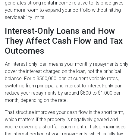
generates strong rental income relative to its price gives
you more room to expand your portfolio without hitting
serviceability limits.
Interest-Only Loans and How
They Affect Cash Flow and Tax
Outcomes
An interest-only loan means your monthly repayments only
cover the interest charged on the loan, not the principal
balance. For a $500,000 loan at current variable rates,
switching from principal and interest to interest-only can
reduce your repayments by around $800 to $1,000 per
month, depending on the rate.
That structure improves your cash flow in the short term,
which matters if the property is negatively geared and
you're covering a shortfall each month. It also maximises
the interest portion of your repayments, which is fully tax-