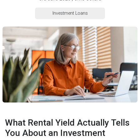
Investment Loans
What Rental Yield Actually Tells
You About an Investment