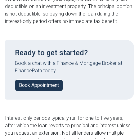
deductible on an investment property. The principal portion
is not deductible, so paying down the loan during the
interest-only period offers no immediate tax benefit.
Ready to get started?
Book a chat with a Finance & Mortgage Broker at
FinancePath today.
Book Appointment
Interest-only periods typically run for one to five years,
after which the loan reverts to principal and interest unless
you request an extension. Not all lenders allow multiple