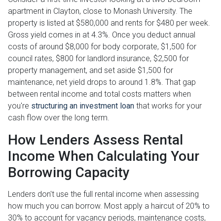
apartment in Clayton, close to Monash University. The
property is listed at $580,000 and rents for $480 per week.
Gross yield comes in at 4.3%. Once you deduct annual
costs of around $8,000 for body corporate, $1,500 for
council rates, $800 for landlord insurance, $2,500 for
property management, and set aside $1,500 for
maintenance, net yield drops to around 1.8%. That gap
between rental income and total costs matters when
you're
structuring an investment loan
that works for your
cash flow over the long term.
How Lenders Assess Rental
Income When Calculating Your
Borrowing Capacity
Lenders don't use the full rental income when assessing
how much you can borrow. Most apply a haircut of 20% to
30% to account for vacancy periods, maintenance costs,