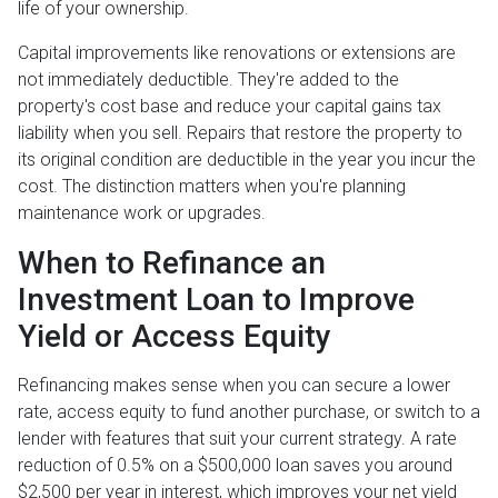
life of your ownership.
Capital improvements like renovations or extensions are
not immediately deductible. They're added to the
property's cost base and reduce your capital gains tax
liability when you sell. Repairs that restore the property to
its original condition are deductible in the year you incur the
cost. The distinction matters when you're planning
maintenance work or upgrades.
When to Refinance an
Investment Loan to Improve
Yield or Access Equity
Refinancing makes sense when you can secure a lower
rate, access equity to fund another purchase, or switch to a
lender with features that suit your current strategy. A rate
reduction of 0.5% on a $500,000 loan saves you around
$2,500 per year in interest, which improves your net yield