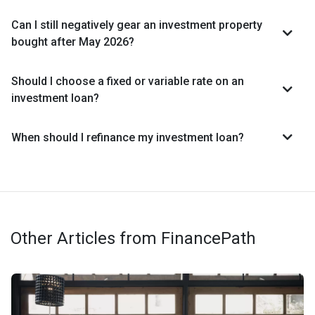
Can I still negatively gear an investment property
bought after May 2026?
Should I choose a fixed or variable rate on an
investment loan?
When should I refinance my investment loan?
Other Articles from FinancePath