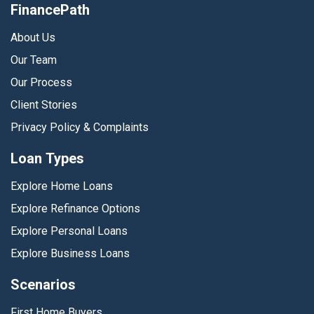
FinancePath
About Us
Our Team
Our Process
Client Stories
Privacy Policy & Complaints
Loan Types
Explore Home Loans
Explore Refinance Options
Explore Personal Loans
Explore Business Loans
Scenarios
First Home Buyers