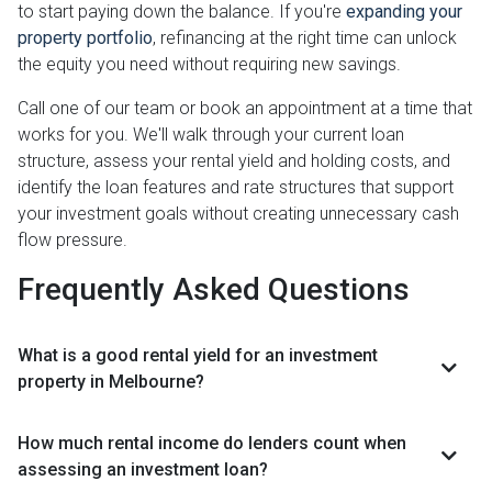
to start paying down the balance. If you're
expanding your
property portfolio
, refinancing at the right time can unlock
the equity you need without requiring new savings.
Call one of our team or book an appointment at a time that
works for you. We'll walk through your current loan
structure, assess your rental yield and holding costs, and
identify the loan features and rate structures that support
your investment goals without creating unnecessary cash
flow pressure.
Frequently Asked Questions
What is a good rental yield for an investment
property in Melbourne?
How much rental income do lenders count when
assessing an investment loan?