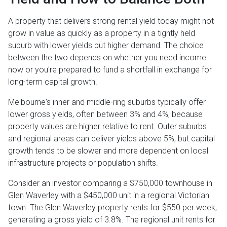
A property that delivers strong rental yield today might not
grow in value as quickly as a property in a tightly held
suburb with lower yields but higher demand. The choice
between the two depends on whether you need income
now or you're prepared to fund a shortfall in exchange for
long-term capital growth.
Melbourne's inner and middle-ring suburbs typically offer
lower gross yields, often between 3% and 4%, because
property values are higher relative to rent. Outer suburbs
and regional areas can deliver yields above 5%, but capital
growth tends to be slower and more dependent on local
infrastructure projects or population shifts.
Consider an investor comparing a $750,000 townhouse in
Glen Waverley with a $450,000 unit in a regional Victorian
town. The Glen Waverley property rents for $550 per week,
generating a gross yield of 3.8%. The regional unit rents for