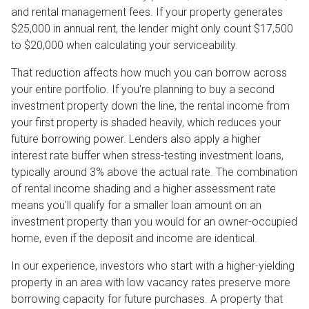
and rental management fees. If your property generates
$25,000 in annual rent, the lender might only count $17,500
to $20,000 when calculating your serviceability.
That reduction affects how much you can borrow across
your entire portfolio. If you're planning to buy a second
investment property down the line, the rental income from
your first property is shaded heavily, which reduces your
future borrowing power. Lenders also apply a higher
interest rate buffer when stress-testing investment loans,
typically around 3% above the actual rate. The combination
of rental income shading and a higher assessment rate
means you'll qualify for a smaller loan amount on an
investment property than you would for an owner-occupied
home, even if the deposit and income are identical.
In our experience, investors who start with a higher-yielding
property in an area with low vacancy rates preserve more
borrowing capacity for future purchases. A property that