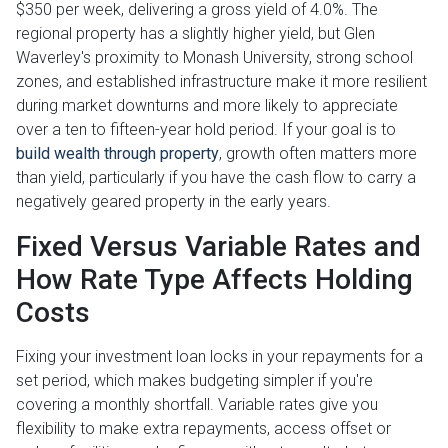
$350 per week, delivering a gross yield of 4.0%. The
regional property has a slightly higher yield, but Glen
Waverley's proximity to Monash University, strong school
zones, and established infrastructure make it more resilient
during market downturns and more likely to appreciate
over a ten to fifteen-year hold period. If your goal is to
build wealth through property
, growth often matters more
than yield, particularly if you have the cash flow to carry a
negatively geared property in the early years.
Fixed Versus Variable Rates and
How Rate Type Affects Holding
Costs
Fixing your investment loan locks in your repayments for a
set period, which makes budgeting simpler if you're
covering a monthly shortfall. Variable rates give you
flexibility to make extra repayments, access offset or