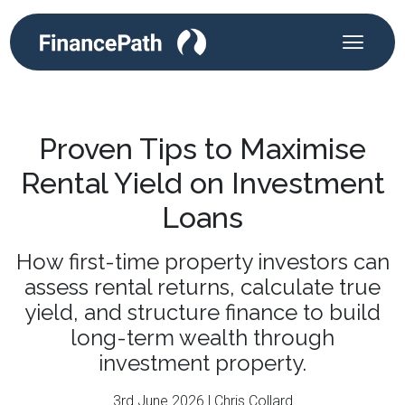
Proven Tips to Maximise
Rental Yield on Investment
Loans
How first-time property investors can
assess rental returns, calculate true
yield, and structure finance to build
long-term wealth through
investment property.
3rd June 2026 | Chris Collard