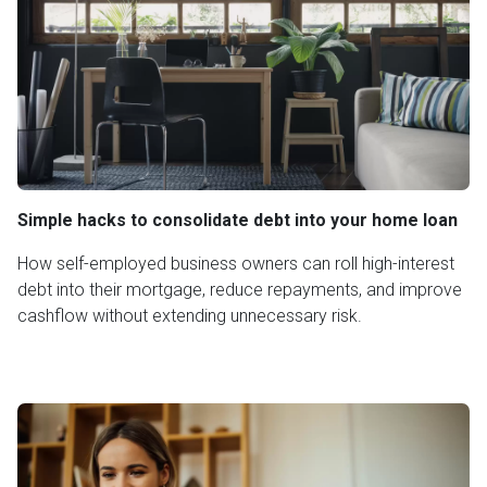
Simple hacks to consolidate debt into your home loan
How self-employed business owners can roll high-interest
debt into their mortgage, reduce repayments, and improve
cashflow without extending unnecessary risk.