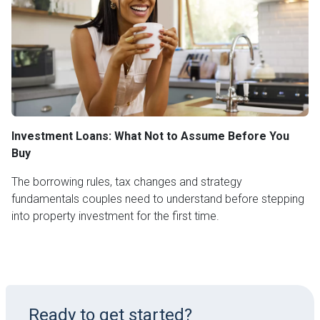
Investment Loans: What Not to Assume Before You
Buy
The borrowing rules, tax changes and strategy
fundamentals couples need to understand before stepping
into property investment for the first time.
Ready to get started?