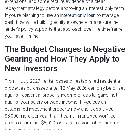
extensions, and some require evidence of a clear
repayment strategy before approving an interest-only term.
If you're planning to use an
interest-only loan
to manage
cash flow while building equity elsewhere, make sure the
lender's policy supports that approach over the timeframe
you have in mind.
The Budget Changes to Negative
Gearing and How They Apply to
New Investors
From 1 July 2027, rental losses on established residential
properties purchased after 12 May 2026 can only be offset
against residential property income or capital gains, not
against your salary or wage income. If you buy an
established investment property now and it costs you
$8,000 more per year than it earns in rent, you won't be
able to claim that $8,000 loss against your other income
once the changes take effect.