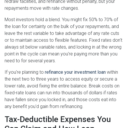
redraw facilities, and refinance without penalty, but your
repayments move with rate changes.
Most investors hold a blend. You might fix 50% to 70% of
the loan for certainty on the bulk of your repayments, and
leave the rest variable to take advantage of any rate cuts
or to maintain access to flexible features. Fixed rates don't
always sit below variable rates, and locking in at the wrong
point in the cycle can mean you're paying more than you
need to for several years.
If you're planning to
refinance your investment loan
within
the next two to three years to access equity or secure a
lower rate, avoid fixing the entire balance. Break costs on
fixed-rate loans can run into thousands of dollars if rates
have fallen since you locked in, and those costs eat into
any benefit you'd gain from refinancing.
Tax-Deductible Expenses You