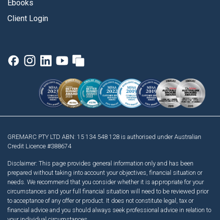
Ebooks
Client Login
GREMARC PTY LTD ABN: 15 134 548 128 is authorised under Australian
Credit Licence #388674
Disclaimer: This page provides general information only and has been
prepared without taking into account your objectives, financial situation or
needs. We recommend that you consider whether it is appropriate for your
circumstances and your full financial situation will need to be reviewed prior
to acceptance of any offer or product. It does not constitute legal, tax or
financial advice and you should always seek professional advice in relation to
your individual circumstances.