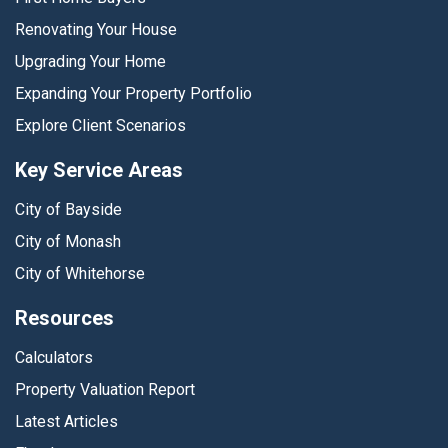
Renovating Your House
Upgrading Your Home
Expanding Your Property Portfolio
Explore Client Scenarios
Key Service Areas
City of Bayside
City of Monash
City of Whitehorse
Resources
Calculators
Property Valuation Report
Latest Articles