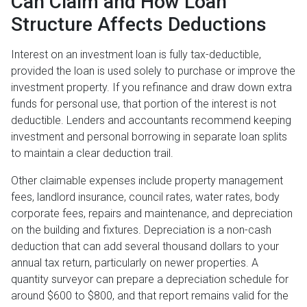
Can Claim and How Loan
Structure Affects Deductions
Interest on an investment loan is fully tax-deductible,
provided the loan is used solely to purchase or improve the
investment property. If you refinance and draw down extra
funds for personal use, that portion of the interest is not
deductible. Lenders and accountants recommend keeping
investment and personal borrowing in separate loan splits
to maintain a clear deduction trail.
Other claimable expenses include property management
fees, landlord insurance, council rates, water rates, body
corporate fees, repairs and maintenance, and depreciation
on the building and fixtures. Depreciation is a non-cash
deduction that can add several thousand dollars to your
annual tax return, particularly on newer properties. A
quantity surveyor can prepare a depreciation schedule for
around $600 to $800, and that report remains valid for the