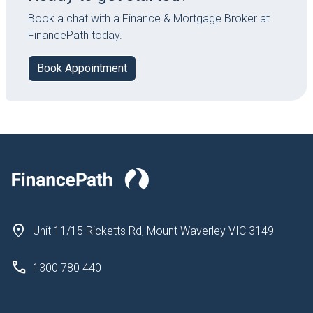
Book a chat with a Finance & Mortgage Broker at
FinancePath today.
Book Appointment
Unit 11/15 Ricketts Rd, Mount Waverley VIC 3149
1300 780 440