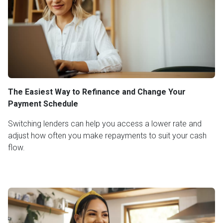
The Easiest Way to Refinance and Change Your
Payment Schedule
Switching lenders can help you access a lower rate and
adjust how often you make repayments to suit your cash
flow.