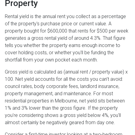
Property
Rental yield is the annual rent you collect as a percentage
of the property's purchase price or current value. A
property bought for $600,000 that rents for $500 per week
generates a gross rental yield of around 4.3%. That figure
tells you whether the property earns enough income to
cover holding costs, or whether you'll be funding the
shortfall from your own pocket each month.
Gross yield is calculated as (annual rent / property value) x
100. Net yield accounts for all the costs you can't avoid:
council rates, body corporate fees, landlord insurance,
property management, and maintenance. For most
residential properties in Melbourne, net yield sits between
1% and 3% lower than the gross figure. If the property
you're considering shows a gross yield below 4%, you'll
almost certainly be negatively geared from day one.
Consider a first-time investor looking at a two-bedroom