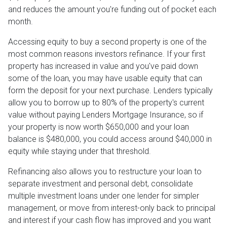
and reduces the amount you're funding out of pocket each
month.
Accessing equity to buy a second property is one of the
most common reasons investors refinance. If your first
property has increased in value and you've paid down
some of the loan, you may have usable equity that can
form the deposit for your next purchase. Lenders typically
allow you to borrow up to 80% of the property's current
value without paying Lenders Mortgage Insurance, so if
your property is now worth $650,000 and your loan
balance is $480,000, you could access around $40,000 in
equity while staying under that threshold.
Refinancing also allows you to restructure your loan to
separate investment and personal debt, consolidate
multiple investment loans under one lender for simpler
management, or move from interest-only back to principal
and interest if your cash flow has improved and you want