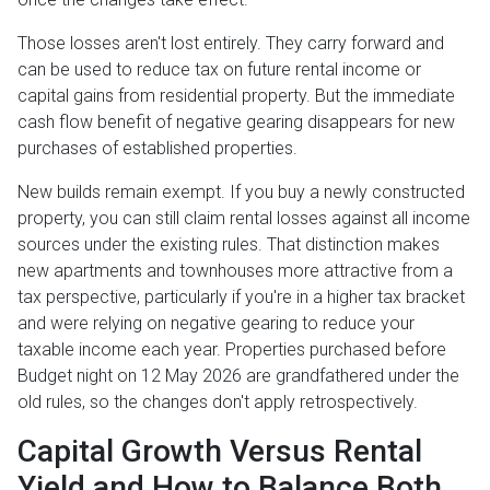
Those losses aren't lost entirely. They carry forward and
can be used to reduce tax on future rental income or
capital gains from residential property. But the immediate
cash flow benefit of negative gearing disappears for new
purchases of established properties.
New builds remain exempt. If you buy a newly constructed
property, you can still claim rental losses against all income
sources under the existing rules. That distinction makes
new apartments and townhouses more attractive from a
tax perspective, particularly if you're in a higher tax bracket
and were relying on negative gearing to reduce your
taxable income each year. Properties purchased before
Budget night on 12 May 2026 are grandfathered under the
old rules, so the changes don't apply retrospectively.
Capital Growth Versus Rental
Yield and How to Balance Both