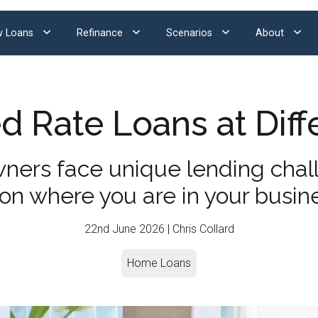
 Loans
Refinance
Scenarios
About
 Rate Loans at Diff
ners face unique lending cha
 on where you are in your busin
22nd June 2026 | Chris Collard
Home Loans