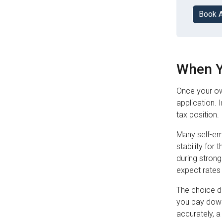
Book 
When Y
Once your ow
application. 
tax position.
Many self-em
stability for
during strong
expect rates 
The choice d
you pay down
accurately, a