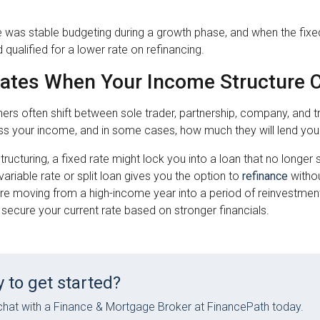
was stable budgeting during a growth phase, and when the fixed
d qualified for a lower rate on refinancing.
Rates When Your Income Structure
ers often shift between sole trader, partnership, company, and 
ss your income, and in some cases, how much they will lend you
structuring, a fixed rate might lock you into a loan that no longe
ariable rate or split loan gives you the option to
refinance
withou
are moving from a high-income year into a period of reinvestment
secure your current rate based on stronger financials.
 to get started?
hat with a Finance & Mortgage Broker at FinancePath today.