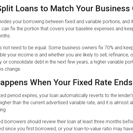
Split Loans to Match Your Business
ivides your borrowing between fixed and variable portions, and i
You can fix the portion that covers your baseline expenses and ke
onths.
s not need to be equal. Some business owners fix 70% and keep 3
le your income is and whether you are likely to sell, refinance, or
 or consolidate debt in the next few years, a higher variable po
es change.
appens When Your Fixed Rate Ends
ed period expires, your loan automatically reverts to the lender'
 higher than the current advertised variable rate, and it is almos
ing.
d borrowers should review their loan at least three months bef
d since you first borrowed, or your loan-to-value ratio may have