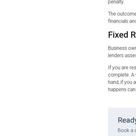
penalty.
The outcome 
financials an
Fixed 
Business own
lenders asse
If you are re
complete. A v
hand, if you 
happens can 
Ready
Book a c