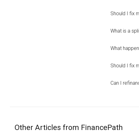
Should I fix
What is a spl
What happens
Should I fix
Can I refinan
Other Articles from FinancePath