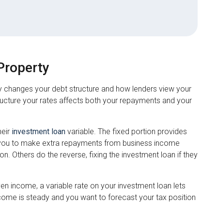
Property
y changes your debt structure and how lenders view your
tructure your rates affects both your repayments and your
heir
investment loan
variable. The fixed portion provides
lows you to make extra repayments from business income
on. Others do the reverse, fixing the investment loan if they
n income, a variable rate on your investment loan lets
come is steady and you want to forecast your tax position