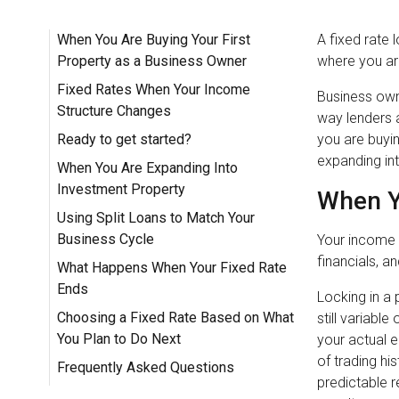
When You Are Buying Your First
A fixed rate 
Property as a Business Owner
where you are
Fixed Rates When Your Income
Business owne
Structure Changes
way lenders 
Ready to get started?
you are buyin
expanding in
When You Are Expanding Into
Investment Property
When Y
Using Split Loans to Match Your
Business Cycle
Your income 
financials, an
What Happens When Your Fixed Rate
Ends
Locking in a 
Choosing a Fixed Rate Based on What
still variabl
You Plan to Do Next
your actual 
of trading hi
Frequently Asked Questions
predictable 