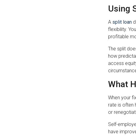
Using 
A
split loan
d
flexibility. 
profitable m
The split doe
how predictab
access equity
circumstanc
What H
When your fix
rate is often
or renegotiat
Self-employe
have improve