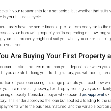
locks in your repayments for a set period, but whether that sui
 in your business cycle.
rs rarely have the same financial profile from one year to the n
assess your borrowing capacity shifts depending on how long yo
g your first property might not suit you when you are refinancing
to investment.
ou Are Buying Your First Property 
documentation matters more than your deposit size when you are
d if you are still building your trading history, you will face tight
portion of your loan during this stage protects your cashflow while 
e or you are reinvesting heavily, fixed repayments give you certain
earning capacity. Consider a buyer who secured
pre-approval
six 
story. The lender approved the loan but applied a loading to the r
repayments while the business matured, and the variable portio