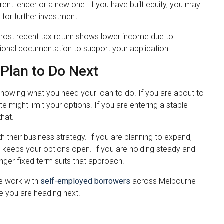
rent lender or a new one. If you have built equity, you may
for further investment.
ur most recent tax return shows lower income due to
tional documentation to support your application.
Plan to Do Next
n knowing what you need your loan to do. If you are about to
e might limit your options. If you are entering a stable
hat.
 their business strategy. If you are planning to expand,
erm keeps your options open. If you are holding steady and
nger fixed term suits that approach.
We work with
self-employed borrowers
across Melbourne
e you are heading next.