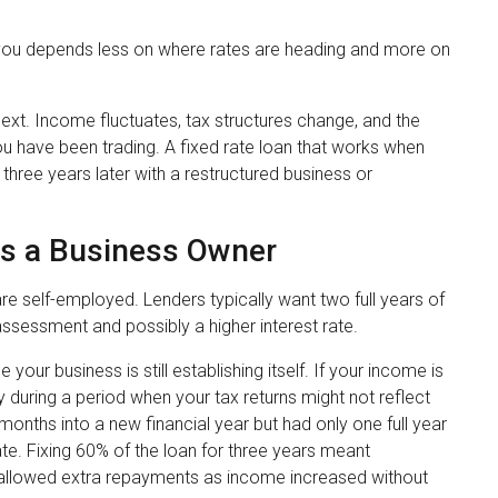
ts you depends less on where rates are heading and more on
ext. Income fluctuates, tax structures change, and the
u have been trading. A fixed rate loan that works when
 three years later with a restructured business or
as a Business Owner
 self-employed. Lenders typically want two full years of
er assessment and possibly a higher interest rate.
your business is still establishing itself. If your income is
ty during a period when your tax returns might not reflect
months into a new financial year but had only one full year
ate. Fixing 60% of the loan for three years meant
n allowed extra repayments as income increased without