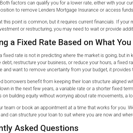
oth factors can qualify you for a lower rate, either with your cur
 position to remove Lenders Mortgage Insurance or access funds 
t this point is common, but it requires current financials. If yo
vestment or restructuring, you may need to wait or provide addi
ng a Fixed Rate Based on What You 
a fixed rate is not in predicting where the market is going, but i
debt, restructure your business, or reduce your hours, a fixed rat
 and want to remove uncertainty from your budget, it provides t
 borrowers benefit from keeping their loan structure aligned with
 down in the next few years, a variable rate or a shorter fixed t
 on building equity without worrying about rate movements, a lo
our team or book an appointment at a time that works for you. 
a and can structure your loan to suit where you are now and wher
ntly Asked Questions