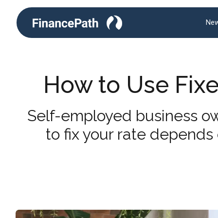
New
How to Use Fixed
Self-employed business ow
to fix your rate depends