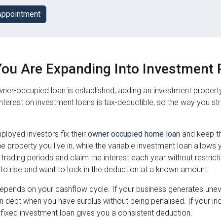
Appointment
ou Are Expanding Into Investment 
ner-occupied loan is established, adding an investment propert
Interest on investment loans is tax-deductible, so the way you s
ployed investors fix their
owner occupied home loan
and keep t
 the property you live in, while the variable investment loan al
 trading periods and claim the interest each year without restricti
to rise and want to lock in the deduction at a known amount.
epends on your cashflow cycle. If your business generates uneve
 debt when you have surplus without being penalised. If your in
 fixed investment loan gives you a consistent deduction.