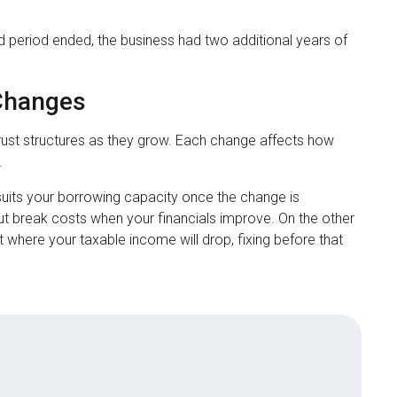
 period ended, the business had two additional years of
 Changes
trust structures as they grow. Each change affects how
.
r suits your borrowing capacity once the change is
t break costs when your financials improve. On the other
 where your taxable income will drop, fixing before that