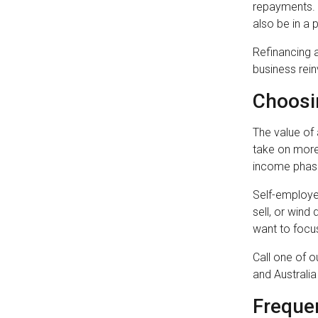
repayments. B
also be in a
Refinancing a
business rein
Choosi
The value of 
take on more 
income phase
Self-employed
sell, or wind
want to focus
Call one of 
and Australi
Freque