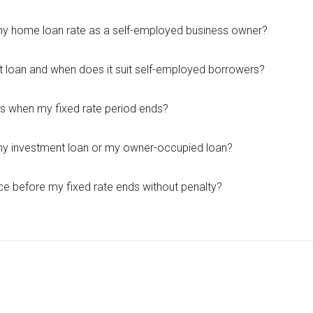
 my home loan rate as a self-employed business owner?
it loan and when does it suit self-employed borrowers?
 when my fixed rate period ends?
 my investment loan or my owner-occupied loan?
ce before my fixed rate ends without penalty?