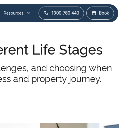
1300 780 440
Book
Resources
erent Life Stages
llenges, and choosing when
ess and property journey.