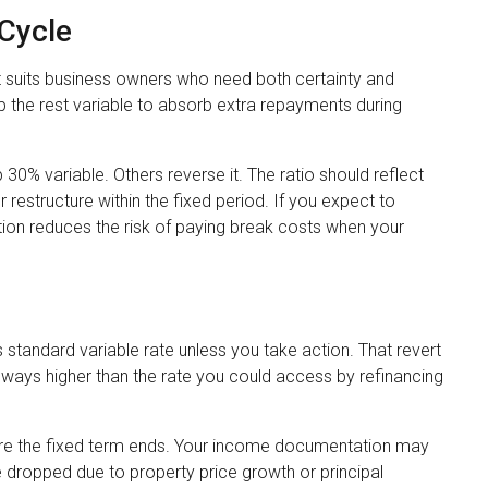
 Cycle
t suits business owners who need both certainty and
ep the rest variable to absorb extra repayments during
0% variable. Others reverse it. The ratio should reflect
 restructure within the fixed period. If you expect to
rtion reduces the risk of paying break costs when your
s standard variable rate unless you take action. That revert
t always higher than the rate you could access by refinancing
ore the fixed term ends. Your income documentation may
 dropped due to property price growth or principal