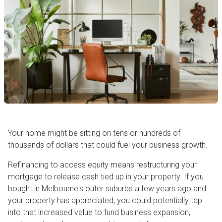
Your home might be sitting on tens or hundreds of
thousands of dollars that could fuel your business growth.
Refinancing to access equity means restructuring your
mortgage to release cash tied up in your property. If you
bought in Melbourne's outer suburbs a few years ago and
your property has appreciated, you could potentially tap
into that increased value to fund business expansion,