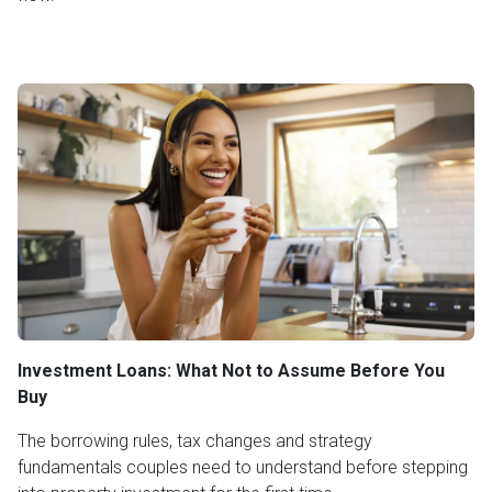
Investment Loans: What Not to Assume Before You
Buy
The borrowing rules, tax changes and strategy
fundamentals couples need to understand before stepping