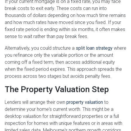
If your current mortgage is on a fixed rate, you may face
break costs to exit early. These costs can run into
thousands of dollars depending on how much time remains
and how much rates have moved since you fixed. If your
fixed rate period is ending within six months, it often makes
sense to wait rather than pay break fees.
Alternatively, you could structure a
split loan strategy
where
you refinance only the variable portion or the amount
coming off a fixed term, then access additional equity
when the fixed period expires. This approach spreads the
process across two stages but avoids penalty fees.
The Property Valuation Step
Lenders will arrange their own
property valuation
to
determine your home's current worth. This might be a
desktop valuation for straightforward properties or a full
inspection for homes with unique features or in areas with
limited sales data. Melbourne's northern growth corridors