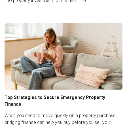
into property investment for the first time.
Top Strategies to Secure Emergency Property
Finance
When you need to move quickly on a property purchase,
bridging finance can help you buy before you sell your