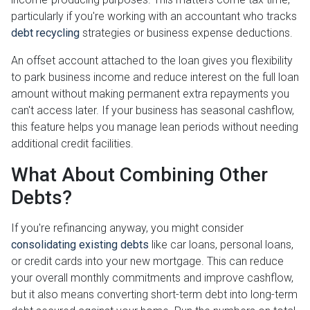
particularly if you're working with an accountant who tracks
debt recycling
strategies or business expense deductions.
An offset account attached to the loan gives you flexibility
to park business income and reduce interest on the full loan
amount without making permanent extra repayments you
can't access later. If your business has seasonal cashflow,
this feature helps you manage lean periods without needing
additional credit facilities.
What About Combining Other
Debts?
If you're refinancing anyway, you might consider
consolidating existing debts
like car loans, personal loans,
or credit cards into your new mortgage. This can reduce
your overall monthly commitments and improve cashflow,
but it also means converting short-term debt into long-term