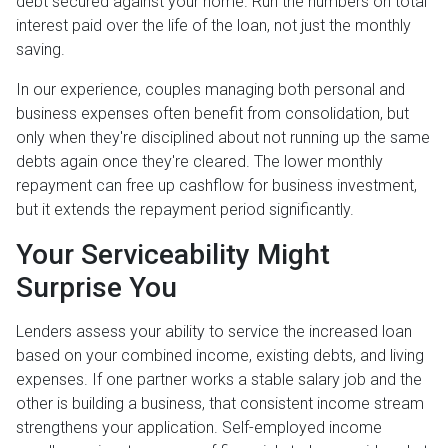
debt secured against your home. Run the numbers on total
interest paid over the life of the loan, not just the monthly
saving.
In our experience, couples managing both personal and
business expenses often benefit from consolidation, but
only when they're disciplined about not running up the same
debts again once they're cleared. The lower monthly
repayment can free up cashflow for business investment,
but it extends the repayment period significantly.
Your Serviceability Might
Surprise You
Lenders assess your ability to service the increased loan
based on your combined income, existing debts, and living
expenses. If one partner works a stable salary job and the
other is building a business, that consistent income stream
strengthens your application. Self-employed income