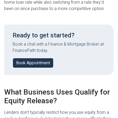
home loan rate while also switching from a rate they'd
been on since purchase to a more competitive option.
Ready to get started?
Book a chat with a Finance & Mortgage Broker at
FinancePath today.
Book Appointment
What Business Uses Qualify for
Equity Release?
Lenders don't typically restrict how you use equity from a