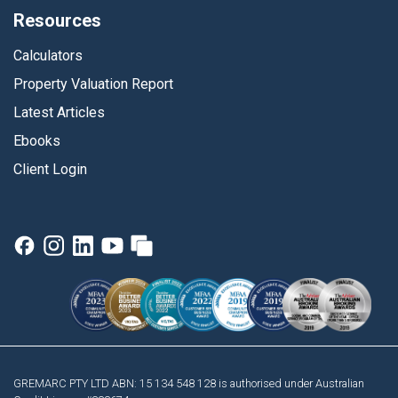
Resources
Calculators
Property Valuation Report
Latest Articles
Ebooks
Client Login
GREMARC PTY LTD ABN: 15 134 548 128 is authorised under Australian