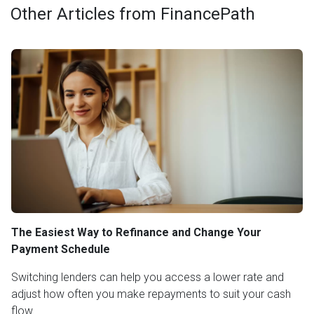
Other Articles from FinancePath
The Easiest Way to Refinance and Change Your
Payment Schedule
Switching lenders can help you access a lower rate and
adjust how often you make repayments to suit your cash
flow.