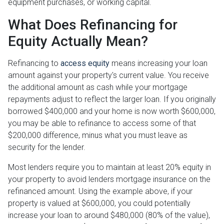
equipment purchases, or working capital.
What Does Refinancing for
Equity Actually Mean?
Refinancing to
access equity
means increasing your loan
amount against your property's current value. You receive
the additional amount as cash while your mortgage
repayments adjust to reflect the larger loan. If you originally
borrowed $400,000 and your home is now worth $600,000,
you may be able to refinance to access some of that
$200,000 difference, minus what you must leave as
security for the lender.
Most lenders require you to maintain at least 20% equity in
your property to avoid lenders mortgage insurance on the
refinanced amount. Using the example above, if your
property is valued at $600,000, you could potentially
increase your loan to around $480,000 (80% of the value),