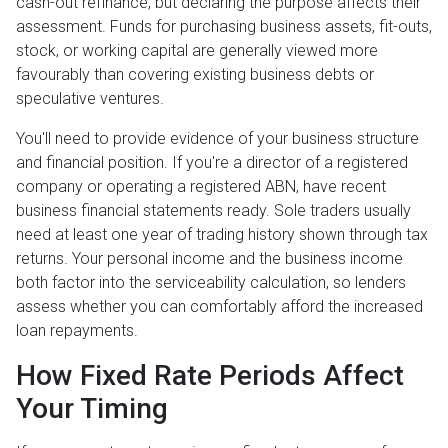
cash-out refinance, but declaring the purpose affects their
assessment. Funds for purchasing business assets, fit-outs,
stock, or working capital are generally viewed more
favourably than covering existing business debts or
speculative ventures.
You'll need to provide evidence of your business structure
and financial position. If you're a director of a registered
company or operating a registered ABN, have recent
business financial statements ready. Sole traders usually
need at least one year of trading history shown through tax
returns. Your personal income and the business income
both factor into the serviceability calculation, so lenders
assess whether you can comfortably afford the increased
loan repayments.
How Fixed Rate Periods Affect
Your Timing