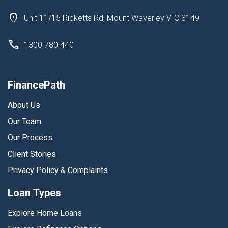
Unit 11/15 Ricketts Rd, Mount Waverley VIC 3149
1300 780 440
FinancePath
About Us
Our Team
Our Process
Client Stories
Privacy Policy & Complaints
Loan Types
Explore Home Loans