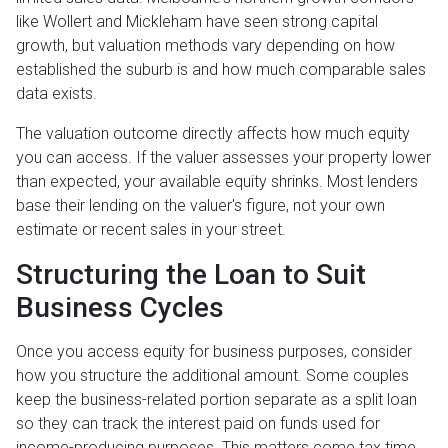
like Wollert and Mickleham have seen strong capital
growth, but valuation methods vary depending on how
established the suburb is and how much comparable sales
data exists.
The valuation outcome directly affects how much equity
you can access. If the valuer assesses your property lower
than expected, your available equity shrinks. Most lenders
base their lending on the valuer's figure, not your own
estimate or recent sales in your street.
Structuring the Loan to Suit
Business Cycles
Once you access equity for business purposes, consider
how you structure the additional amount. Some couples
keep the business-related portion separate as a split loan
so they can track the interest paid on funds used for
income-producing purposes. This matters come tax time,