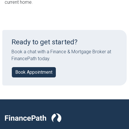
current home.
Ready to get started?
Book a chat with a Finance & Mortgage Broker at
FinancePath today.
Book Appointment