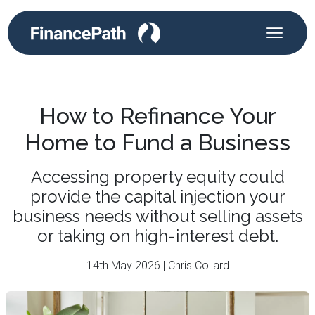
How to Refinance Your
Home to Fund a Business
Accessing property equity could
provide the capital injection your
business needs without selling assets
or taking on high-interest debt.
14th May 2026 | Chris Collard