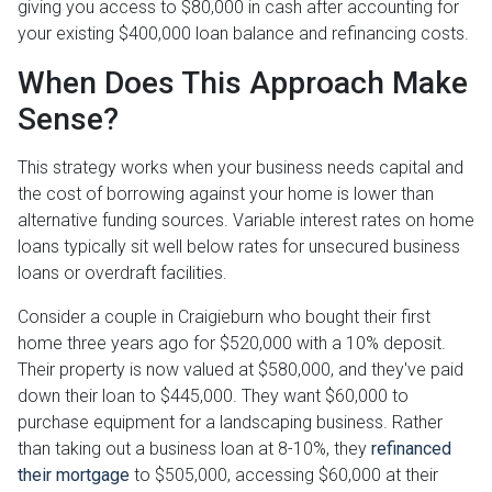
giving you access to $80,000 in cash after accounting for
your existing $400,000 loan balance and refinancing costs.
When Does This Approach Make
Sense?
This strategy works when your business needs capital and
the cost of borrowing against your home is lower than
alternative funding sources. Variable interest rates on home
loans typically sit well below rates for unsecured business
loans or overdraft facilities.
Consider a couple in Craigieburn who bought their first
home three years ago for $520,000 with a 10% deposit.
Their property is now valued at $580,000, and they've paid
down their loan to $445,000. They want $60,000 to
purchase equipment for a landscaping business. Rather
than taking out a business loan at 8-10%, they
refinanced
their mortgage
to $505,000, accessing $60,000 at their