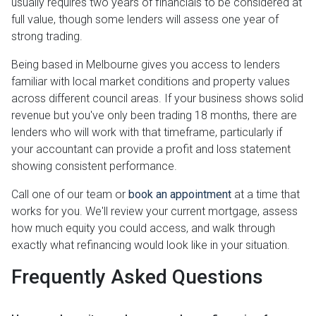
usually requires two years of financials to be considered at
full value, though some lenders will assess one year of
strong trading.
Being based in Melbourne gives you access to lenders
familiar with local market conditions and property values
across different council areas. If your business shows solid
revenue but you've only been trading 18 months, there are
lenders who will work with that timeframe, particularly if
your accountant can provide a profit and loss statement
showing consistent performance.
Call one of our team or
book an appointment
at a time that
works for you. We'll review your current mortgage, assess
how much equity you could access, and walk through
exactly what refinancing would look like in your situation.
Frequently Asked Questions