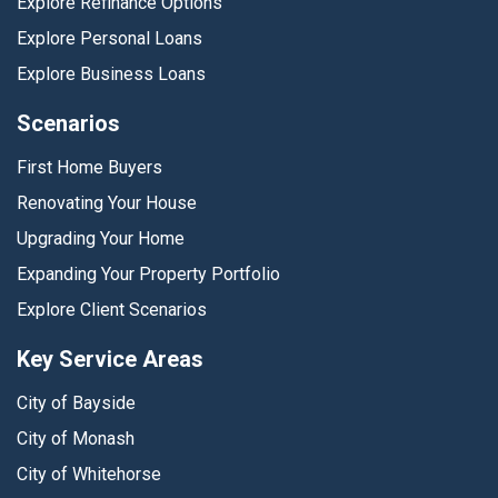
Explore Refinance Options
Explore Personal Loans
Explore Business Loans
Scenarios
First Home Buyers
Renovating Your House
Upgrading Your Home
Expanding Your Property Portfolio
Explore Client Scenarios
Key Service Areas
City of Bayside
City of Monash
City of Whitehorse