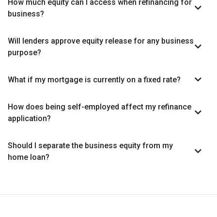
How much equity can I access when refinancing for
business?
Will lenders approve equity release for any business
purpose?
What if my mortgage is currently on a fixed rate?
How does being self-employed affect my refinance
application?
Should I separate the business equity from my
home loan?