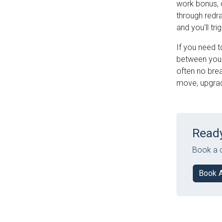
work bonus, 
through redr
and you'll tr
If you need t
between your 
often no brea
move, upgrade
Ready
Book a c
Book 