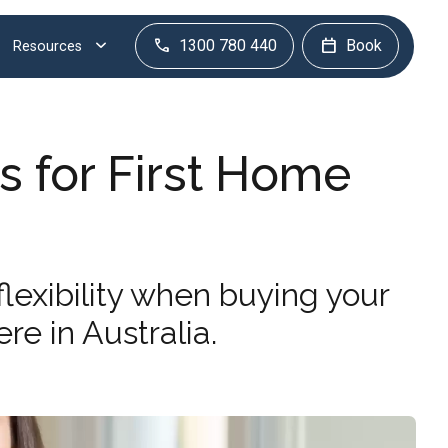
1300 780 440
Book
Resources
s for First Home
lexibility when buying your
re in Australia.