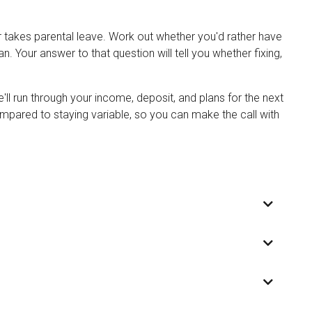
r takes parental leave. Work out whether you'd rather have
. Your answer to that question will tell you whether fixing,
ll run through your income, deposit, and plans for the next
ompared to staying variable, so you can make the call with