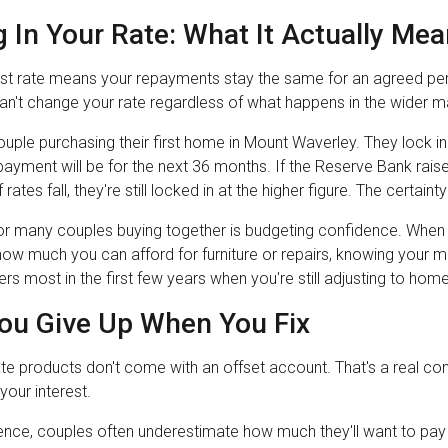
 In Your Rate: What It Actually Me
est rate means your repayments stay the same for an agreed peri
an't change your rate regardless of what happens in the wider m
uple purchasing their first home in Mount Waverley. They lock in
epayment will be for the next 36 months. If the Reserve Bank raise
rates fall, they're still locked in at the higher figure. The certain
or many couples buying together is budgeting confidence. When
how much you can afford for furniture or repairs, knowing your m
ters most in the first few years when you're still adjusting to ho
ou Give Up When You Fix
te products don't come with an offset account. That's a real con
your interest.
ence, couples often underestimate how much they'll want to pay e