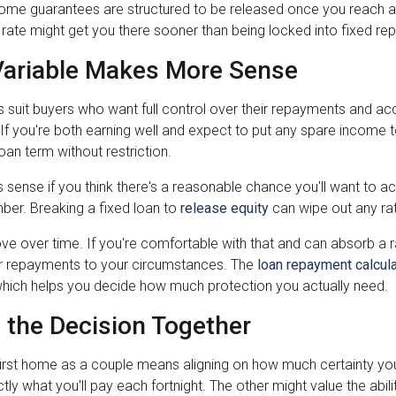
ome guarantees are structured to be released once you reach a c
 rate might get you there sooner than being locked into fixed r
ariable Makes More Sense
s suit buyers who want full control over their repayments and ac
If you're both earning well and expect to put any spare income 
loan term without restriction.
 sense if you think there's a reasonable chance you'll want to ac
ber. Breaking a fixed loan to
release equity
can wipe out any ra
ve over time. If you're comfortable with that and can absorb a rat
r repayments to your circumstances. The
loan repayment calcula
hich helps you decide how much protection you actually need.
 the Decision Together
first home as a couple means aligning on how much certainty yo
ly what you'll pay each fortnight. The other might value the abil