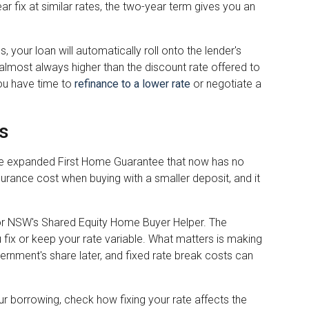
ar fix at similar rates, the two-year term gives you an
, your loan will automatically roll onto the lender's
 almost always higher than the discount rate offered to
ou have time to
refinance to a lower rate
or negotiate a
s
the expanded First Home Guarantee that now has no
ance cost when buying with a smaller deposit, and it
or NSW's Shared Equity Home Buyer Helper. The
 fix or keep your rate variable. What matters is making
vernment's share later, and fixed rate break costs can
 borrowing, check how fixing your rate affects the