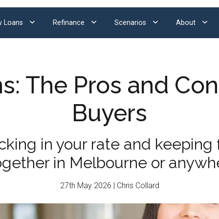
 Loans
Refinance
Scenarios
About
s: The Pros and Con
Buyers
ing in your rate and keeping f
together in Melbourne or anywhe
27th May 2026 | Chris Collard