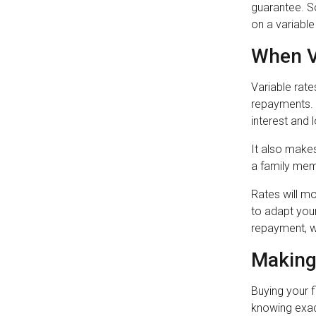
guarantee. S
on a variable
When V
Variable rate
repayments. 
interest and 
It also makes
a family mem
Rates will mo
to adapt you
repayment, w
Making
Buying your 
knowing exact