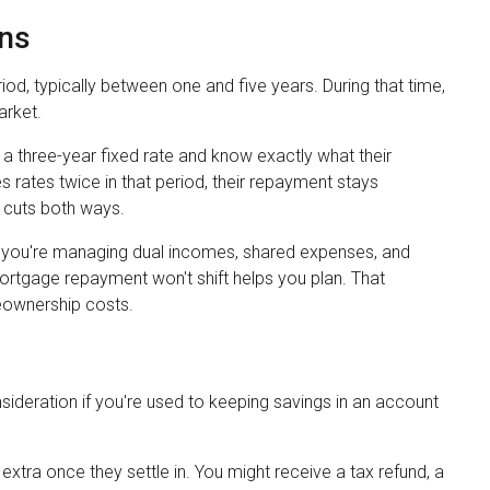
ans
od, typically between one and five years. During that time,
arket.
 a three-year fixed rate and know exactly what their
s rates twice in that period, their repayment stays
ty cuts both ways.
 you're managing dual incomes, shared expenses, and
ortgage repayment won't shift helps you plan. That
meownership costs.
sideration if you're used to keeping savings in an account
xtra once they settle in. You might receive a tax refund, a