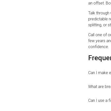
an offset. Bo
Talk through 
predictable r
splitting, or
Call one of o
few years and
confidence.
Freque
Can I make e
What are bre
Can I use a f