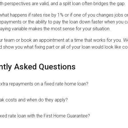
th perspectives are valid, and a split loan often bridges the gap.
what happens if rates rise by 1% or if one of you changes jobs o
epayments or the ability to pay the loan down faster when you can
 staying variable makes the most sense for your situation.
ur team or book an appointment at a time that works for you. We'
 show you what fixing part or all of your loan would look like c
ntly Asked Questions
xtra repayments on a fixed rate home loan?
ak costs and when do they apply?
ixed rate loan with the First Home Guarantee?