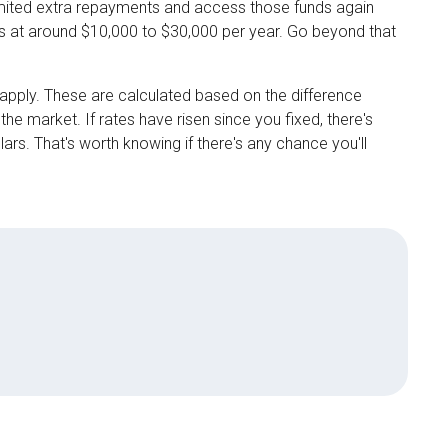
limited extra repayments and access those funds again
s at around $10,000 to $30,000 per year. Go beyond that
 apply. These are calculated based on the difference
he market. If rates have risen since you fixed, there's
lars. That's worth knowing if there's any chance you'll