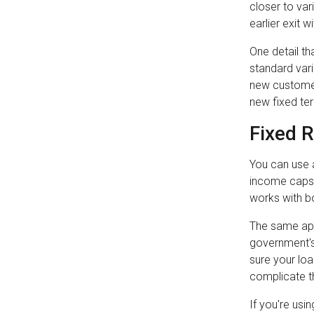
closer to var
earlier exit w
One detail th
standard vari
new customer
new fixed ter
Fixed 
You can use a
income caps.
works with bo
The same app
government's 
sure your loa
complicate th
If you're usi