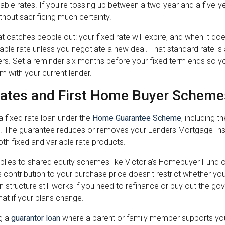
iable rates. If you're tossing up between a two-year and a five-ye
ithout sacrificing much certainty.
at catches people out: your fixed rate will expire, and when it does
able rate unless you negotiate a new deal. That standard rate is
s. Set a reminder six months before your fixed term ends so y
m with your current lender.
Rates and First Home Buyer Scheme
 fixed rate loan under the
Home Guarantee Scheme
, including 
 The guarantee reduces or removes your Lenders Mortgage Insur
th fixed and variable rate products.
lies to shared equity schemes like Victoria's Homebuyer Fund 
contribution to your purchase price doesn't restrict whether you
n structure still works if you need to refinance or buy out the go
at if your plans change.
ng a
guarantor loan
where a parent or family member supports your