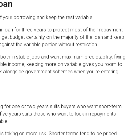
Loan
of your borrowing and keep the rest variable.
r loan for three years to protect most of their repayment
 get budget certainty on the majority of the loan and keep
gainst the variable portion without restriction.
 both in stable jobs and want maximum predictability, fixing
iable income, keeping more on variable gives you room to
rk alongside government schemes when you're entering
ng for one or two years suits buyers who want short-term
or five years suits those who want to lock in repayments
ble.
is taking on more risk. Shorter terms tend to be priced