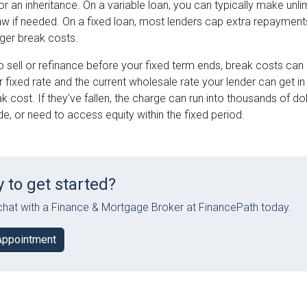
or an inheritance. On a variable loan, you can typically make un
aw if needed. On a fixed loan, most lenders cap extra repayment
igger break costs.
o sell or refinance before your fixed term ends, break costs can
fixed rate and the current wholesale rate your lender can get in t
k cost. If they've fallen, the charge can run into thousands of dol
, or need to access equity within the fixed period.
 to get started?
hat with a Finance & Mortgage Broker at FinancePath today.
Appointment