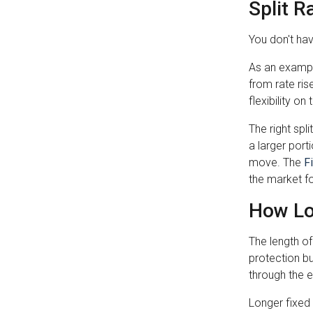
Split R
You don't hav
As an example
from rate ris
flexibility o
The right spl
a larger por
move. The
F
the market for
How Lo
The length o
protection bu
through the 
Longer fixed 