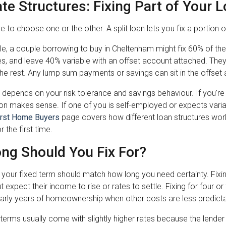
ate Structures: Fixing Part of Your 
e to choose one or the other. A split loan lets you fix a portion 
, a couple borrowing to buy in Cheltenham might fix 60% of thei
es, and leave 40% variable with an offset account attached. They
n the rest. Any lump sum payments or savings can sit in the offset a
it depends on your risk tolerance and savings behaviour. If you're
tion makes sense. If one of you is self-employed or expects var
irst Home Buyers
page covers how different loan structures wo
 the first time.
ng Should You Fix For?
f your fixed term should match how long you need certainty. Fixi
t expect their income to rise or rates to settle. Fixing for four 
early years of homeownership when other costs are less predicta
terms usually come with slightly higher rates because the lender 