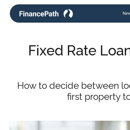
New
Fixed Rate Loan
How to decide between lock
first property 