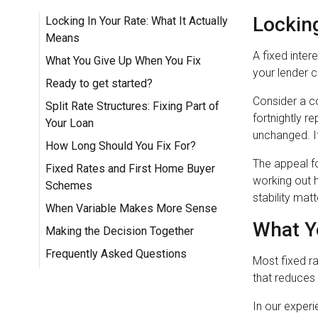
Locking
Locking In Your Rate: What It Actually
Means
A fixed inter
What You Give Up When You Fix
your lender c
Ready to get started?
Consider a co
Split Rate Structures: Fixing Part of
fortnightly r
Your Loan
unchanged. If 
How Long Should You Fix For?
The appeal f
Fixed Rates and First Home Buyer
working out 
Schemes
stability mat
When Variable Makes More Sense
What Y
Making the Decision Together
Frequently Asked Questions
Most fixed ra
that reduces 
In our experi