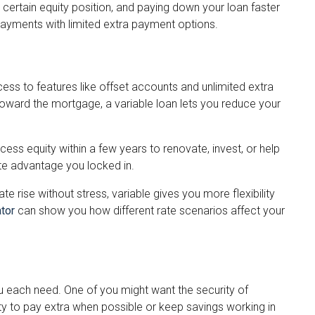
ertain equity position, and paying down your loan faster
epayments with limited extra payment options.
cess to features like offset accounts and unlimited extra
toward the mortgage, a variable loan lets you reduce your
cess equity within a few years to renovate, invest, or help
te advantage you locked in.
e rise without stress, variable gives you more flexibility
tor
can show you how different rate scenarios affect your
u each need. One of you might want the security of
ity to pay extra when possible or keep savings working in